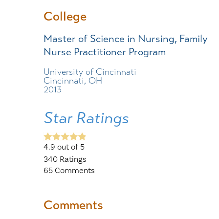
College
Master of Science in Nursing, Family
Nurse Practitioner Program
University of Cincinnati
Cincinnati, OH
2013
Star Ratings
4.9
out of 5
340
Ratings
65
Comments
Comments