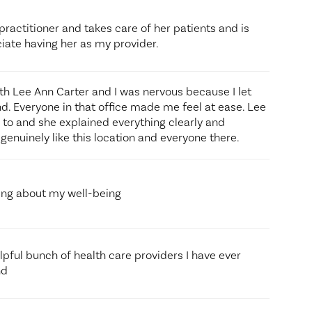
practitioner and takes care of her patients and is
ciate having her as my provider.
ith Lee Ann Carter and I was nervous because I let
d. Everyone in that office made me feel at ease. Lee
k to and she explained everything clearly and
genuinely like this location and everyone there.
ing about my well-being
lpful bunch of health care providers I have ever
nd