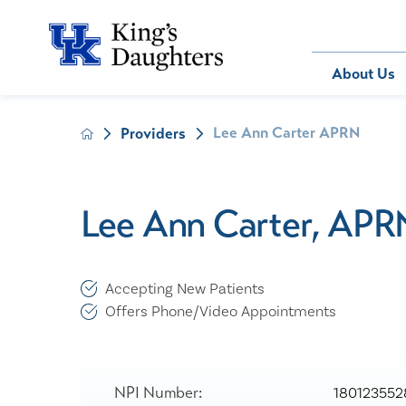
Bill Pay
About Us
Lee Ann Carter APRN
Providers
About Us
Behavioral 
Patients
Compliance
Emergency
Send an E-
Health Ris
Home Heal
Lee Ann Carter, APR
Legal Notic
IV Therapy
Nephrology
Occupation
Accepting New Patients
Pharmacy S
Offers Phone/Video Appointments
Pediatrics
Sleep Medi
Surgical Se
NPI Number:
180123552