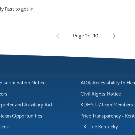
ly Fast to get in
Page
1
of
10
iscrimination Notice
ADA Accessibility to Hea
eers
Civil Rights Notice
rpreter and Auxiliary Aid
KDHS-U/Team Members 
ician Opportunities
Price Transparency - Ken
ices
TXT file Kentucky