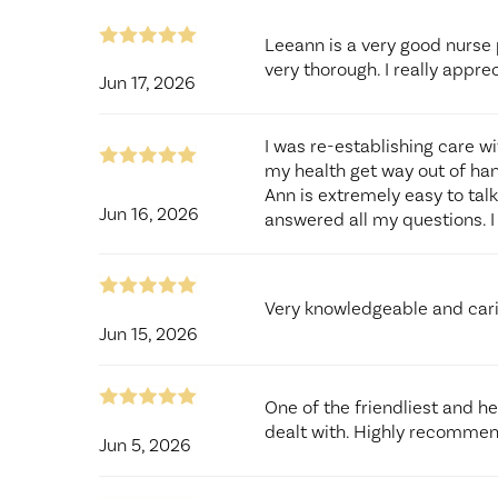
Leeann is a very good nurse 
very thorough. I really appre
Jun 17, 2026
I was re-establishing care w
my health get way out of han
Ann is extremely easy to tal
Jun 16, 2026
answered all my questions. I 
Very knowledgeable and car
Jun 15, 2026
One of the friendliest and he
dealt with. Highly recomme
Jun 5, 2026