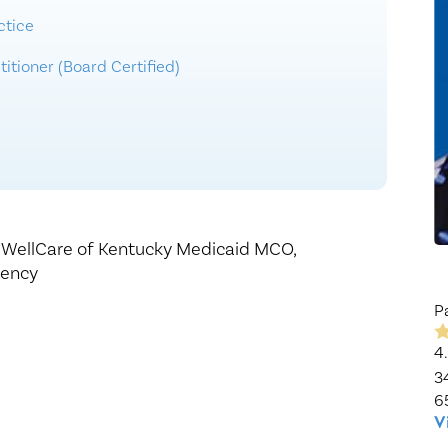
Healthy Living
Women's Care
ctice
itioner (Board Certified)
,
WellCare of Kentucky Medicaid MCO,
gency
P
4
3
6
V