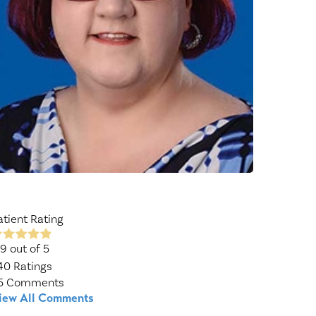
Wound Center
atient Rating
.9
out of 5
40
Ratings
5
Comments
iew All Comments