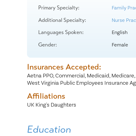
Center for 
Primary Specialty:
Family Pra
Additional Specialty:
Nurse Pract
Languages Spoken:
English
Gender:
Female
Insurances Accepted:
Aetna PPO,
Commercial,
Medicaid,
Medicare
West Virginia Public Employees Insurance A
Affiliations
UK King's Daughters
Education