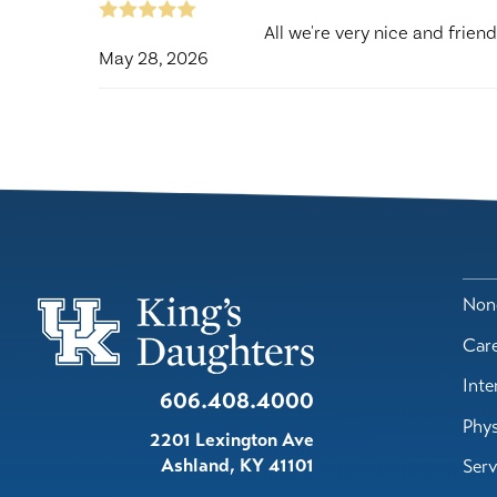
All we're very nice and friend
May 28, 2026
Nond
Car
Inte
606.408.4000
Phys
2201 Lexington Ave
Ashland
,
KY
41101
Serv