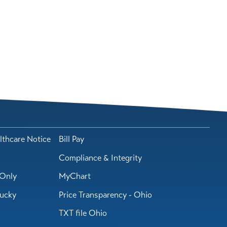
lthcare Notice
Bill Pay
Compliance & Integrity
Only
MyChart
tucky
Price Transparency - Ohio
TXT file Ohio