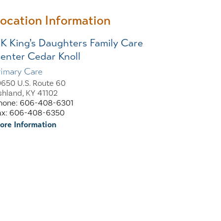
ocation Information
K King's Daughters Family Care
enter Cedar Knoll
rimary Care
0650 U.S. Route 60
shland, KY 41102
hone: 606-408-6301
ax: 606-408-6350
ore Information