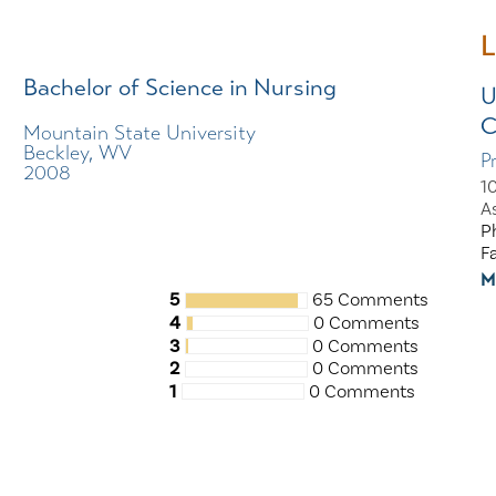
L
Bachelor of Science in Nursing
U
C
Mountain State University
Beckley, WV
P
2008
1
A
P
F
M
5
65 Comments
4
0 Comments
3
0 Comments
2
0 Comments
1
0 Comments