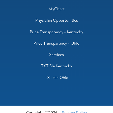
MyChart
Physician Opportunities
Price Transparency - Kentucky
Price Transparency - Ohio
Services
TXT file Kentucky
TXT file Ohio
Copyright ©2026
Privacy Policy