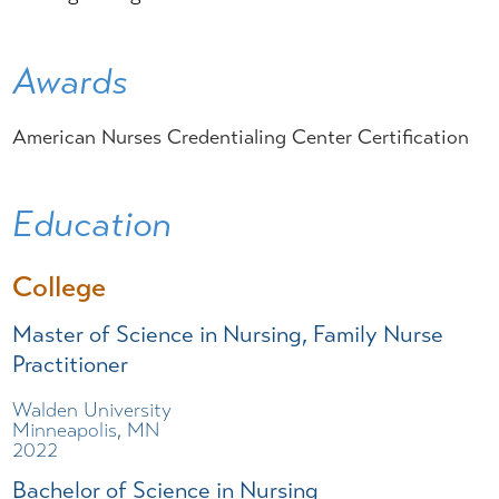
Awards
American Nurses Credentialing Center Certification
Education
College
Master of Science in Nursing, Family Nurse
Practitioner
Walden University
Minneapolis, MN
2022
Bachelor of Science in Nursing