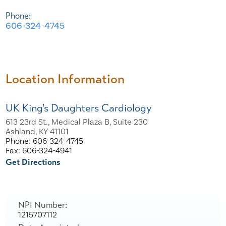
Phone:
606-324-4745
Location Information
UK King's Daughters Cardiology
613 23rd St., Medical Plaza B, Suite 230
Ashland, KY 41101
Phone: 606-324-4745
Fax: 606-324-4941
Get Directions
NPI Number:
1215707112