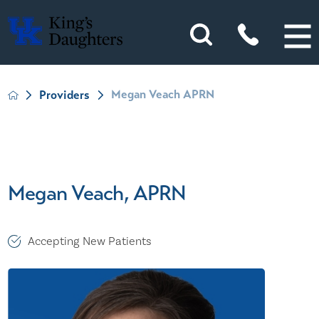
Megan Veach APRN
Providers
Megan Veach, APRN
Accepting New Patients