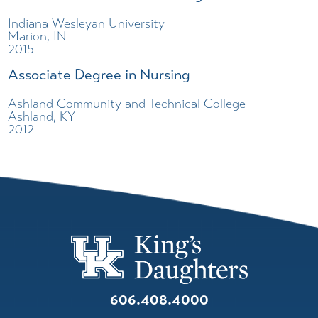
Indiana Wesleyan University
Marion, IN
2015
Associate Degree in Nursing
Ashland Community and Technical College
Ashland, KY
2012
606.408.4000