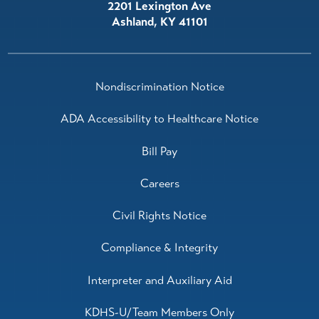
2201 Lexington Ave
Ashland
,
KY
41101
Nondiscrimination Notice
ADA Accessibility to Healthcare Notice
Bill Pay
Careers
Civil Rights Notice
Compliance & Integrity
Interpreter and Auxiliary Aid
KDHS-U/Team Members Only