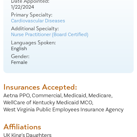
Date Appointed:
1/22/2024
Primary Specialty:
Cardiovascular Diseases
Additional Specialty:
Nurse Practitioner (Board Certified)
Languages Spoken:
English
Gender:
Female
Insurances Accepted:
Aetna PPO,
Commercial,
Medicaid,
Medicare,
WellCare of Kentucky Medicaid MCO,
West Virginia Public Employees Insurance Agency
Affiliations
UK King's Daughters