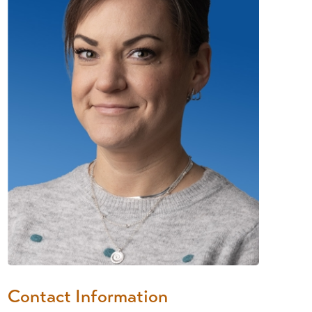
Contact Information