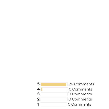
5
26 Comments
4
0 Comments
3
0 Comments
2
0 Comments
1
0 Comments