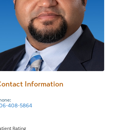
Wound Center
ontact Information
hone:
06-408-5864
atient Rating