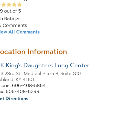
.9
out of 5
35
Ratings
6
Comments
iew All Comments
ocation Information
K King's Daughters Lung Center
13 23rd St., Medical Plaza B, Suite G10
shland, KY 41101
hone: 606-408-5864
ax: 606-408-6299
et Directions