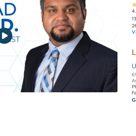
4
1
2
V
L
U
6
A
P
F
G