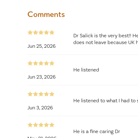
Comments
Dr Salick is the very best!! 
does not leave because UK 
Jun 25, 2026
He listened
Jun 23, 2026
He listened to what I had to 
Jun 3, 2026
He is a fine caring Dr