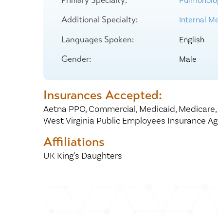
Pulmonolo
Center for 
Additional Specialty:
Internal Me
Languages Spoken:
English
Gender:
Male
Insurances Accepted:
Aetna PPO,
Commercial,
Medicaid,
Medicare
West Virginia Public Employees Insurance A
Affiliations
UK King's Daughters