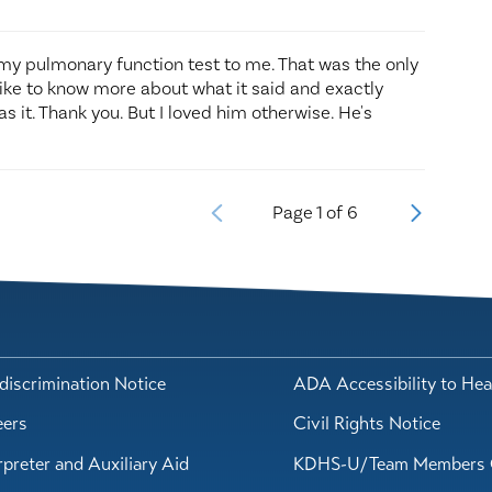
 my pulmonary function test to me. That was the only
 like to know more about what it said and exactly
s it. Thank you. But I loved him otherwise. He's
Page
1
of
6
iscrimination Notice
ADA Accessibility to Hea
eers
Civil Rights Notice
rpreter and Auxiliary Aid
KDHS-U/Team Members 