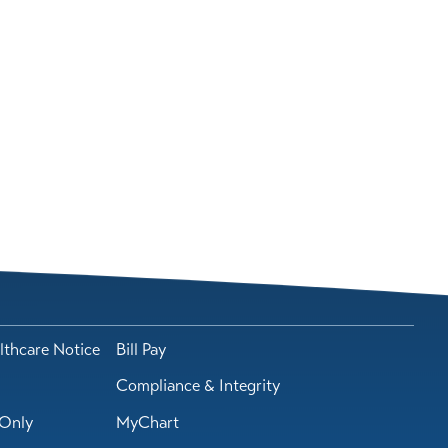
lthcare Notice
Bill Pay
Compliance & Integrity
Only
MyChart