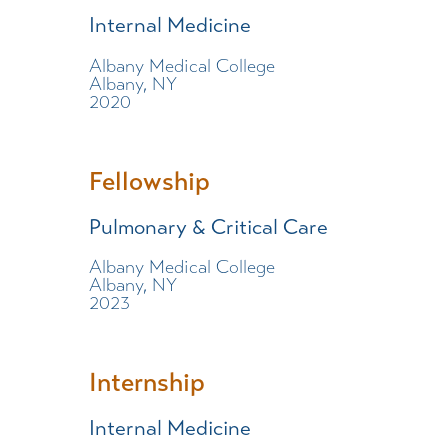
Internal Medicine
Albany Medical College
Albany, NY
2020
Fellowship
Pulmonary & Critical Care
Albany Medical College
Albany, NY
2023
Internship
Internal Medicine