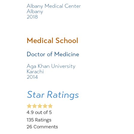
Albany Medical Center
Albany
2018
Medical School
Doctor of Medicine
Aga Khan University
Karachi
2014
Star Ratings
4.9
out of 5
135
Ratings
26
Comments