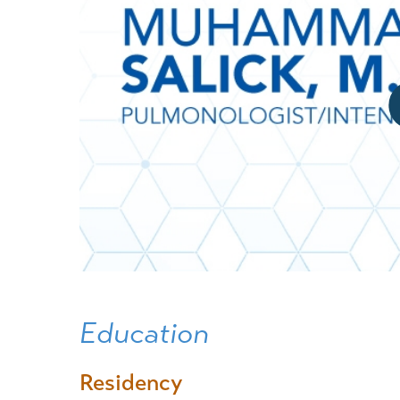
Education
Residency