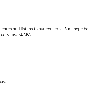
He cares and listens to our concerns. Sure hope he
has ruined KDMC.
say.