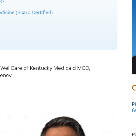
gy
Healthy Living
Women's Care
dicine (Board Certified)
,
WellCare of Kentucky Medicaid MCO,
gency
C
P
6
P