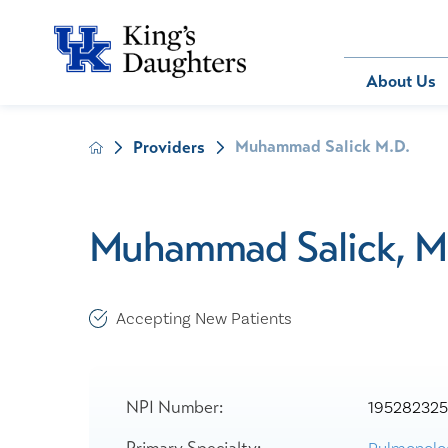
Bill Pay
About Us
Muhammad Salick M.D.
Providers
About Us
Behavioral 
Patients
Compliance
Emergency
Send an E-
Health Ris
Home Heal
Muhammad Salick, M
Legal Notic
IV Therapy
Nephrology
Occupation
Accepting New Patients
Pharmacy S
Pediatrics
Sleep Medi
NPI Number:
19528232
Surgical Se
Primary Specialty: