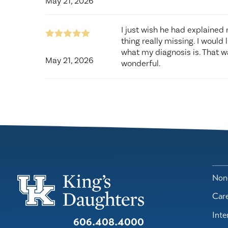
May 21, 2026
I just wish he had explained
thing really missing. I would
what my diagnosis is. That wa
May 21, 2026
wonderful.
Nond
Car
Inte
606.408.4000