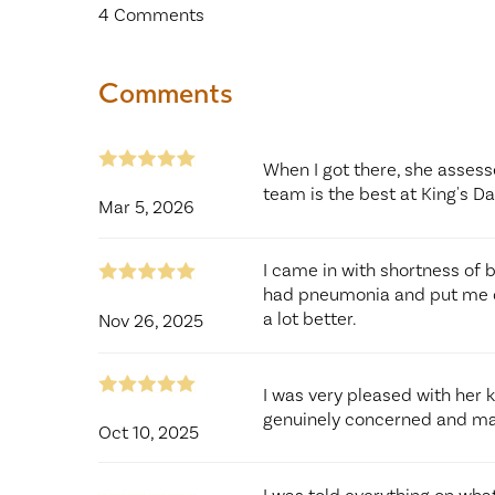
4
Comments
Comments
When I got there, she asses
team is the best at King's D
Mar 5, 2026
I came in with shortness of 
had pneumonia and put me on
a lot better.
Nov 26, 2025
I was very pleased with her
genuinely concerned and ma
Oct 10, 2025