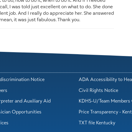
 to do, how to do it, when to do it. And if I needed
call, I was told just excellent on what to do. She done
llent job. And I really do appreciate her. She answered
mean, it was just fabulous. Thank you.
iscrimination Notice
ADA Accessibility to Hea
eers
Civil Rights Notice
rpreter and Auxiliary Aid
KDHS-U/Team Members 
ician Opportunities
Price Transparency - Ken
ices
TXT file Kentucky