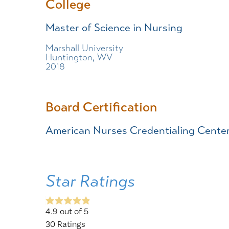
College
Master of Science in Nursing
Marshall University
Huntington, WV
2018
Board Certification
American Nurses Credentialing Cente
Star Ratings
4.9
out of 5
30
Ratings