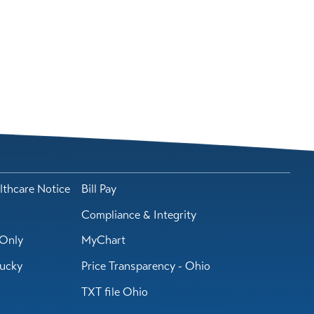
lthcare Notice
Bill Pay
Compliance & Integrity
Only
MyChart
tucky
Price Transparency - Ohio
TXT file Ohio