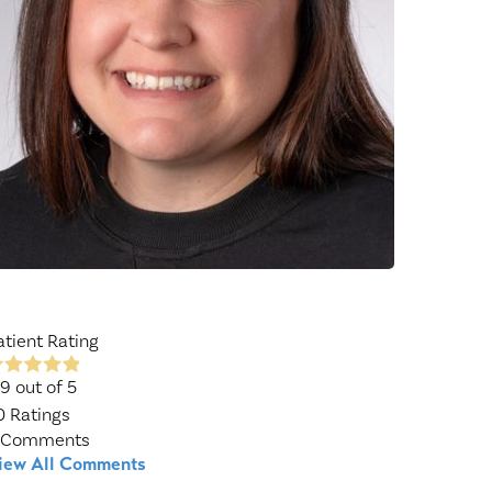
Wound Center
atient Rating
.9
out of 5
0
Ratings
Comments
iew All Comments