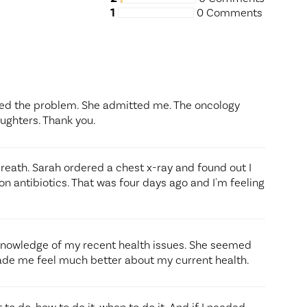
1
0 Comments
sed the problem. She admitted me. The oncology
aughters. Thank you.
breath. Sarah ordered a chest x-ray and found out I
 antibiotics. That was four days ago and I'm feeling
 knowledge of my recent health issues. She seemed
de me feel much better about my current health.