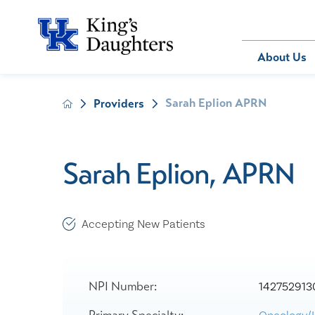
Bill Pay
About Us
Sarah Eplion APRN
Providers
About Us
Behavioral 
Patients
Compliance
Emergency
Send an E-
Health Ris
Home Heal
Sarah Eplion, APRN
Legal Notic
IV Therapy
Nephrology
Occupation
Accepting New Patients
Pharmacy S
Pediatrics
Sleep Medi
NPI Number:
142752913
Surgical Se
Primary Specialty: