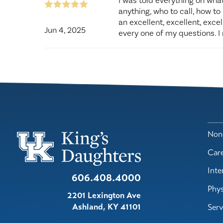
I was told everything on what
anything, who to call, how to 
an excellent, excellent, exce
Jun 4, 2025
every one of my questions. I 
Nond
Car
Inte
606.408.4000
Phys
2201 Lexington Ave
Ashland
,
KY
41101
Serv