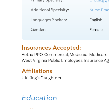
Oncology/
Center for 
Additional Specialty:
Nurse Pract
Languages Spoken:
English
Gender:
Female
Insurances Accepted:
Aetna PPO,
Commercial,
Medicaid,
Medicare
West Virginia Public Employees Insurance A
Affiliations
UK King's Daughters
Education