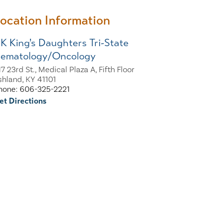
ocation Information
K King's Daughters Tri-State
ematology/Oncology
7 23rd St., Medical Plaza A, Fifth Floor
shland, KY 41101
hone: 606-325-2221
et Directions