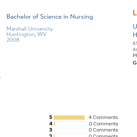
L
Bachelor of Science in Nursing
U
Marshall University
H
Huntington, WV
2008
61
A
P
G
r
5
4 Comments
4
0 Comments
3
0 Comments
2
0 Comments