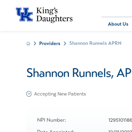
Bill Pay
About Us
Shannon Runnels APRN
Providers
About Us
Behavioral 
Patients
Compliance
Emergency
Send an E-
Health Ris
Home Heal
Shannon Runnels, A
Legal Notic
IV Therapy
Nephrology
Occupation
Accepting New Patients
Pharmacy S
Pediatrics
Sleep Medi
NPI Number:
129510118
Surgical Se
Date Appointed: