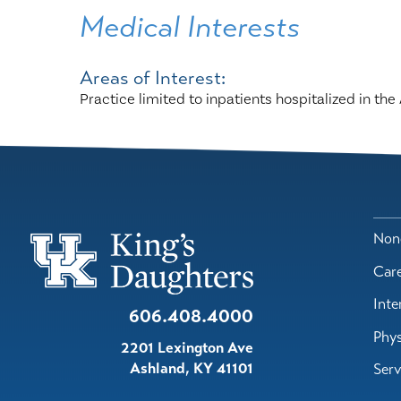
Medical Interests
Areas of Interest:
Practice limited to inpatients hospitalized in t
Nond
Car
Inte
606.408.4000
Phys
2201 Lexington Ave
Ashland
,
KY
41101
Serv