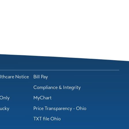
lthcare Notice
Bill Pay
Compliance & Integrity
Only
MyChart
tucky
Price Transparency - Ohio
TXT file Ohio