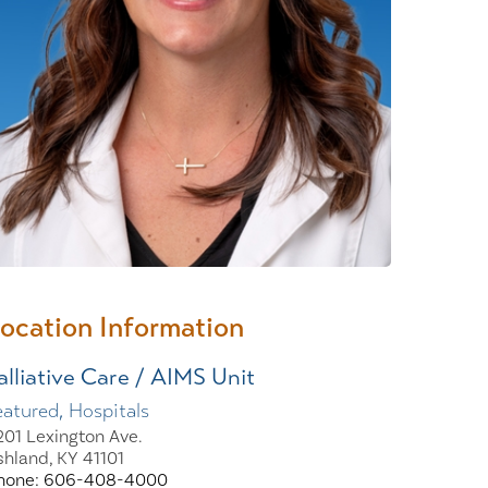
Wound Center
ocation Information
alliative Care / AIMS Unit
eatured, Hospitals
201 Lexington Ave.
shland, KY 41101
hone: 606-408-4000