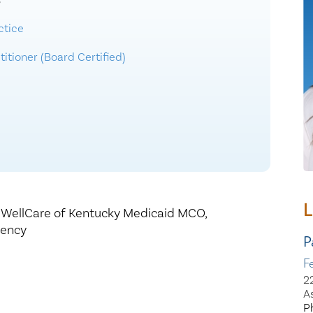
3
Healthy Living
Women's Care
ctice
itioner (Board Certified)
L
,
WellCare of Kentucky Medicaid MCO,
gency
P
F
2
A
P