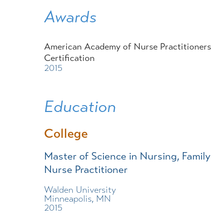
Awards
American Academy of Nurse Practitioners
Certification
2015
Education
College
Master of Science in Nursing, Family
Nurse Practitioner
Walden University
Minneapolis, MN
2015