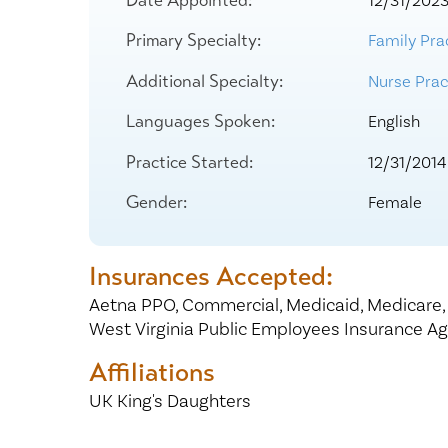
12/31/202
Center for 
Primary Specialty:
Family Pra
Additional Specialty:
Nurse Pract
Languages Spoken:
English
Practice Started:
12/31/2014
Gender:
Female
Insurances Accepted:
Aetna PPO,
Commercial,
Medicaid,
Medicare
West Virginia Public Employees Insurance A
Affiliations
UK King's Daughters