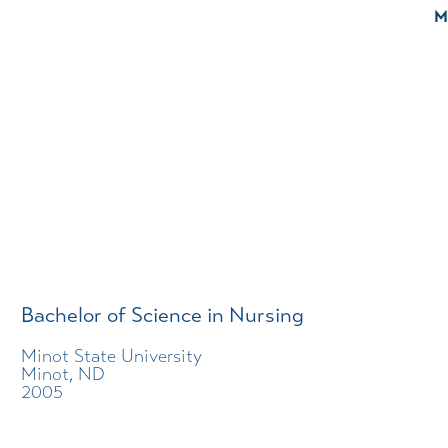
M
Bachelor of Science in Nursing
Minot State University
Minot, ND
2005