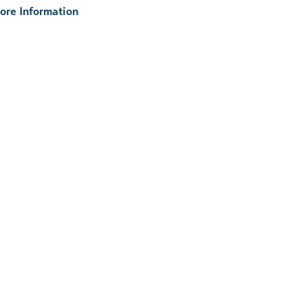
ore Information