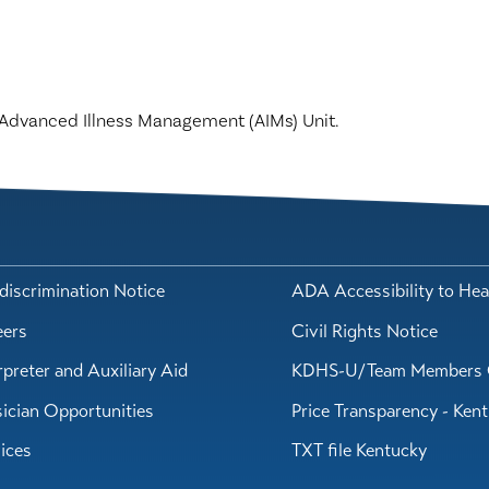
he Advanced Illness Management (AIMs) Unit.
iscrimination Notice
ADA Accessibility to Hea
eers
Civil Rights Notice
rpreter and Auxiliary Aid
KDHS-U/Team Members 
ician Opportunities
Price Transparency - Ken
ices
TXT file Kentucky