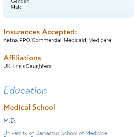
Gender:
Male
Insurances Accepted:
Aetna PPO,
Commercial,
Medicaid,
Medicare
Affiliations
UK King's Daughters
Education
Medical School
M.D.
University of Damascus School of Medicine