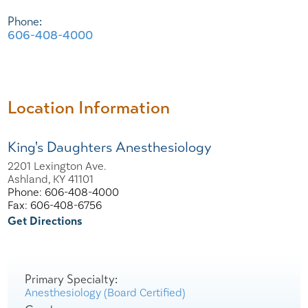
Phone:
606-408-4000
Location Information
King's Daughters Anesthesiology
2201 Lexington Ave.
Ashland, KY 41101
Phone: 606-408-4000
Fax: 606-408-6756
Get Directions
Primary Specialty:
Anesthesiology (Board Certified)