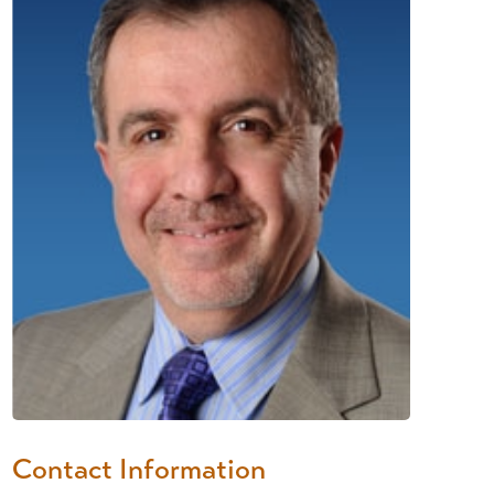
Contact Information