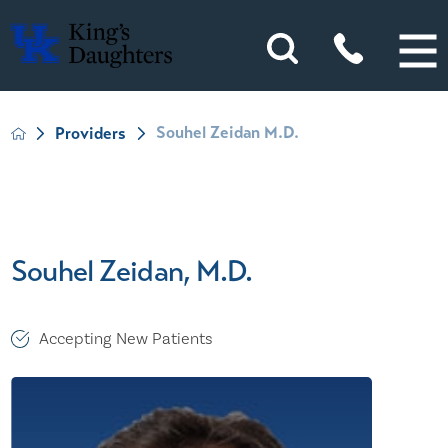
Souhel Zeidan M.D.
Providers
Souhel Zeidan, M.D.
Accepting New Patients