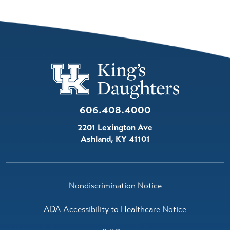
606.408.4000
2201 Lexington Ave
Ashland
,
KY
41101
Nondiscrimination Notice
ADA Accessibility to Healthcare Notice