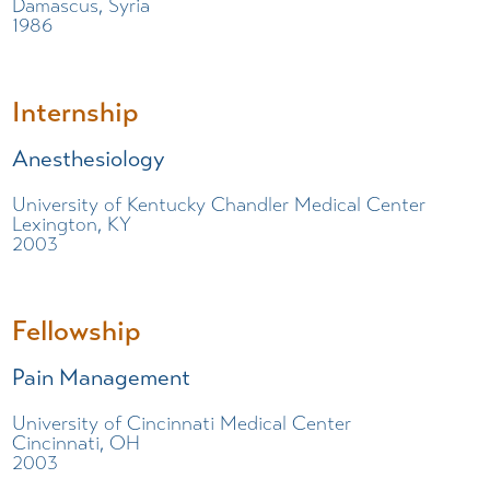
Damascus, Syria
1986
Internship
Anesthesiology
University of Kentucky Chandler Medical Center
Lexington, KY
2003
Fellowship
Pain Management
University of Cincinnati Medical Center
Cincinnati, OH
2003