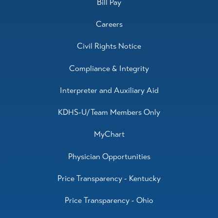
Bill Pay
Careers
Civil Rights Notice
Compliance & Integrity
Interpreter and Auxiliary Aid
KDHS-U/Team Members Only
MyChart
Physician Opportunities
Price Transparency - Kentucky
Price Transparency - Ohio