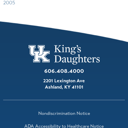
2005
606.408.4000
2201 Lexington Ave
Ashland
,
KY
41101
Nondiscrimination Notice
ADA Accessibility to Healthcare Notice