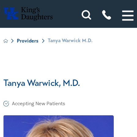
Tanya Warwick M.D.
Providers
Tanya Warwick, M.D.
Accepting New Patients