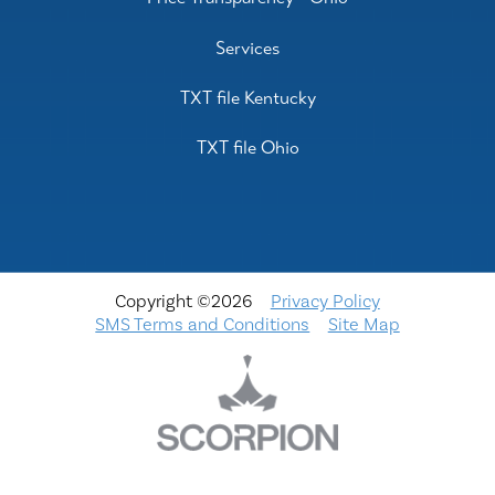
Services
TXT file Kentucky
TXT file Ohio
Copyright ©2026
Privacy Policy
SMS Terms and Conditions
Site Map