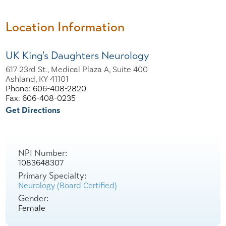
Location Information
UK King's Daughters Neurology
617 23rd St., Medical Plaza A, Suite 400
Ashland, KY 41101
Phone: 606-408-2820
Fax: 606-408-0235
Get Directions
NPI Number:
1083648307
Primary Specialty:
Neurology (Board Certified)
Gender:
Female