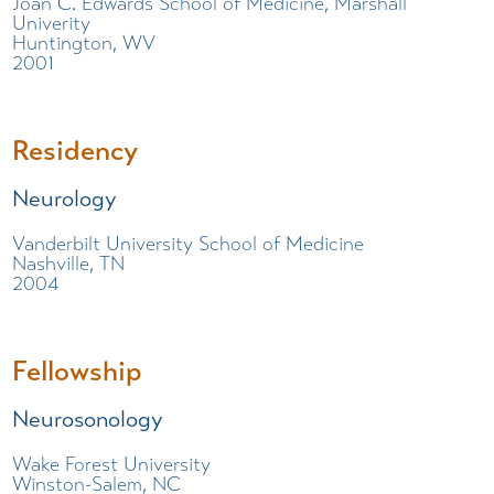
Joan C. Edwards School of Medicine, Marshall
Univerity
Huntington, WV
2001
Residency
Neurology
Vanderbilt University School of Medicine
Nashville, TN
2004
Fellowship
Neurosonology
Wake Forest University
Winston-Salem, NC