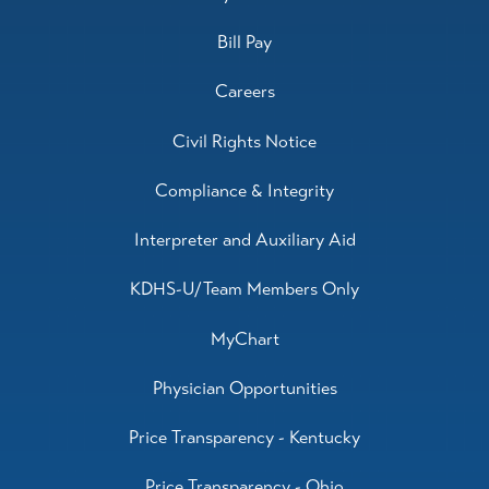
Bill Pay
Careers
Civil Rights Notice
Compliance & Integrity
Interpreter and Auxiliary Aid
KDHS-U/Team Members Only
MyChart
Physician Opportunities
Price Transparency - Kentucky
Price Transparency - Ohio