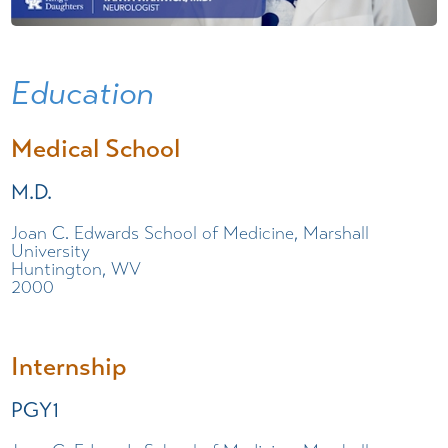
Education
Medical School
M.D.
Joan C. Edwards School of Medicine, Marshall
University
Huntington, WV
2000
Internship
PGY1