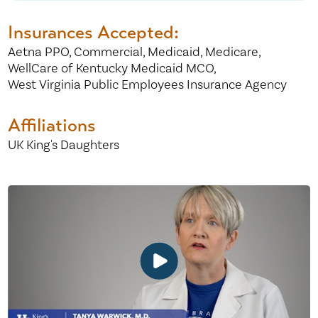
Insurances Accepted:
Aetna PPO,
Commercial,
Medicaid,
Medicare,
WellCare of Kentucky Medicaid MCO,
West Virginia Public Employees Insurance Agency
Affiliations
UK King's Daughters