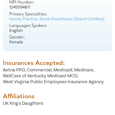
NPI Number:
1245594811
Primary Specialties:
Family Practice,
Nurse Practitioner (Board Certified)
Languages Spoken:
English
Gender:
Female
Insurances Accepted:
Aetna PPO,
Commercial,
Medicaid,
Medicare,
WellCare of Kentucky Medicaid MCO,
West Virginia Public Employees Insurance Agency
Affiliations
UK King's Daughters