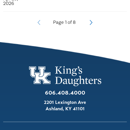
2026
Page
1
of
8
606.408.4000
2201 Lexington Ave
Ashland
,
KY
41101