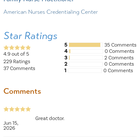
American Nurses Credentialing Center
Star Ratings
5
35 Comments
4
0 Comments
4.9
out of 5
3
2 Comments
229
Ratings
2
0 Comments
37
Comments
1
0 Comments
Comments
Great doctor.
Jun 15,
2026