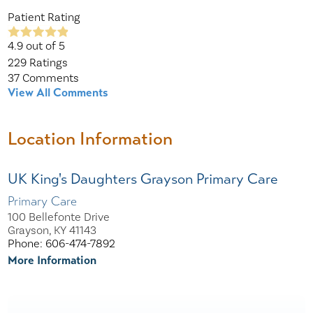
Patient Rating
4.9
out of 5
229
Ratings
37
Comments
View All Comments
Location Information
UK King's Daughters Grayson Primary Care
Primary Care
100 Bellefonte Drive
Grayson, KY 41143
Phone: 606-474-7892
More Information