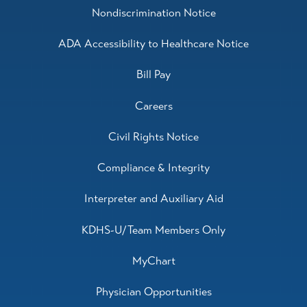
Nondiscrimination Notice
ADA Accessibility to Healthcare Notice
Bill Pay
Careers
Civil Rights Notice
Compliance & Integrity
Interpreter and Auxiliary Aid
KDHS-U/Team Members Only
MyChart
Physician Opportunities