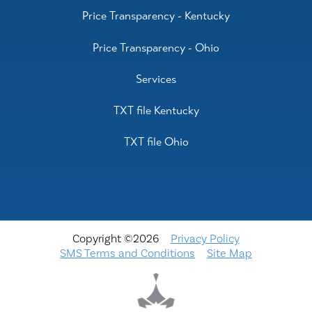
Price Transparency - Kentucky
Price Transparency - Ohio
Services
TXT file Kentucky
TXT file Ohio
Copyright ©2026
Privacy Policy
SMS Terms and Conditions
Site Map