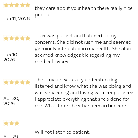
they care about your health there really nice
people
Jun 11, 2026
Traci was patient and listened to my
concerns. She did not rush me and seemed
genuinely interested in my health. She also
Jun 10,
seemed knowledgeable regarding my
2026
medical issues.
The provider was very understanding,
listened and know what she was doing and
was very caring and loving with her patience.
Apr 30,
I appreciate everything that she's done for
2026
me. What time she's I've been in her care.
Will not listen to patient.
Apr 29,