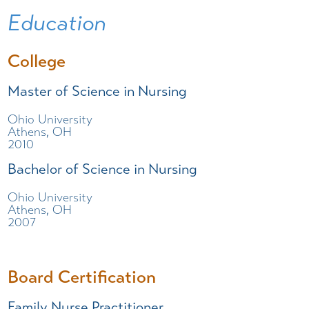
Education
College
Master of Science in Nursing
Ohio University
Athens, OH
2010
Bachelor of Science in Nursing
Ohio University
Athens, OH
2007
Board Certification
Family Nurse Practitioner