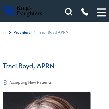
Traci Boyd APRN
Providers
Traci Boyd, APRN
Accepting New Patients