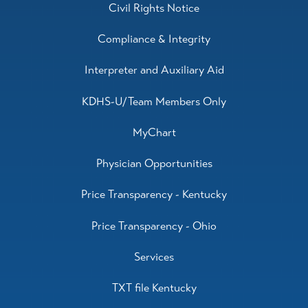
Civil Rights Notice
Compliance & Integrity
Interpreter and Auxiliary Aid
KDHS-U/Team Members Only
MyChart
Physician Opportunities
Price Transparency - Kentucky
Price Transparency - Ohio
Services
TXT file Kentucky