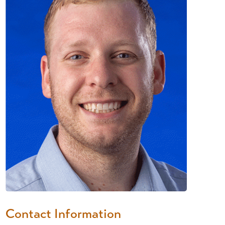
Contact Information