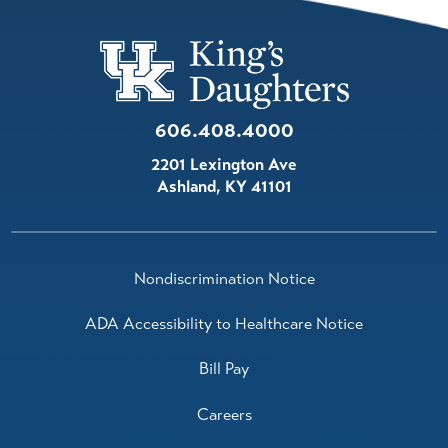
606.408.4000
2201 Lexington Ave
Ashland
,
KY
41101
Nondiscrimination Notice
ADA Accessibility to Healthcare Notice
Bill Pay
Careers