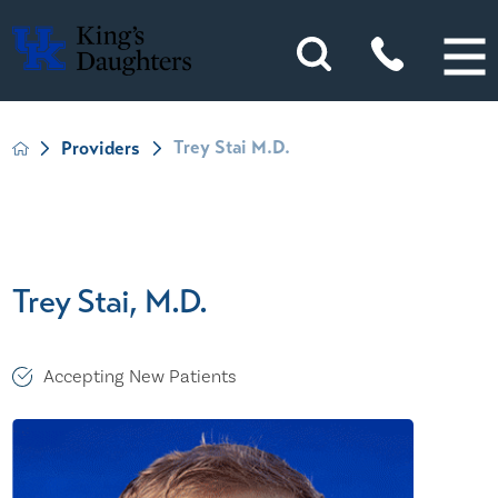
Trey Stai M.D.
Providers
Trey Stai, M.D.
Accepting New Patients