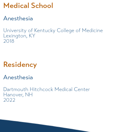
Medical School
Anesthesia
University of Kentucky College of Medicine
Lexington, KY
2018
Residency
Anesthesia
Dartmouth Hitchcock Medical Center
Hanover, NH
2022