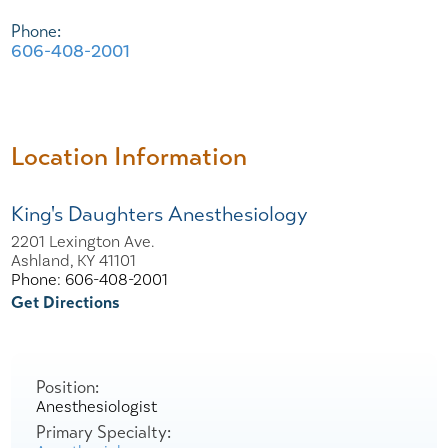
Phone:
606-408-2001
Location Information
King's Daughters Anesthesiology
2201 Lexington Ave.
Ashland, KY 41101
Phone: 606-408-2001
Get Directions
Position:
Anesthesiologist
Primary Specialty: