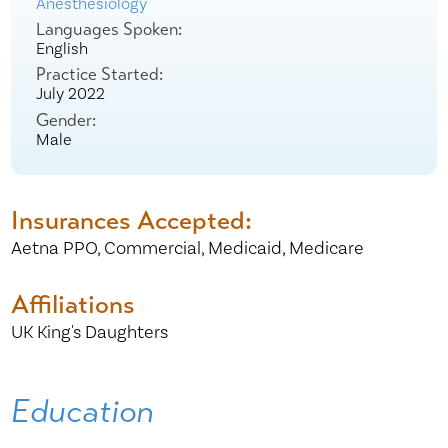
Anesthesiology
Languages Spoken:
English
Practice Started:
July 2022
Gender:
Male
Insurances Accepted:
Aetna PPO,
Commercial,
Medicaid,
Medicare
Affiliations
UK King's Daughters
Education