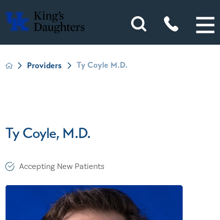
Ty Coyle M.D.
Providers
Ty Coyle, M.D.
Accepting New Patients