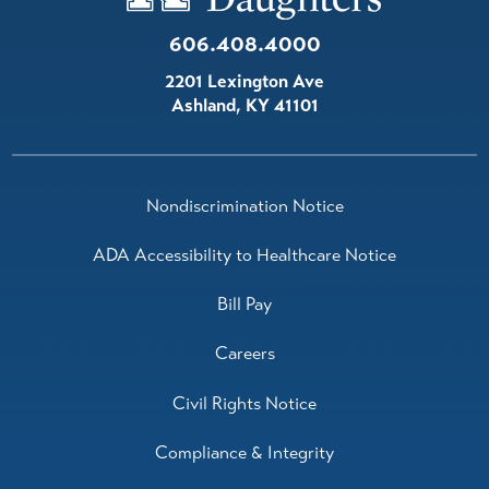
606.408.4000
2201 Lexington Ave
Ashland
,
KY
41101
Nondiscrimination Notice
ADA Accessibility to Healthcare Notice
Bill Pay
Careers
Civil Rights Notice
Compliance & Integrity