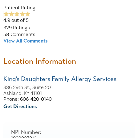
Patient Rating
4.9
out of 5
329
Ratings
58
Comments
View All Comments
Location Information
King’s Daughters Family Allergy Services
336 29th St., Suite 201
Ashland, KY 41101
Phone: 606-420-0140
Get Directions
NPI Number: