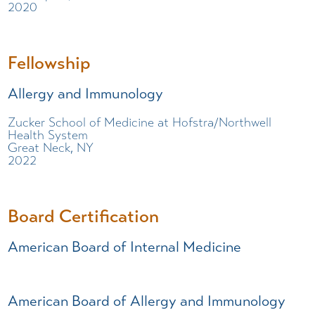
2020
Fellowship
Allergy and Immunology
Zucker School of Medicine at Hofstra/Northwell
Health System
Great Neck, NY
2022
Board Certification
American Board of Internal Medicine
American Board of Allergy and Immunology