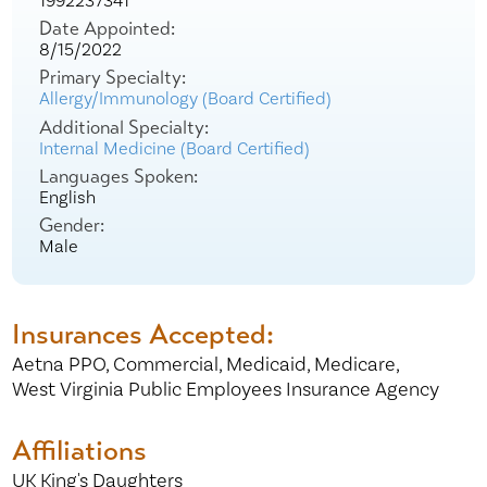
1992237341
Date Appointed:
8/15/2022
Primary Specialty:
Allergy/Immunology (Board Certified)
Additional Specialty:
Internal Medicine (Board Certified)
Languages Spoken:
English
Gender:
Male
Insurances Accepted:
Aetna PPO,
Commercial,
Medicaid,
Medicare,
West Virginia Public Employees Insurance Agency
Affiliations
UK King's Daughters