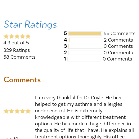
Star Ratings
5
56 Comments
4
2 Comments
4.9
out of 5
3
0 Comments
329
Ratings
2
0 Comments
58
Comments
1
0 Comments
Comments
I am very thankful for Dr. Coyle. He has
helped to get my asthma and allergies
under control. He is extremely
knowledgeable with different treatment
options. He has made a huge difference in
the quality of life that I have. He explains all
treatment options thoroughly. His office
Jun 24,