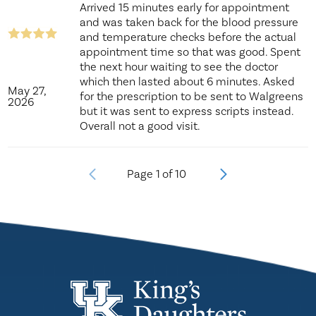
Arrived 15 minutes early for appointment
and was taken back for the blood pressure
and temperature checks before the actual
appointment time so that was good. Spent
the next hour waiting to see the doctor
which then lasted about 6 minutes. Asked
May 27,
for the prescription to be sent to Walgreens
2026
but it was sent to express scripts instead.
Overall not a good visit.
Page
1
of
10