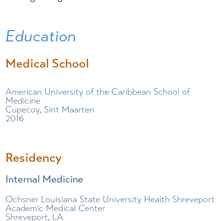
Education
Medical School
American University of the Caribbean School of
Medicine
Cupecoy, Sint Maarten
2016
Residency
Internal Medicine
Ochsner Louisiana State University Health Shreveport
Academic Medical Center
Shreveport, LA