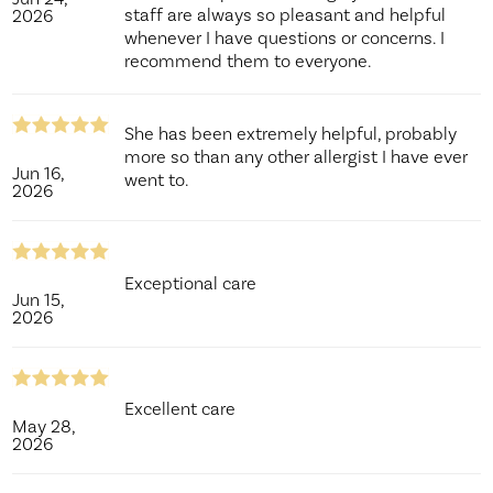
staff are always so pleasant and helpful
2026
whenever I have questions or concerns. I
recommend them to everyone.
She has been extremely helpful, probably
more so than any other allergist I have ever
Jun 16,
went to.
2026
Exceptional care
Jun 15,
2026
Excellent care
May 28,
2026