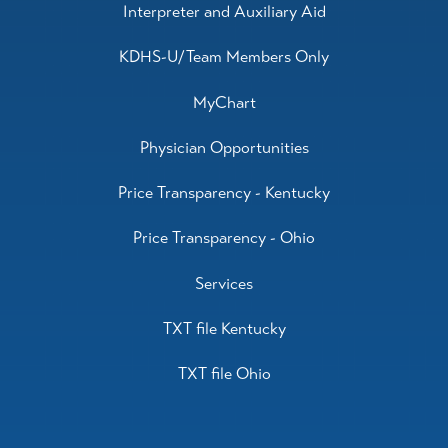
Interpreter and Auxiliary Aid
KDHS-U/Team Members Only
MyChart
Physician Opportunities
Price Transparency - Kentucky
Price Transparency - Ohio
Services
TXT file Kentucky
TXT file Ohio