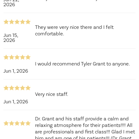
2026
They were very nice there and I felt
comfortable.
Jun 15,
2026
I would recommend Tyler Grant to anyone.
Jun 1, 2026
Very nice staff.
Jun 1, 2026
Dr. Grant and his staff provide a calm and
relaxing atmosphere for their patients!!!! All
are professionals and first class!!! Glad I met
him and am one of his patients!!! (Dr. Grant,