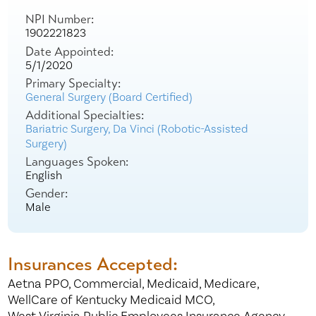
NPI Number:
1902221823
Date Appointed:
5/1/2020
Primary Specialty:
General Surgery (Board Certified)
Additional Specialties:
Bariatric Surgery,
Da Vinci (Robotic-Assisted
Surgery)
Languages Spoken:
English
Gender:
Male
Insurances Accepted:
Aetna PPO,
Commercial,
Medicaid,
Medicare,
WellCare of Kentucky Medicaid MCO,