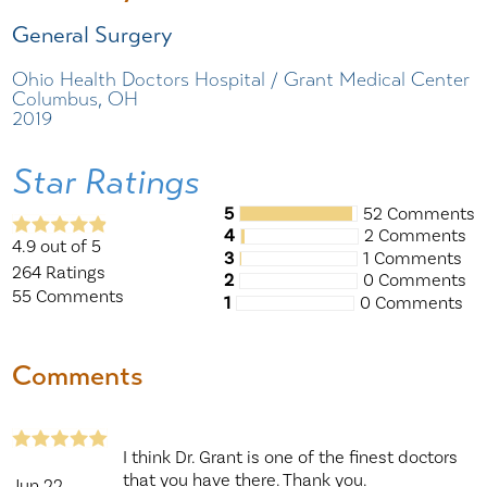
General Surgery
Ohio Health Doctors Hospital / Grant Medical Center
Columbus, OH
2019
Star Ratings
5
52 Comments
4
2 Comments
4.9
out of 5
3
1 Comments
264
Ratings
2
0 Comments
55
Comments
1
0 Comments
Comments
I think Dr. Grant is one of the finest doctors
that you have there. Thank you.
Jun 22,