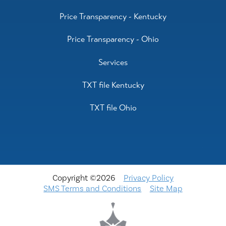
Price Transparency - Kentucky
Price Transparency - Ohio
Services
TXT file Kentucky
TXT file Ohio
Copyright ©2026
Privacy Policy
SMS Terms and Conditions
Site Map