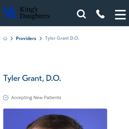
Tyler Grant D.O.
Providers
Tyler Grant, D.O.
Accepting New Patients