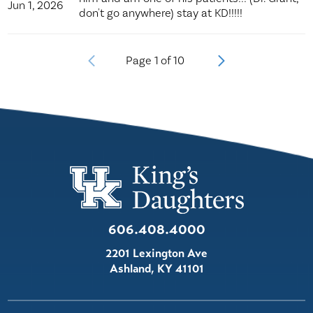
Jun 1, 2026
don't go anywhere) stay at KD!!!!!
Page
1
of
10
606.408.4000
2201 Lexington Ave
Ashland
,
KY
41101