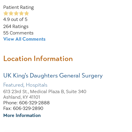
Patient Rating
4.9
out of 5
264
Ratings
55
Comments
View All Comments
Location Information
UK King's Daughters General Surgery
Featured, Hospitals
613 23rd St., Medical Plaza B, Suite 340
Ashland, KY 41101
Phone: 606-329-2888
Fax: 606-329-2890
More Information