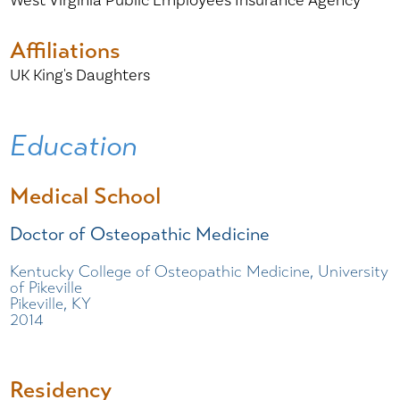
West Virginia Public Employees Insurance Agency
Affiliations
UK King's Daughters
Education
Medical School
Doctor of Osteopathic Medicine
Kentucky College of Osteopathic Medicine, University
of Pikeville
Pikeville, KY
2014
Residency