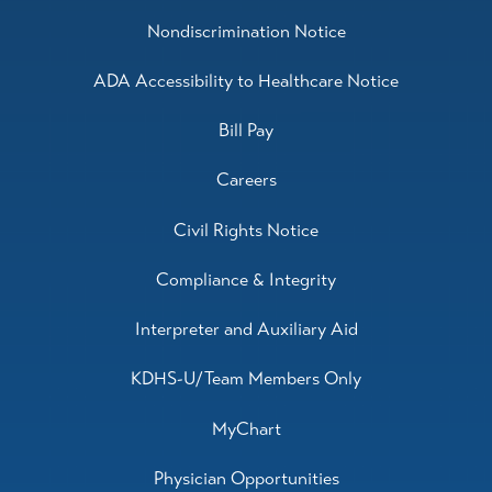
Nondiscrimination Notice
ADA Accessibility to Healthcare Notice
Bill Pay
Careers
Civil Rights Notice
Compliance & Integrity
Interpreter and Auxiliary Aid
KDHS-U/Team Members Only
MyChart
Physician Opportunities