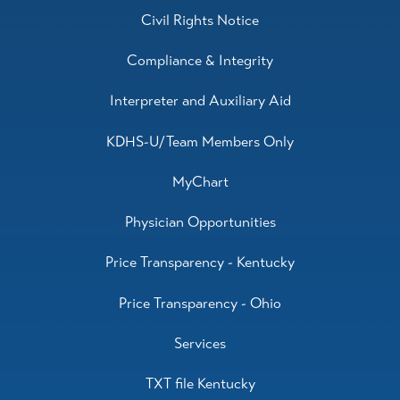
Civil Rights Notice
Compliance & Integrity
Interpreter and Auxiliary Aid
KDHS-U/Team Members Only
MyChart
Physician Opportunities
Price Transparency - Kentucky
Price Transparency - Ohio
Services
TXT file Kentucky