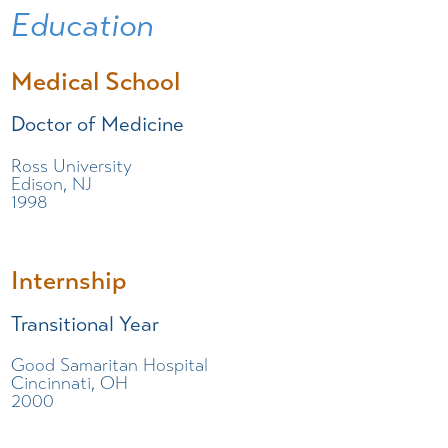
Education
Medical School
Doctor of Medicine
Ross University
Edison, NJ
1998
Internship
Transitional Year
Good Samaritan Hospital
Cincinnati, OH
2000