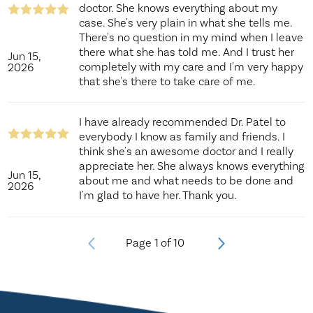
doctor. She knows everything about my
case. She's very plain in what she tells me.
There's no question in my mind when I leave
there what she has told me. And I trust her
Jun 15,
completely with my care and I'm very happy
2026
that she's there to take care of me.
I have already recommended Dr. Patel to
everybody I know as family and friends. I
think she's an awesome doctor and I really
appreciate her. She always knows everything
Jun 15,
about me and what needs to be done and
2026
I'm glad to have her. Thank you.
Page
1
of
10