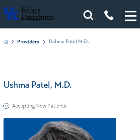
Ushma Patel M.D.
Providers
Ushma Patel, M.D.
Accepting New Patients