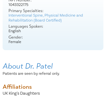
NPI Number:
1043322175
Primary Specialties:
Interventional Spine,
Physical Medicine and
Rehabilitation (Board Certified)
Languages Spoken:
English
Gender:
Female
About Dr. Patel
Patients are seen by referral only.
Affiliations
UK King's Daughters