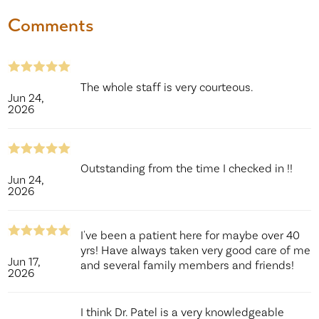
Comments
The whole staff is very courteous.
Jun 24,
2026
Outstanding from the time I checked in !!
Jun 24,
2026
I've been a patient here for maybe over 40
yrs! Have always taken very good care of me
Jun 17,
and several family members and friends!
2026
I think Dr. Patel is a very knowledgeable