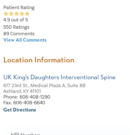
Patient Rating
4.9
out of 5
550
Ratings
89
Comments
View All Comments
Location Information
UK King's Daughters Interventional Spine
617 23rd St., Medical Plaza A, Suite 8B
Ashland, KY 41101
Phone: 606-408-1290
Fax: 606-408-6640
Get Directions