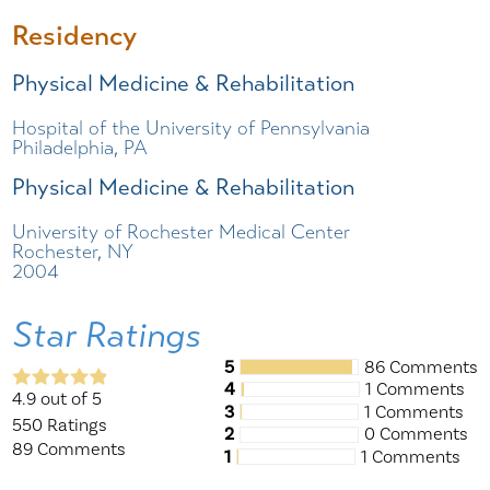
Residency
Physical Medicine & Rehabilitation
Hospital of the University of Pennsylvania
Philadelphia, PA
Physical Medicine & Rehabilitation
University of Rochester Medical Center
Rochester, NY
2004
Star Ratings
5
86 Comments
4
1 Comments
4.9
out of 5
3
1 Comments
550
Ratings
2
0 Comments
89
Comments
1
1 Comments