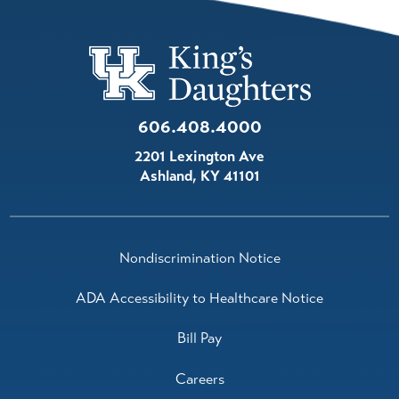
606.408.4000
2201 Lexington Ave
Ashland
,
KY
41101
Nondiscrimination Notice
ADA Accessibility to Healthcare Notice
Bill Pay
Careers