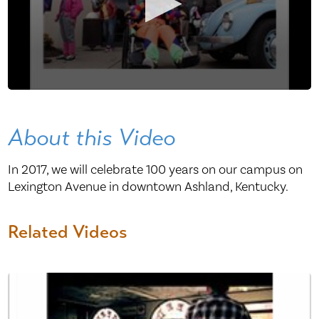
About this Video
In 2017, we will celebrate 100 years on our campus on
Lexington Avenue in downtown Ashland, Kentucky.
Related Videos