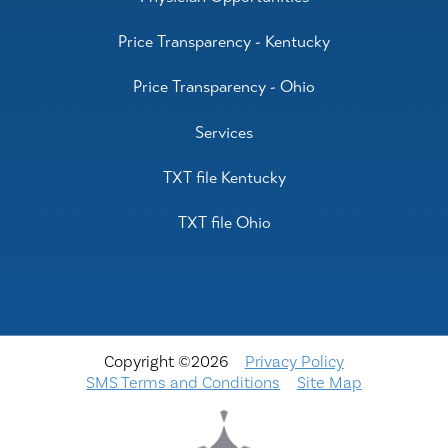
Price Transparency - Kentucky
Price Transparency - Ohio
Services
TXT file Kentucky
TXT file Ohio
Copyright ©2026
Privacy Policy
SMS Terms and Conditions
Site Map