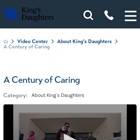
Video Center
About King's Daughters
A Century of Caring
A Century of Caring
Category:
About King's Daughters