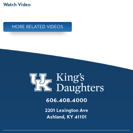
Watch Video
MORE RELATED VIDEOS
606.408.4000
2201 Lexington Ave
Ashland
,
KY
41101