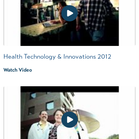
Health Technology & Innovations 2012
Watch Video