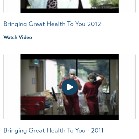
Bringing Great Health To You 2012
Watch Video
Bringing Great Health To You - 2011