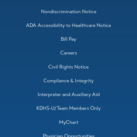
Nondiscrimination Notice
ADA Accessibility to Healthcare Notice
Bill Pay
Careers
Civil Rights Notice
Compliance & Integrity
Interpreter and Auxiliary Aid
KDHS-U/Team Members Only
MyChart
Physician Opportunities