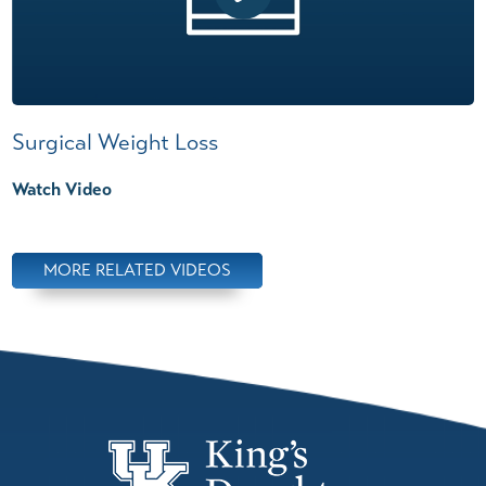
Surgical Weight Loss
Watch Video
MORE RELATED VIDEOS