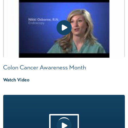
Colon Cancer Awareness Month
Watch Video