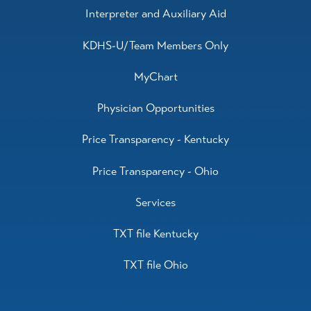
Interpreter and Auxiliary Aid
KDHS-U/Team Members Only
MyChart
Physician Opportunities
Price Transparency - Kentucky
Price Transparency - Ohio
Services
TXT file Kentucky
TXT file Ohio