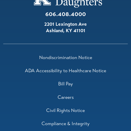
606.408.4000
2201 Lexington Ave
Ashland
,
KY
41101
Nondiscrimination Notice
ADA Accessibility to Healthcare Notice
Bill Pay
Careers
Civil Rights Notice
Compliance & Integrity