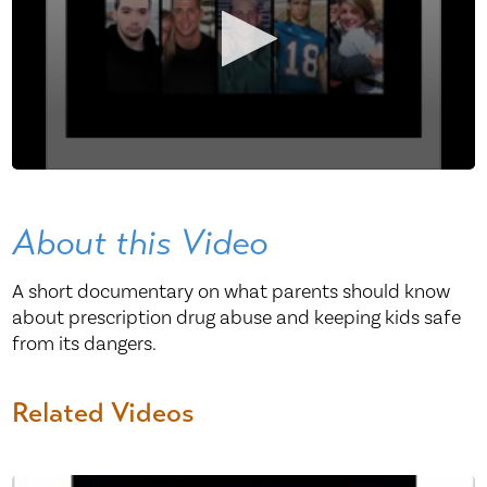
About this Video
A short documentary on what parents should know
about prescription drug abuse and keeping kids safe
from its dangers.
Related Videos