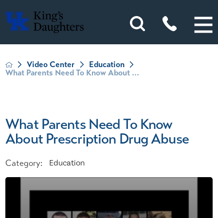
Video Center
Education
What Parents Need To Know About ...
What Parents Need To Know
About Prescription Drug Abuse
Category:
Education