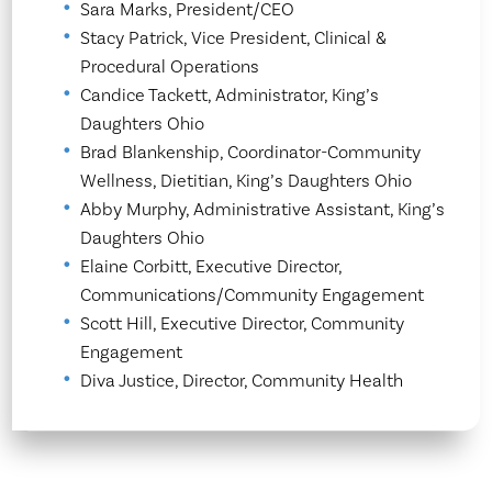
Sara Marks, President/CEO
Stacy Patrick, Vice President, Clinical &
Procedural Operations
Candice Tackett, Administrator, King’s
Daughters Ohio
Brad Blankenship, Coordinator-Community
Wellness, Dietitian, King’s Daughters Ohio
Abby Murphy, Administrative Assistant, King’s
Daughters Ohio
Elaine Corbitt, Executive Director,
Communications/Community Engagement
Scott Hill, Executive Director, Community
Engagement
Diva Justice, Director, Community Health