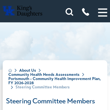
About Us
Community Health Needs Assessments
Portsmouth - Community Health Improvement Plan,
FY 2026-2028
Steering Committee Members
Steering Committee Members