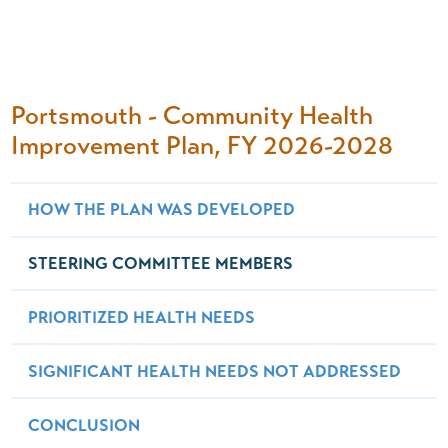
Portsmouth - Community Health
Improvement Plan, FY 2026-2028
HOW THE PLAN WAS DEVELOPED
STEERING COMMITTEE MEMBERS
PRIORITIZED HEALTH NEEDS
SIGNIFICANT HEALTH NEEDS NOT ADDRESSED
CONCLUSION