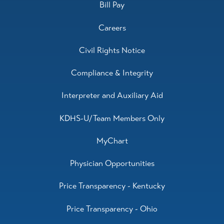
Bill Pay
Careers
Civil Rights Notice
Compliance & Integrity
Interpreter and Auxiliary Aid
KDHS-U/Team Members Only
MyChart
Physician Opportunities
Price Transparency - Kentucky
Price Transparency - Ohio