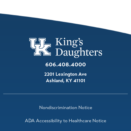
606.408.4000
2201 Lexington Ave
Ashland
,
KY
41101
Nondiscrimination Notice
ADA Accessibility to Healthcare Notice