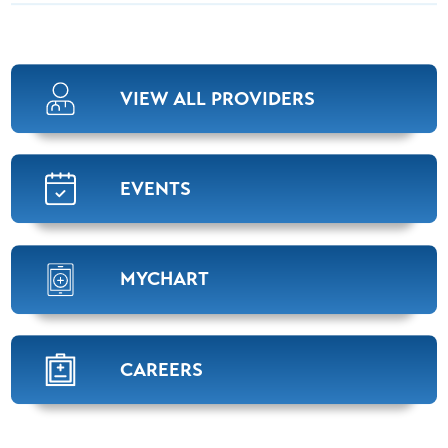
VIEW ALL PROVIDERS
EVENTS
MYCHART
CAREERS