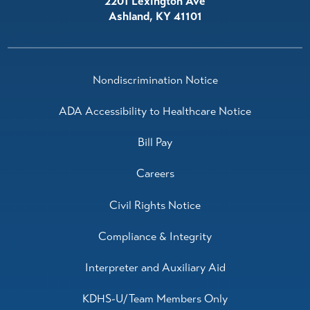
2201 Lexington Ave
Ashland
,
KY
41101
Nondiscrimination Notice
ADA Accessibility to Healthcare Notice
Bill Pay
Careers
Civil Rights Notice
Compliance & Integrity
Interpreter and Auxiliary Aid
KDHS-U/Team Members Only