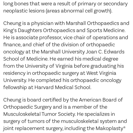
long bones that were a result of primary or secondary
neoplastic lesions (areas abnormal cell growth).
Cheung is a physician with Marshall Orthopaedics and
King’s Daughters Orthopaedics and Sports Medicine.
He is associate professor, vice chair of operations and
finance, and chief of the division of orthopaedic
oncology at the Marshall University Joan C. Edwards
School of Medicine. He earned his medical degree
from the University of Virginia before graduating his
residency in orthopaedic surgery at West Virginia
University. He completed his orthopaedic oncology
fellowship at Harvard Medical School.
Cheung is board certified by the American Board of
Orthopaedic Surgery and is a member of the
Musculoskeletal Tumor Society. He specializes in
surgery of tumors of the musculoskeletal system and
joint replacement surgery, including the Makoplasty®