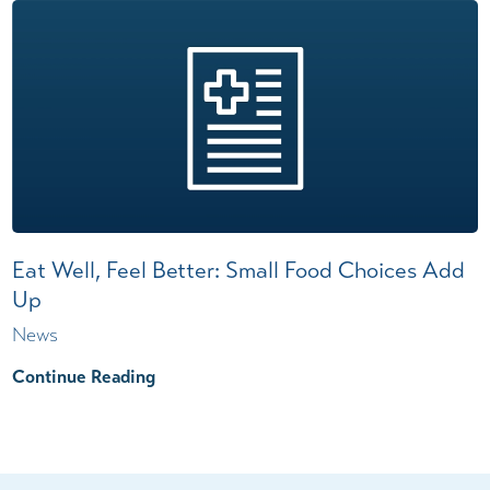
Eat Well, Feel Better: Small Food Choices Add
Up
News
Continue Reading