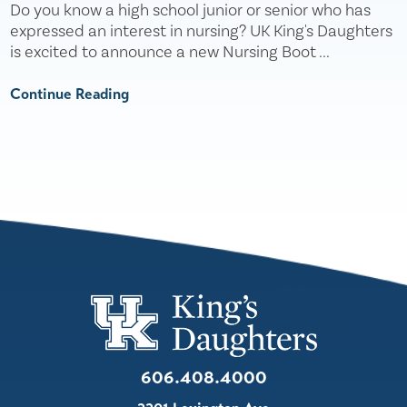
Do you know a high school junior or senior who has
expressed an interest in nursing? UK King's Daughters
is excited to announce a new Nursing Boot ...
Continue Reading
606.408.4000