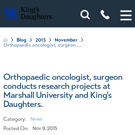
Blog
2015
November
Orthopaedic oncologist, surgeon ...
Orthopaedic oncologist, surgeon
conducts research projects at
Marshall University and King's
Daughters.
Category:
News
Posted On:
Nov 9, 2015