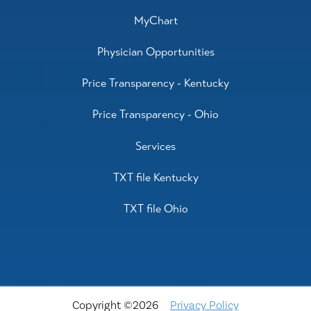
MyChart
Physician Opportunities
Price Transparency - Kentucky
Price Transparency - Ohio
Services
TXT file Kentucky
TXT file Ohio
Copyright ©2026
Privacy Policy