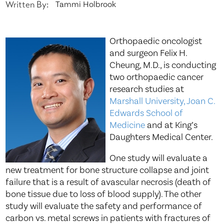
Written By:
Tammi Holbrook
Orthopaedic oncologist
and surgeon Felix H.
Cheung, M.D., is conducting
two orthopaedic cancer
research studies at
Marshall University, Joan C.
Edwards School of
Medicine
and at King’s
Daughters Medical Center.
One study will evaluate a
new treatment for bone structure collapse and joint
failure that is a result of avascular necrosis (death of
bone tissue due to loss of blood supply). The other
study will evaluate the safety and performance of
carbon vs. metal screws in patients with fractures of