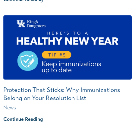
Protection That Sticks: Why Immunizations
Belong on Your Resolution List
News
Continue Reading