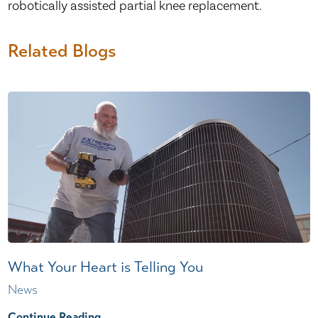
robotically assisted partial knee replacement.
Related Blogs
What Your Heart is Telling You
News
Continue Reading