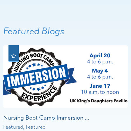
Featured Blogs
Nursing Boot Camp Immersion ...
Featured, Featured