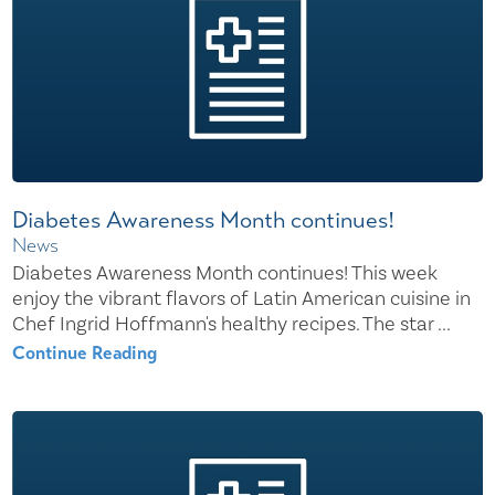
Diabetes Awareness Month continues!
News
Diabetes Awareness Month continues! This week
enjoy the vibrant flavors of Latin American cuisine in
Chef Ingrid Hoffmann's healthy recipes. The star ...
Continue Reading