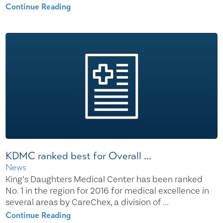
Continue Reading
KDMC ranked best for Overall ...
News
King’s Daughters Medical Center has been ranked
No. 1 in the region for 2016 for medical excellence in
several areas by CareChex, a division of ...
Continue Reading