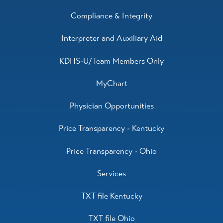
Compliance & Integrity
Interpreter and Auxiliary Aid
KDHS-U/Team Members Only
MyChart
Physician Opportunities
Price Transparency - Kentucky
Price Transparency - Ohio
Services
TXT file Kentucky
TXT file Ohio