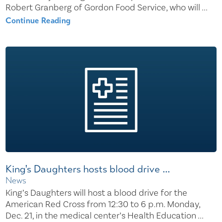
Robert Granberg of Gordon Food Service, who will ...
Continue Reading
King's Daughters hosts blood drive ...
News
King’s Daughters will host a blood drive for the
American Red Cross from 12:30 to 6 p.m. Monday,
Dec. 21, in the medical center’s Health Education ...