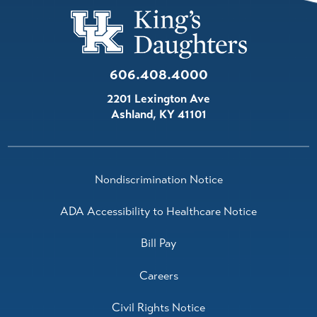
606.408.4000
2201 Lexington Ave
Ashland
,
KY
41101
Nondiscrimination Notice
ADA Accessibility to Healthcare Notice
Bill Pay
Careers
Civil Rights Notice