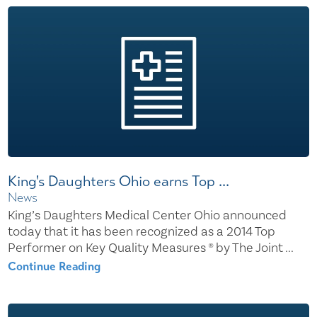
King's Daughters Ohio earns Top ...
News
King’s Daughters Medical Center Ohio announced
today that it has been recognized as a 2014 Top
Performer on Key Quality Measures ® by The Joint ...
Continue Reading