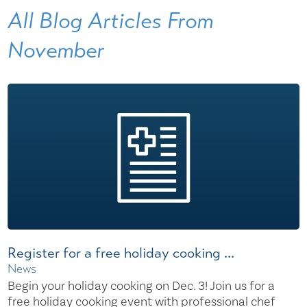
All Blog Articles
From
November
Register for a free holiday cooking ...
News
Begin your holiday cooking on Dec. 3! Join us for a
free holiday cooking event with professional chef