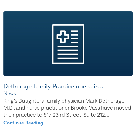
Detherage Family Practice opens in ...
News
King’s Daughters family physician Mark Detherage,
M.D., and nurse practitioner Brooke Vass have moved
their practice to 617 23 rd Street, Suite 212, ...
Continue Reading