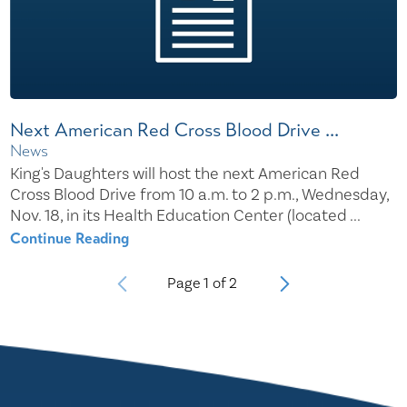
Next American Red Cross Blood Drive ...
News
King's Daughters will host the next American Red
Cross Blood Drive from 10 a.m. to 2 p.m., Wednesday,
Nov. 18, in its Health Education Center (located ...
Continue Reading
Page
1
of
2