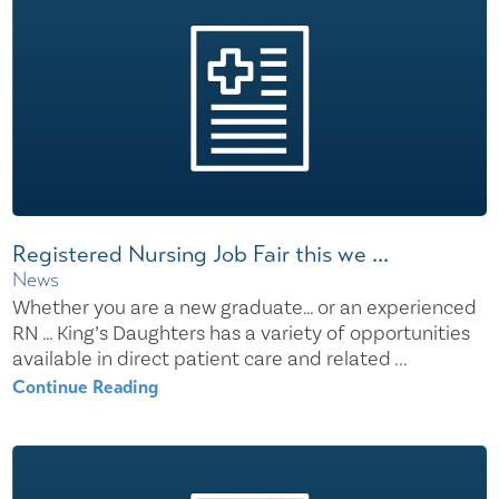
Registered Nursing Job Fair this we ...
News
Whether you are a new graduate… or an experienced
RN … King’s Daughters has a variety of opportunities
available in direct patient care and related ...
Continue Reading