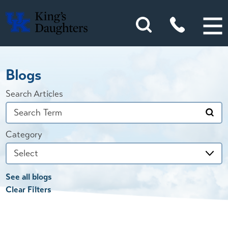
Blogs
Search Articles
Category
See all blogs
Clear Filters