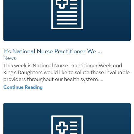
It's National Nurse Practitioner We ...
News
This week is National Nurse Practitioner Week and
King's Daughters would like to salute these invaluable
providers throughout our health system. ...
Continue Reading