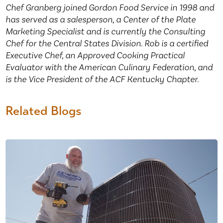
Chef Granberg joined Gordon Food Service in 1998 and
has served as a salesperson, a Center of the Plate
Marketing Specialist and is currently the Consulting
Chef for the Central States Division. Rob is a certified
Executive Chef, an Approved Cooking Practical
Evaluator with the American Culinary Federation, and
is the Vice President of the ACF Kentucky Chapter.
Related Blogs