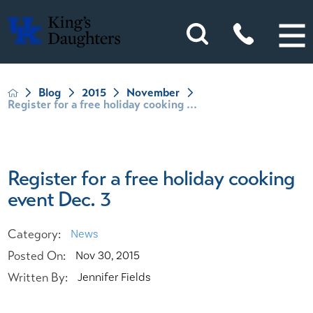
Blog
2015
November
Register for a free holiday cooking ...
Register for a free holiday cooking
event Dec. 3
Category:
News
Posted On:
Nov 30, 2015
Written By:
Jennifer Fields