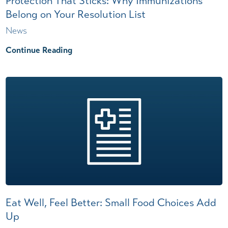
Protection That Sticks: Why Immunizations
Belong on Your Resolution List
News
Continue Reading
Eat Well, Feel Better: Small Food Choices Add
Up