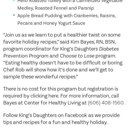
Herb Roasted Turkey with a Carmelized Vegetable
Medley, Roasted Fennel and Parsnip
Apple Bread Pudding with Cranberries, Raisins,
Pecans and Honey Yogurt Sauce
“Join us as we learn to put a healthier twist on some
favorite holiday recipes,” said Kim Bayes, RN, BSN,
program coordinator for King’s Daughters
Diabetes
Prevention Program
and
Choose to Lose
program.
“Eating healthy doesn’t have to be difficult or boring.
Chef Rob will show how it’s done and we’ll get to
sample these wonderful recipes.”
There is no cost for this program but registration is
required by clicking here. For more information, call
Bayes at Center for Healthy Living at
(606) 408-1560
.
Follow King’s Daughters on Facebook as we provide
tips and recipes for a fun and healthy holiday.