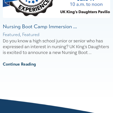
Nursing Boot Camp Immersion ...
Featured, Featured
Do you know a high school junior or senior who has
expressed an interest in nursing? UK King's Daughters
is excited to announce a new Nursing Boot ...
Continue Reading