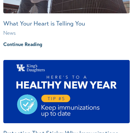
What Your Heart is Telling You
News
Continue Reading