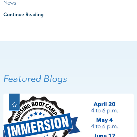
News
Continue Reading
Featured Blogs