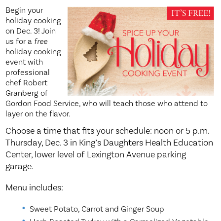
Begin your
holiday cooking
on Dec. 3! Join
us for a
free
holiday cooking
event with
professional
chef Robert
Granberg of
Gordon Food Service, who will teach those who attend to
layer on the flavor.
Choose a time that fits your schedule: noon or 5 p.m.
Thursday, Dec. 3 in King’s Daughters Health Education
Center, lower level of Lexington Avenue parking
garage.
Menu includes:
Sweet Potato, Carrot and Ginger Soup