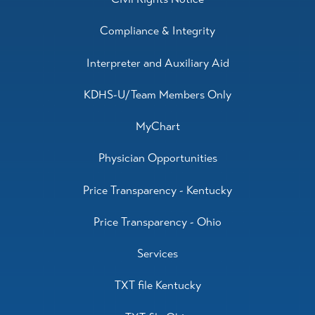
Compliance & Integrity
Interpreter and Auxiliary Aid
KDHS-U/Team Members Only
MyChart
Physician Opportunities
Price Transparency - Kentucky
Price Transparency - Ohio
Services
TXT file Kentucky