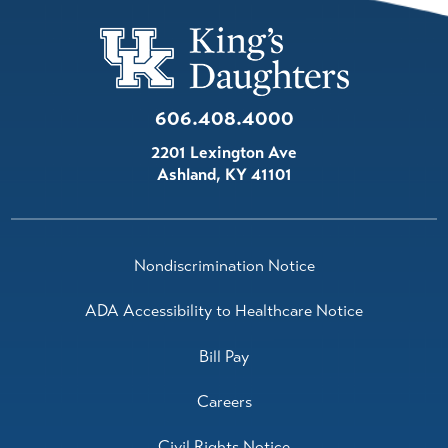
606.408.4000
2201 Lexington Ave
Ashland
,
KY
41101
Nondiscrimination Notice
ADA Accessibility to Healthcare Notice
Bill Pay
Careers
Civil Rights Notice