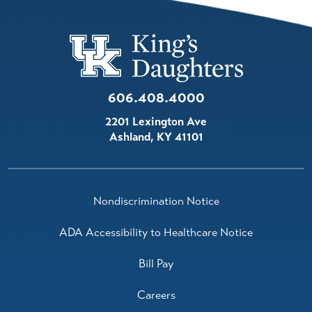
606.408.4000
2201 Lexington Ave
Ashland
,
KY
41101
Nondiscrimination Notice
ADA Accessibility to Healthcare Notice
Bill Pay
Careers