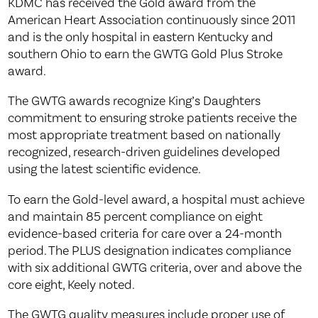
KDMC has received the Gold award from the
American Heart Association continuously since 2011
and is the only hospital in eastern Kentucky and
southern Ohio to earn the GWTG Gold Plus Stroke
award.
The GWTG awards recognize King’s Daughters
commitment to ensuring stroke patients receive the
most appropriate treatment based on nationally
recognized, research-driven guidelines developed
using the latest scientific evidence.
To earn the Gold-level award, a hospital must achieve
and maintain 85 percent compliance on eight
evidence-based criteria for care over a 24-month
period. The PLUS designation indicates compliance
with six additional GWTG criteria, over and above the
core eight, Keely noted.
The GWTG quality measures include proper use of