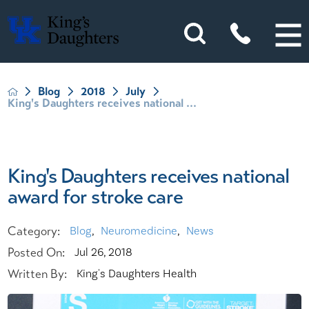
Blog
2018
July
King's Daughters receives national ...
King's Daughters receives national
award for stroke care
Category:
Blog
,
Neuromedicine
,
News
Posted On:
Jul 26, 2018
Written By:
King's Daughters Health