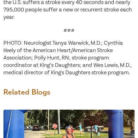
the U.S. suffers a stroke every 40 seconds and nearly
795,000 people suffer a new or recurrent stroke each
year.
###
PHOTO: Neurologist Tanya Warwick, M.D.; Cynthia
Keely of the American Heart/American Stroke
Association; Polly Hunt, RN; stroke program
coordinator at King’s Daughters; and Wes Lewis, M.D.,
medical director of King's Daughters stroke program.
Related Blogs