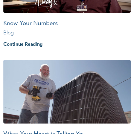
Know Your Numbers
Blog
Continue Reading
What Your Heart is Telling You