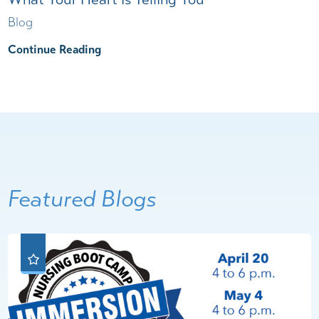
Blog
Continue Reading
Featured Blogs