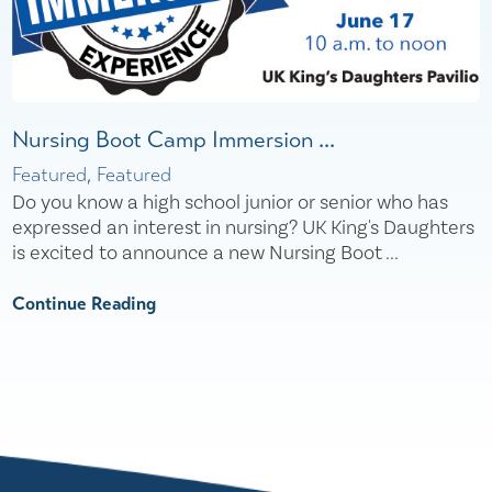
Nursing Boot Camp Immersion ...
Featured, Featured
Do you know a high school junior or senior who has
expressed an interest in nursing? UK King's Daughters
is excited to announce a new Nursing Boot ...
Continue Reading