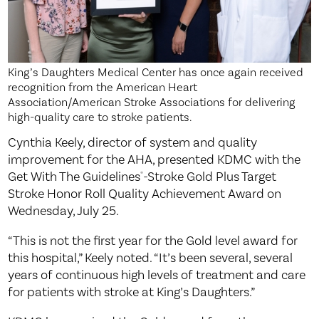
King’s Daughters Medical Center has once again received
recognition from the American Heart
Association/American Stroke Associations for delivering
high-quality care to stroke patients.
Cynthia Keely, director of system and quality
improvement for the AHA, presented KDMC with the
Get With The Guidelines
-Stroke Gold Plus Target
®
Stroke Honor Roll Quality Achievement Award on
Wednesday, July 25.
“This is not the first year for the Gold level award for
this hospital,” Keely noted. “It’s been several, several
years of continuous high levels of treatment and care
for patients with stroke at King’s Daughters.”