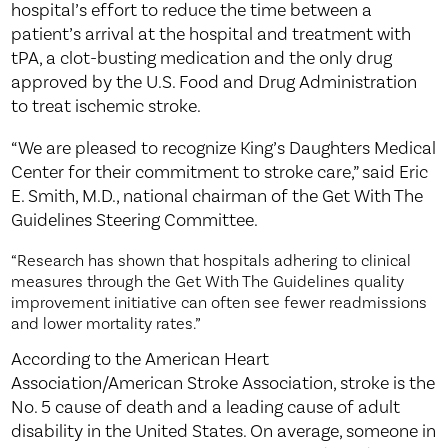
hospital’s effort to reduce the time between a
patient’s arrival at the hospital and treatment with
tPA, a clot-busting medication and the only drug
approved by the U.S. Food and Drug Administration
to treat ischemic stroke.
“We are pleased to recognize King’s Daughters Medical
Center for their commitment to stroke care,” said Eric
E. Smith, M.D., national chairman of the Get With The
Guidelines Steering Committee.
“Research has shown that hospitals adhering to clinical
measures through the Get With The Guidelines quality
improvement initiative can often see fewer readmissions
and lower mortality rates.”
According to the American Heart
Association/American Stroke Association, stroke is the
No. 5 cause of death and a leading cause of adult
disability in the United States. On average, someone in