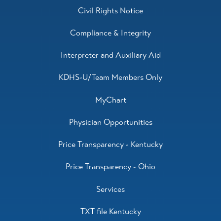
Civil Rights Notice
Compliance & Integrity
Interpreter and Auxiliary Aid
KDHS-U/Team Members Only
MyChart
Physician Opportunities
Price Transparency - Kentucky
Price Transparency - Ohio
Services
TXT file Kentucky