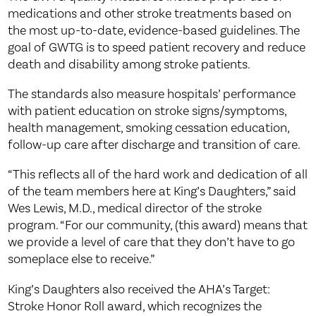
medications and other stroke treatments based on
the most up-to-date, evidence-based guidelines. The
goal of GWTG is to speed patient recovery and reduce
death and disability among stroke patients.
The standards also measure hospitals’ performance
with patient education on stroke signs/symptoms,
health management, smoking cessation education,
follow-up care after discharge and transition of care.
“This reflects all of the hard work and dedication of all
of the team members here at King’s Daughters,” said
Wes Lewis, M.D., medical director of the stroke
program. “For our community, (this award) means that
we provide a level of care that they don’t have to go
someplace else to receive.”
King’s Daughters also received the AHA’s Target:
Stroke Honor Roll award, which recognizes the