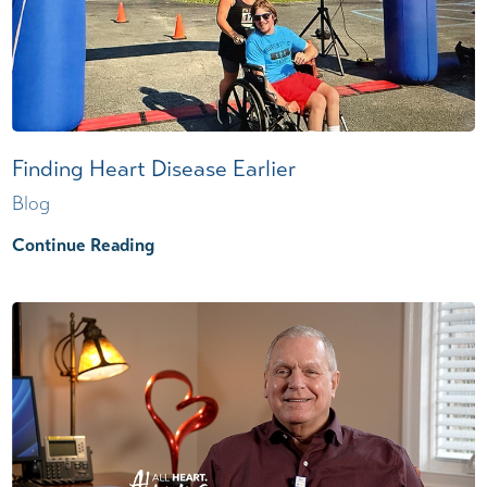
Finding Heart Disease Earlier
Blog
Continue Reading