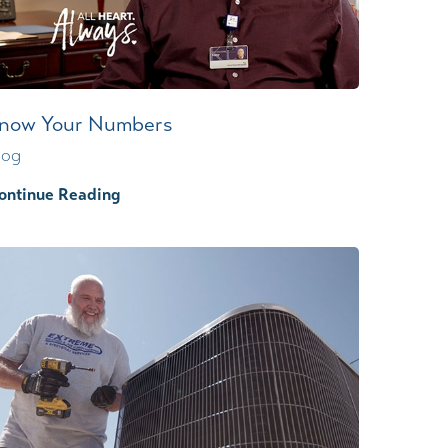
now Your Numbers
log
ontinue Reading