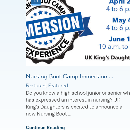
Nursing Boot Camp Immersion ...
Featured, Featured
Do you know a high school junior or senior w
has expressed an interest in nursing? UK
King's Daughters is excited to announce a
new Nursing Boot ...
Continue Reading