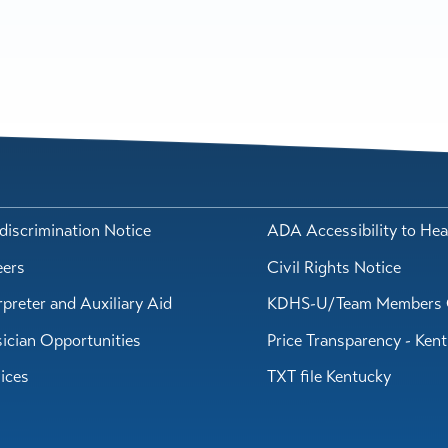
iscrimination Notice
ADA Accessibility to Hea
eers
Civil Rights Notice
rpreter and Auxiliary Aid
KDHS-U/Team Members 
ician Opportunities
Price Transparency - Ken
ices
TXT file Kentucky