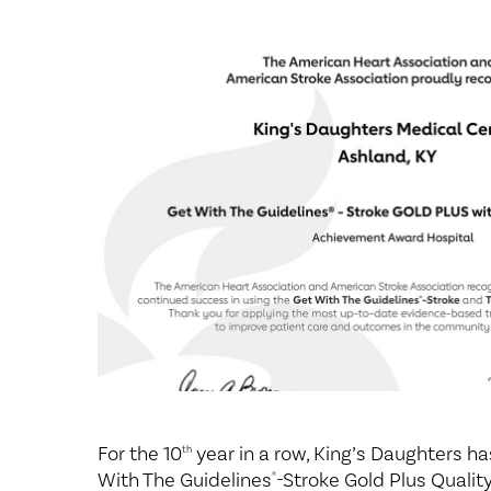
Center for 
For the 10
year in a row, King’s Daughters h
th
With The Guidelines
-Stroke Gold Plus Quali
®