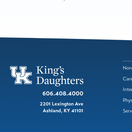
Nond
Car
Inte
606.408.4000
Phys
2201 Lexington Ave
Ashland
,
KY
41101
Serv