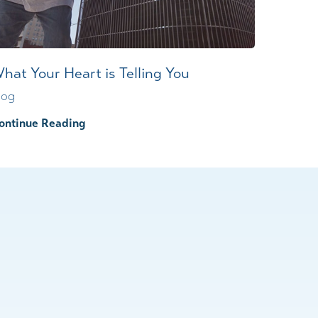
hat Your Heart is Telling You
log
ontinue Reading