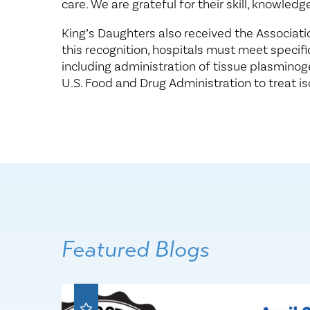
care. We are grateful for their skill, knowledg
King’s Daughters also received the Association
this recognition, hospitals must meet specific
including administration of tissue plasminog
U.S. Food and Drug Administration to treat i
Featured Blogs