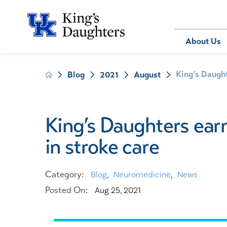
Bill Pay
About Us
King’s Daught
Blog
2021
August
About Us
Behavioral 
Patients
Compliance
Emergency
Send an E-
Health Ris
Home Heal
King’s Daughters earn
Legal Notic
IV Therapy
in stroke care
Nephrology
Occupation
Pharmacy S
Category:
Blog
,
Neuromedicine
,
News
Pediatrics
Posted On:
Aug 25, 2021
Sleep Medi
Surgical Se