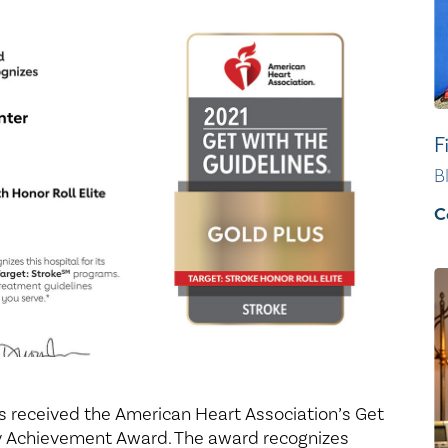
Healthy Living
Women's Care
F
B
C
as received the American Heart Association’s Get
ty Achievement Award. The award recognizes