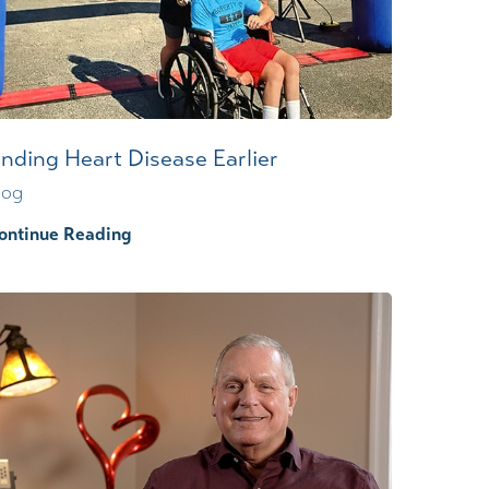
Wound Center
inding Heart Disease Earlier
log
ontinue Reading