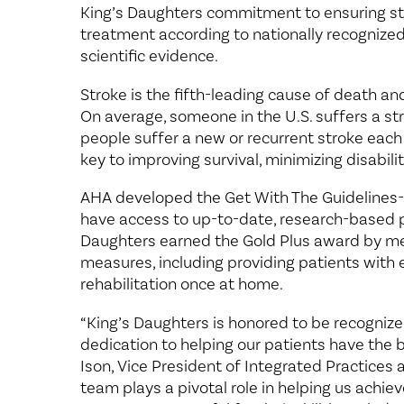
King’s Daughters commitment to ensuring st
treatment according to nationally recognized,
scientific evidence.
Stroke is the fifth-leading cause of death and
On average, someone in the U.S. suffers a s
people suffer a new or recurrent stroke each
key to improving survival, minimizing disabil
AHA developed the Get With The Guidelines-
have access to up-to-date, research-based pr
Daughters earned the Gold Plus award by me
measures, including providing patients with
rehabilitation once at home.
“King’s Daughters is honored to be recognize
dedication to helping our patients have the 
Ison, Vice President of Integrated Practices
team plays a pivotal role in helping us achiev