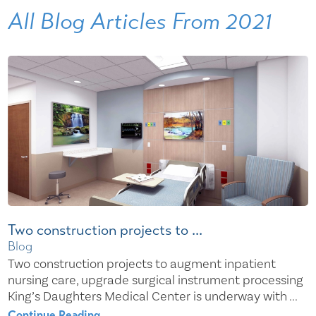
All Blog Articles
From 2021
Two construction projects to ...
Blog
Two construction projects to augment inpatient
nursing care, upgrade surgical instrument processing
King’s Daughters Medical Center is underway with ...
Continue Reading