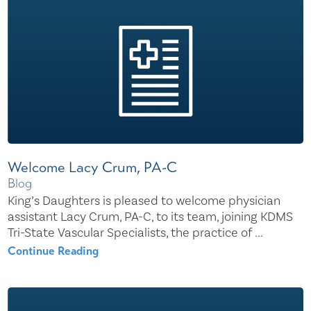
Welcome Lacy Crum, PA-C
Blog
King’s Daughters is pleased to welcome physician
assistant Lacy Crum, PA-C, to its team, joining KDMS
Tri-State Vascular Specialists, the practice of ...
Continue Reading