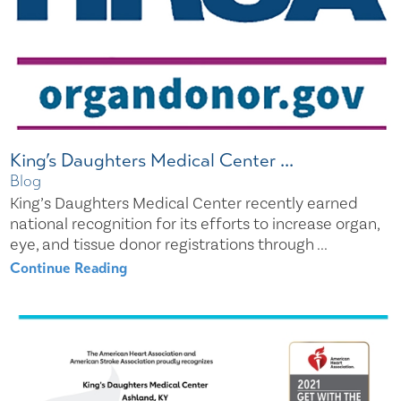
King’s Daughters Medical Center ...
Blog
King’s Daughters Medical Center recently earned
national recognition for its efforts to increase organ,
eye, and tissue donor registrations through ...
Continue Reading