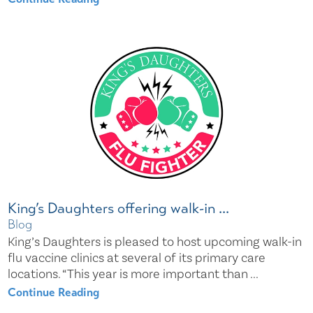
King’s Daughters offering walk-in ...
Blog
King’s Daughters is pleased to host upcoming walk-in
flu vaccine clinics at several of its primary care
locations. “This year is more important than ...
Continue Reading