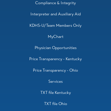
Compliance & Integrity
Interpreter and Auxiliary Aid
KDHS-U/Team Members Only
MyChart
Physician Opportunities
Price Transparency - Kentucky
Price Transparency - Ohio
Services
TXT file Kentucky
TXT file Ohio