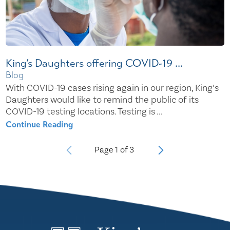
King’s Daughters offering COVID-19 ...
Blog
With COVID-19 cases rising again in our region, King’s
Daughters would like to remind the public of its
COVID-19 testing locations. Testing is ...
Continue Reading
Page
1
of
3