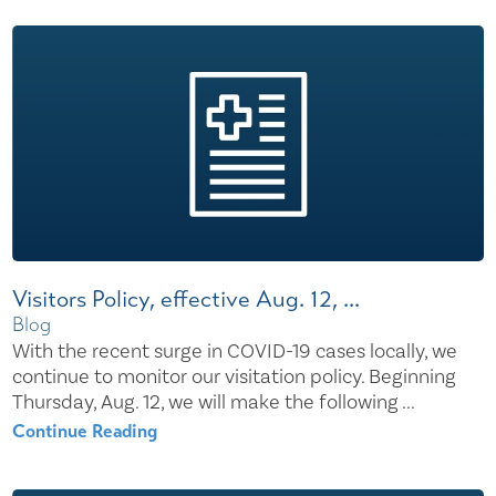
Visitors Policy, effective Aug. 12, ...
Blog
With the recent surge in COVID-19 cases locally, we
continue to monitor our visitation policy. Beginning
Thursday, Aug. 12, we will make the following ...
Continue Reading