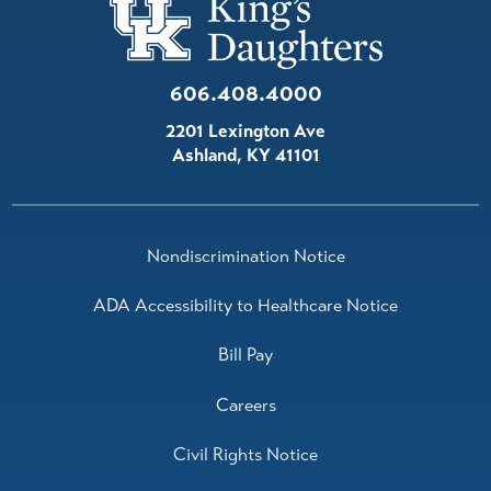
606.408.4000
2201 Lexington Ave
Ashland
,
KY
41101
Nondiscrimination Notice
ADA Accessibility to Healthcare Notice
Bill Pay
Careers
Civil Rights Notice