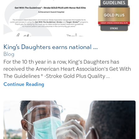
King’s Daughters earns national ...
Blog
For the 10 th year in a row, King’s Daughters has
received the American Heart Association’s Get With
The Guidelines ® -Stroke Gold Plus Quality ...
Continue Reading