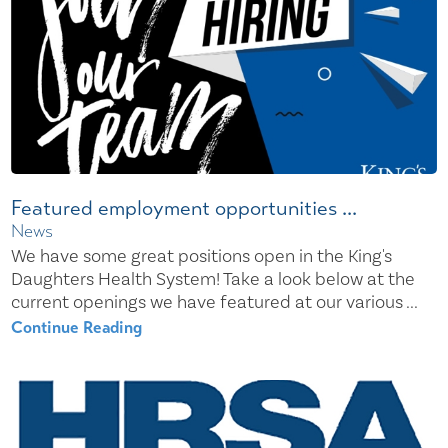
Featured employment opportunities ...
News
We have some great positions open in the King's
Daughters Health System! Take a look below at the
current openings we have featured at our various ...
Continue Reading