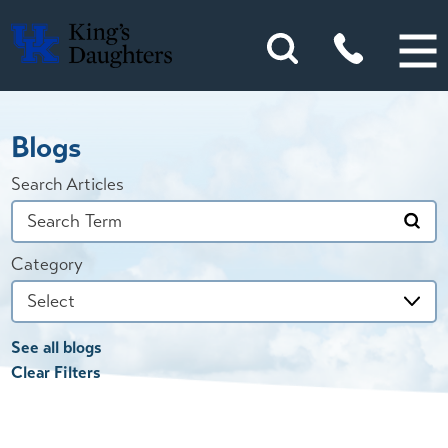
Blogs
Search Articles
Category
See all blogs
Clear Filters