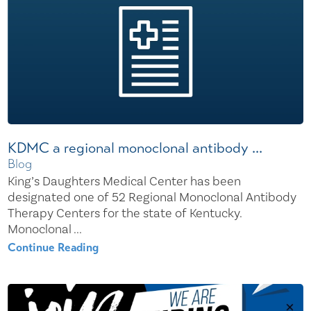
KDMC a regional monoclonal antibody ...
Blog
King’s Daughters Medical Center has been
designated one of 52 Regional Monoclonal Antibody
Therapy Centers for the state of Kentucky.
Monoclonal ...
Continue Reading