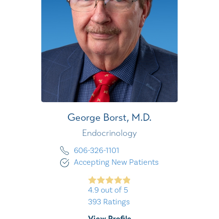
George Borst,
M.D.
Endocrinology
606-326-1101
Accepting New Patients
4.9
out of 5
393
Ratings
View Profile