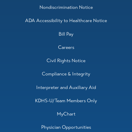
Nondiscrimination Notice
ADA Accessibility to Healthcare Notice
Bill Pay
Careers
Civil Rights Notice
Compliance & Integrity
Interpreter and Auxiliary Aid
KDHS-U/Team Members Only
MyChart
Physician Opportunities