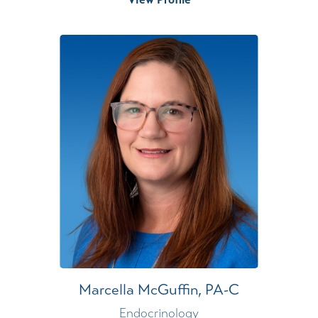
Marcella McGuffin,
PA-C
Endocrinology