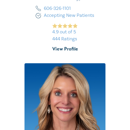
606-326-1101
Accepting New Patients
4.9
out of 5
444
Ratings
View Profile