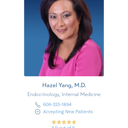
Hazel Yang,
M.D.
Endocrinology,
Internal Medicine
606-325-1894
Accepting New Patients