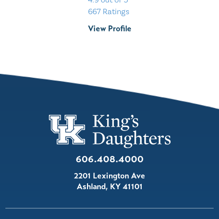
4.9
out of 5
667
Ratings
View Profile
606.408.4000
2201 Lexington Ave
Ashland
,
KY
41101