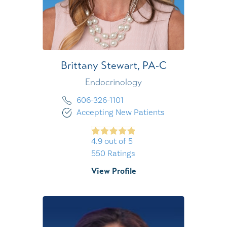
Brittany Stewart,
PA-C
Endocrinology
606-326-1101
Accepting New Patients
4.9
out of 5
550
Ratings
View Profile