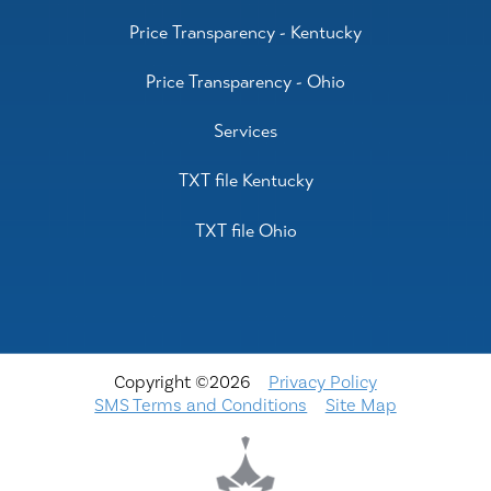
Price Transparency - Kentucky
Price Transparency - Ohio
Services
TXT file Kentucky
TXT file Ohio
Copyright ©2026
Privacy Policy
SMS Terms and Conditions
Site Map