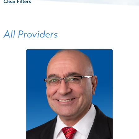
Clear Filters
All Providers