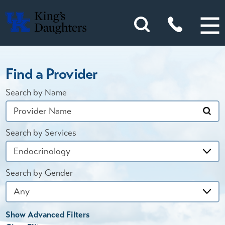
Find a Provider
Search by Name
Search by Services
Search by Gender
Show Advanced Filters