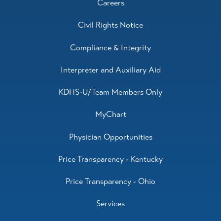
Careers
Civil Rights Notice
Compliance & Integrity
Interpreter and Auxiliary Aid
KDHS-U/Team Members Only
MyChart
Physician Opportunities
Price Transparency - Kentucky
Price Transparency - Ohio
Services