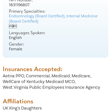
NPI Number:
1831196807
Primary Specialties:
Endocrinology (Board Certified),
Internal Medicine
(Board Certified)


Languages Spoken:
English
Gender:
Female
Insurances Accepted:
Aetna PPO,
Commercial,
Medicaid,
Medicare,
WellCare of Kentucky Medicaid MCO,
West Virginia Public Employees Insurance Agency
Affiliations
UK King's Daughters