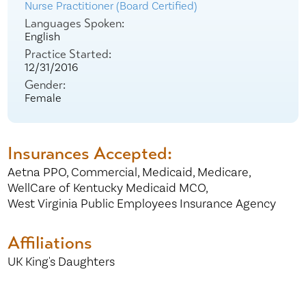
Nurse Practitioner (Board Certified)
Languages Spoken:
English
Practice Started:
12/31/2016
Gender:
Female
Insurances Accepted:
Aetna PPO,
Commercial,
Medicaid,
Medicare,
WellCare of Kentucky Medicaid MCO,
West Virginia Public Employees Insurance Agency
Affiliations
UK King's Daughters