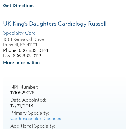
Get Directions
UK King’s Daughters Cardiology Russell
Specialty Care
1061 Kenwood Drive
Russell, KY 41101
Phone: 606-833-0144
Fax: 606-833-0113
More Information
NPI Number:
1710529276
Date Appointed:
12/31/2018
Primary Specialty:
Cardiovascular Diseases
Additional Specialty: