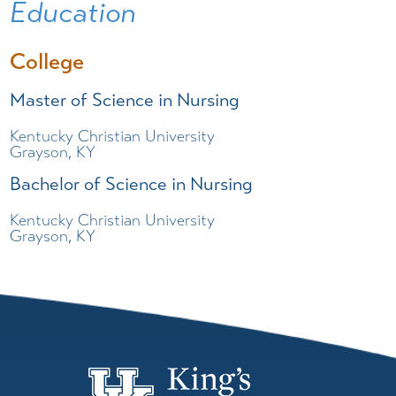
Education
College
Master of Science in Nursing
Kentucky Christian University
Grayson, KY
Bachelor of Science in Nursing
Kentucky Christian University
Grayson, KY