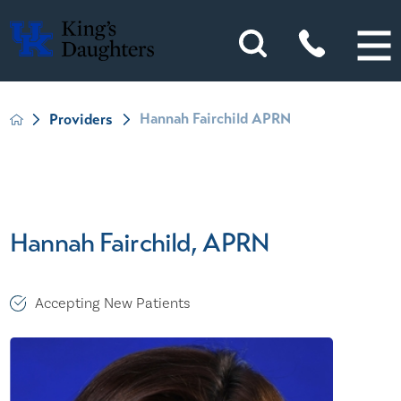
Hannah Fairchild APRN
Providers
Hannah Fairchild, APRN
Accepting New Patients