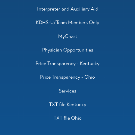
Interpreter and Auxiliary Aid
KDHS-U/Team Members Only
MyChart
Physician Opportunities
Price Transparency - Kentucky
Price Transparency - Ohio
Services
TXT file Kentucky
TXT file Ohio