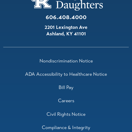
606.408.4000
2201 Lexington Ave
Ashland
,
KY
41101
Nondiscrimination Notice
ADA Accessibility to Healthcare Notice
Bill Pay
Careers
Civil Rights Notice
Compliance & Integrity