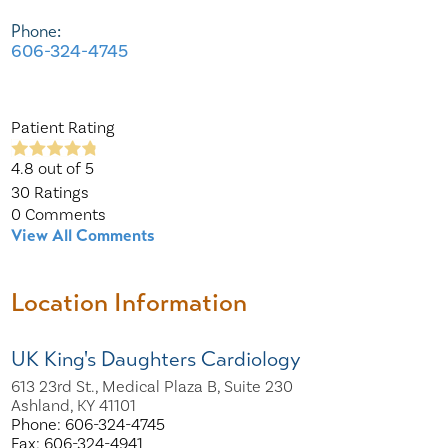
Phone:
606-324-4745
Patient Rating
4.8
out of 5
30
Ratings
0
Comments
View All Comments
Location Information
UK King's Daughters Cardiology
613 23rd St., Medical Plaza B, Suite 230
Ashland, KY 41101
Phone: 606-324-4745
Fax: 606-324-4941