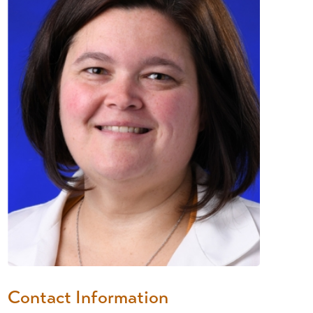
Contact Information