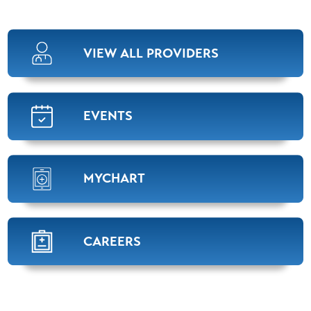
VIEW ALL PROVIDERS
EVENTS
MYCHART
CAREERS