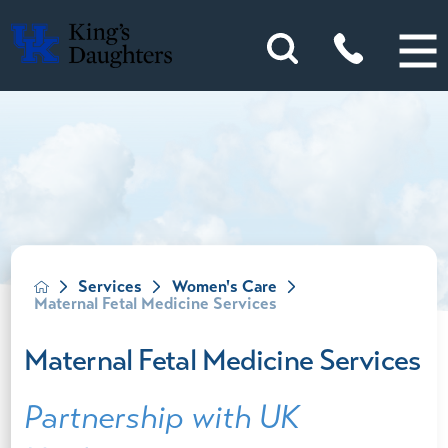
Services
Women's Care
Maternal Fetal Medicine Services
Maternal Fetal Medicine Services
Partnership with UK