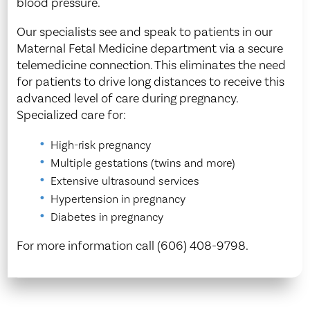
blood pressure.
Our specialists see and speak to patients in our
Maternal Fetal Medicine department via a secure
telemedicine connection. This eliminates the need
for patients to drive long distances to receive this
advanced level of care during pregnancy.
Specialized care for:
High-risk pregnancy
Multiple gestations (twins and more)
Extensive ultrasound services
Hypertension in pregnancy
Diabetes in pregnancy
For more information call (606) 408-9798.