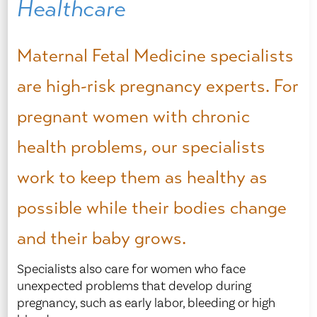
Healthcare
Maternal Fetal Medicine specialists
are high-risk pregnancy experts. For
pregnant women with chronic
health problems, our specialists
work to keep them as healthy as
possible while their bodies change
and their baby grows.
Specialists also care for women who face
unexpected problems that develop during
pregnancy, such as early labor, bleeding or high