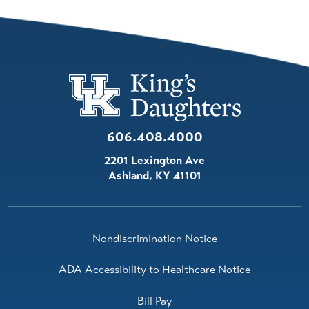
606.408.4000
2201 Lexington Ave
Ashland
,
KY
41101
Nondiscrimination Notice
ADA Accessibility to Healthcare Notice
Bill Pay