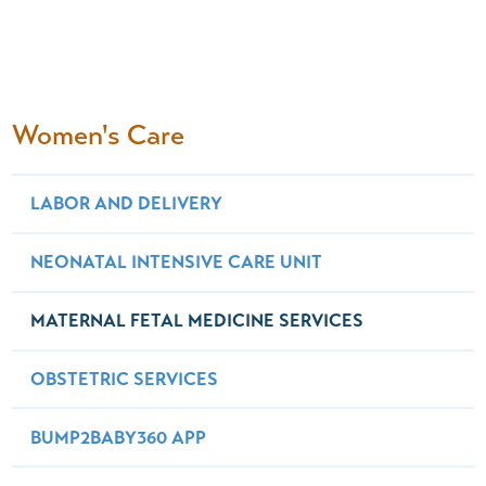
Women's Care
LABOR AND DELIVERY
NEONATAL INTENSIVE CARE UNIT
MATERNAL FETAL MEDICINE SERVICES
OBSTETRIC SERVICES
BUMP2BABY360 APP