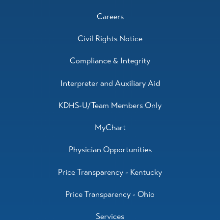
Careers
Civil Rights Notice
Compliance & Integrity
Interpreter and Auxiliary Aid
KDHS-U/Team Members Only
MyChart
Physician Opportunities
Price Transparency - Kentucky
Price Transparency - Ohio
Services