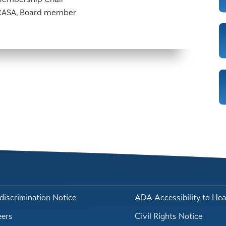
 CASA, Board member
iscrimination Notice
ADA Accessibility to Hea
eers
Civil Rights Notice