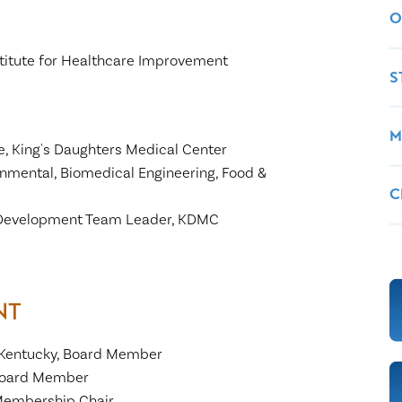
O
Institute for Healthcare Improvement
S
M
ce, King's Daughters Medical Center
onmental, Biomedical Engineering, Food &
C
l Development Team Leader, KDMC
NT
 Kentucky, Board Member
 Board Member
Membership Chair