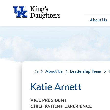
Bill Pay
About Us
About Us
Behavioral 
Patients
Compliance
Emergency
Send an E-
Health Ris
Home Heal
Legal Notic
IV Therapy
Nephrology
About Us
Leadership Team
Occupation
Pharmacy S
Katie Arnett
Pediatrics
Sleep Medi
VICE PRESIDENT
Surgical Se
CHIEF PATIENT EXPERIENCE