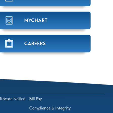
MYCHART
CAREERS
lthcare Notice
Bill Pay
Compliance & Integrity