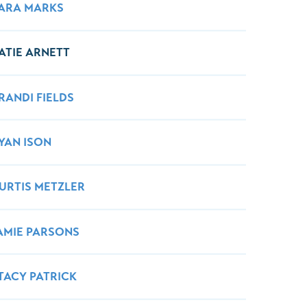
Wound Center
ARA MARKS
ATIE ARNETT
RANDI FIELDS
YAN ISON
URTIS METZLER
AMIE PARSONS
TACY PATRICK