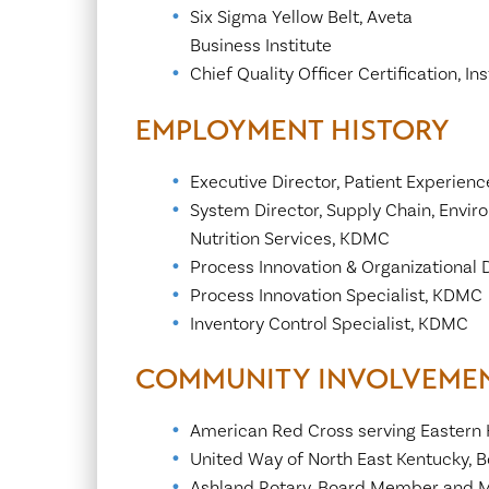
Six Sigma Yellow Belt, Aveta
Business Institute
Chief Quality Officer Certification, 
EMPLOYMENT HISTORY
Executive Director, Patient Experien
System Director, Supply Chain, Envir
Nutrition Services, KDMC
Process Innovation & Organizationa
Process Innovation Specialist, KDMC
Inventory Control Specialist, KDMC
COMMUNITY INVOLVEME
American Red Cross serving Eastern
United Way of North East Kentucky,
Ashland Rotary, Board Member and 