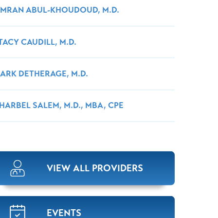
MRAN ABUL-KHOUDOUD, M.D.
TACY CAUDILL, M.D.
ARK DETHERAGE, M.D.
HARBEL SALEM, M.D., MBA, CPE
VIEW ALL PROVIDERS
EVENTS