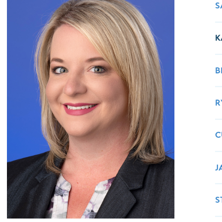
Healthy Living
Women's Care
S
K
B
R
C
J
S