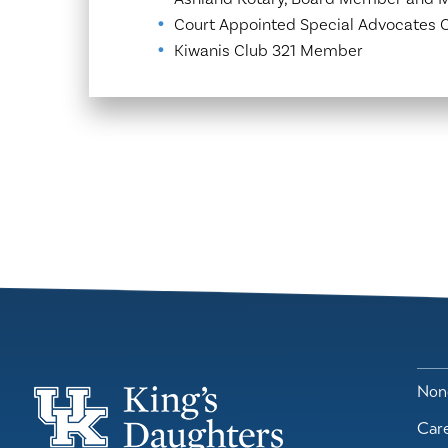
Court Appointed Special Advocates
Kiwanis Club 321 Member
Nond
Car