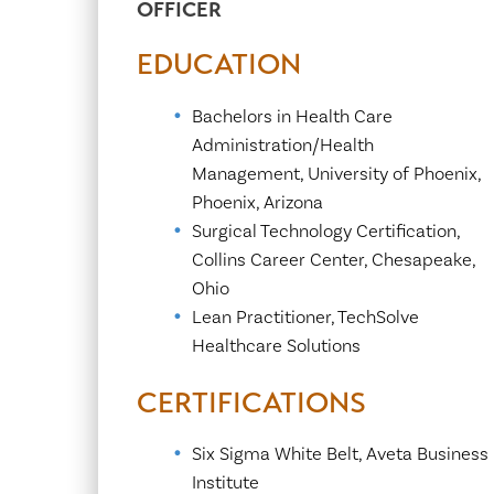
OFFICER
Center for 
EDUCATION
Bachelors in Health Care
Administration/Health
Management, University of Phoenix,
Phoenix, Arizona
Surgical Technology Certification,
Collins Career Center, Chesapeake,
Ohio
Lean Practitioner, TechSolve
Healthcare Solutions
CERTIFICATIONS
Six Sigma White Belt, Aveta Business
Institute