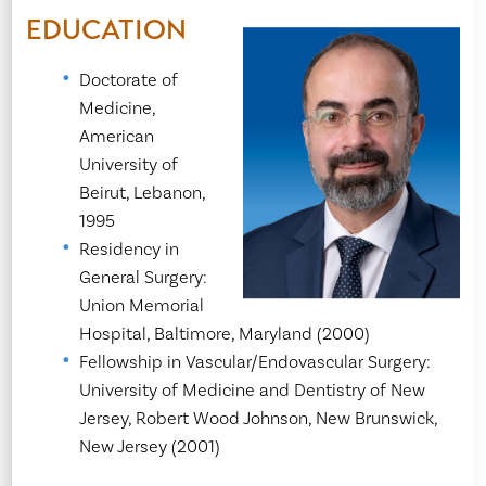
EDUCATION
Doctorate of
Medicine,
American
University of
Beirut, Lebanon,
1995
Residency in
General Surgery:
Union Memorial
Hospital, Baltimore, Maryland (2000)
Fellowship in Vascular/Endovascular Surgery:
University of Medicine and Dentistry of New
Jersey, Robert Wood Johnson, New Brunswick,
New Jersey (2001)