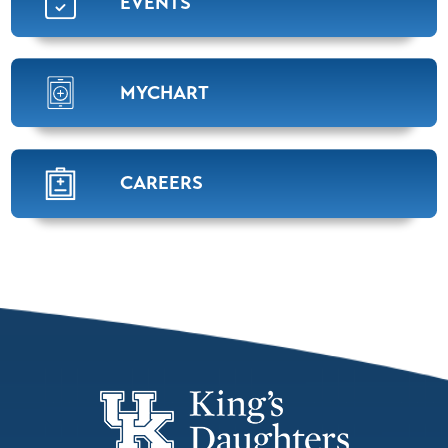
EVENTS
MYCHART
CAREERS