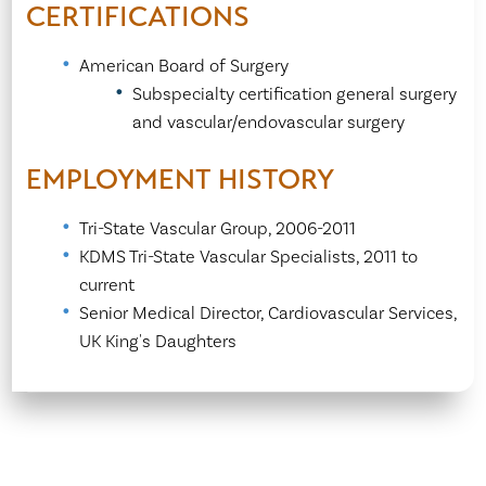
CERTIFICATIONS
American Board of Surgery
Subspecialty certification general surgery
and vascular/endovascular surgery
EMPLOYMENT HISTORY
Tri-State Vascular Group, 2006-2011
KDMS Tri-State Vascular Specialists, 2011 to
current
Senior Medical Director, Cardiovascular Services,
UK King's Daughters