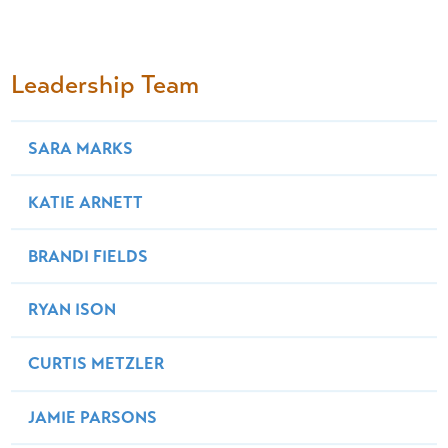
Leadership Team
SARA MARKS
KATIE ARNETT
BRANDI FIELDS
RYAN ISON
CURTIS METZLER
JAMIE PARSONS