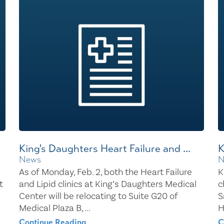
Healthy Living
Women's Care
King's Daughters Heart Failure and ...
K
News
N
As of Monday, Feb. 2, both the Heart Failure
K
t
and Lipid clinics at King’s Daughters Medical
c
Center will be relocating to Suite G20 of
S
Medical Plaza B, ...
H
Continue Reading
C