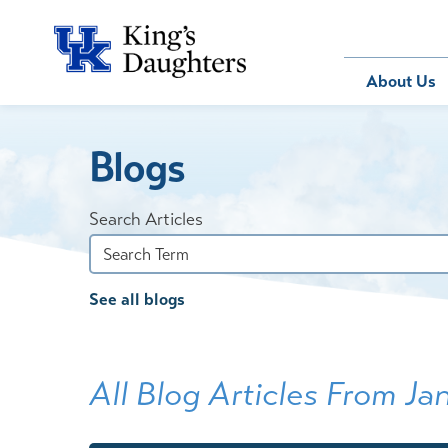
Bill Pay
About Us
Blogs
About Us
Behavioral 
Patients
Compliance
Emergency
Send an E-
Health Ris
Home Heal
Search Articles
Legal Notic
IV Therapy
Nephrology
See all blogs
Occupation
Pharmacy S
Pediatrics
All Blog Articles
From Ja
Sleep Medi
Surgical Se