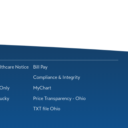
lthcare Notice
Bill Pay
Compliance & Integrity
Only
MyChart
tucky
Price Transparency - Ohio
TXT file Ohio