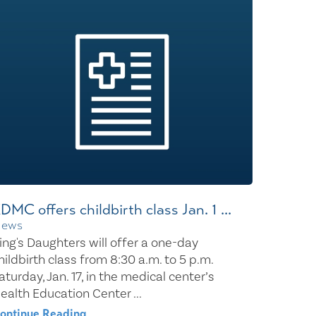
Wound Center
DMC offers childbirth class Jan. 1 ...
ews
ing's Daughters will offer a one-day
hildbirth class from 8:30 a.m. to 5 p.m.
aturday, Jan. 17, in the medical center’s
ealth Education Center ...
ontinue Reading