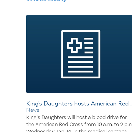
King's Daughters hosts American Red ..
News
King’s Daughters will host a blood drive for
the American Red Cross from 10 a.m. to 2 p.m
Wednesday, Jan. 14, in the medical center’s