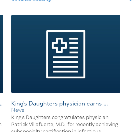
.
King's Daughters physician earns ...
News
King's Daughters congratulates physician
.
Patrick Villafuerte, M.D., for recently achieving
subspecialty certification in infectious