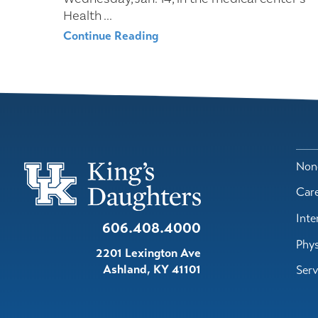
Health ...
Continue Reading
Nond
Car
Inte
606.408.4000
Phys
2201 Lexington Ave
Ashland
,
KY
41101
Serv