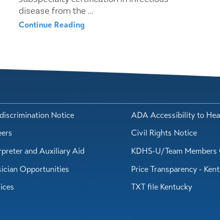
disease from the ...
Continue Reading
iscrimination Notice
ADA Accessibility to Hea
eers
Civil Rights Notice
rpreter and Auxiliary Aid
KDHS-U/Team Members 
ician Opportunities
Price Transparency - Ken
ices
TXT file Kentucky