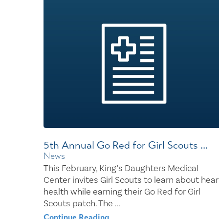
Center for 
5th Annual Go Red for Girl Scouts ...
News
This February, King’s Daughters Medical
Center invites Girl Scouts to learn about hear
health while earning their Go Red for Girl
Scouts patch. The ...
Continue Reading