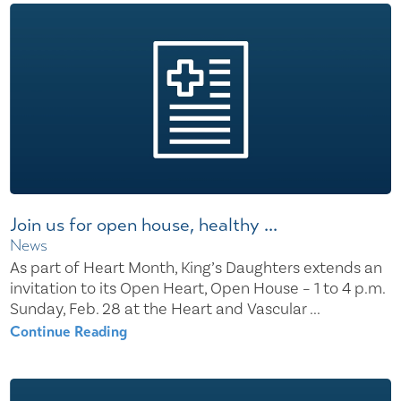
Join us for open house, healthy ...
News
As part of Heart Month, King’s Daughters extends an
invitation to its Open Heart, Open House – 1 to 4 p.m.
Sunday, Feb. 28 at the Heart and Vascular ...
Continue Reading