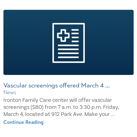
Vascular screenings offered March 4 ...
News
Ironton Family Care center will offer vascular
screenings ($80) from 7 a.m. to 3:30 p.m. Friday,
March 4, located at 912 Park Ave. Make your ...
Continue Reading