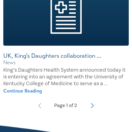
UK, King's Daughters collaboration ...
News
King’s Daughters Health System announced today it
is entering into an agreement with the University of
Kentucky College of Medicine to serve as a ...
Continue Reading
Page
1
of
2