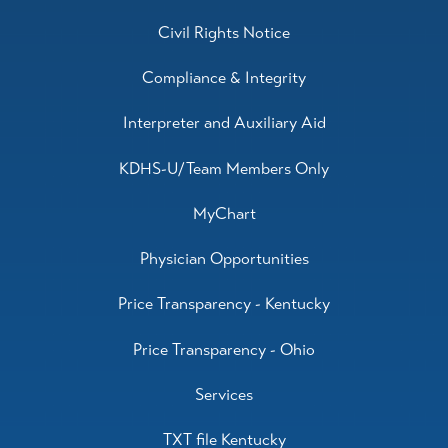
Civil Rights Notice
Compliance & Integrity
Interpreter and Auxiliary Aid
KDHS-U/Team Members Only
MyChart
Physician Opportunities
Price Transparency - Kentucky
Price Transparency - Ohio
Services
TXT file Kentucky