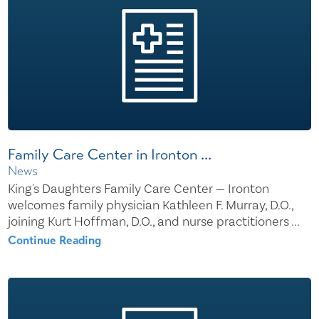
Family Care Center in Ironton ...
News
King's Daughters Family Care Center — Ironton
welcomes family physician Kathleen F. Murray, D.O.,
joining Kurt Hoffman, D.O., and nurse practitioners ...
Continue Reading