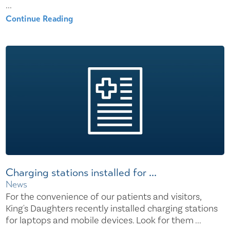
...
Continue Reading
Charging stations installed for ...
News
For the convenience of our patients and visitors,
King's Daughters recently installed charging stations
for laptops and mobile devices. Look for them ...