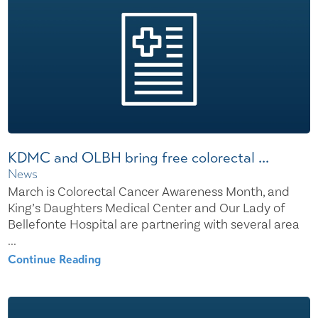
KDMC and OLBH bring free colorectal ...
News
March is Colorectal Cancer Awareness Month, and
King’s Daughters Medical Center and Our Lady of
Bellefonte Hospital are partnering with several area
...
Continue Reading