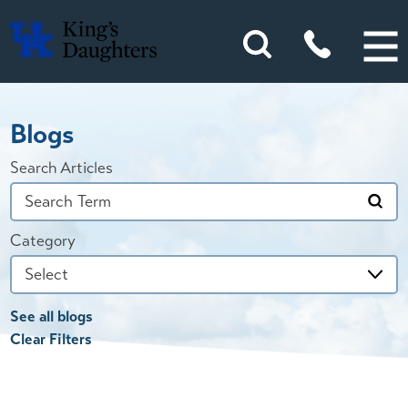
Blogs
Search Articles
Category
See all blogs
Clear Filters