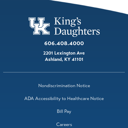
606.408.4000
2201 Lexington Ave
Ashland
,
KY
41101
Nondiscrimination Notice
ADA Accessibility to Healthcare Notice
Bill Pay
Careers