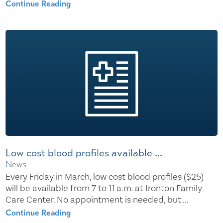
Continue Reading
Low cost blood profiles available ...
News
Every Friday in March, low cost blood profiles ($25)
will be available from 7 to 11 a.m. at Ironton Family
Care Center. No appointment is needed, but ...
Continue Reading