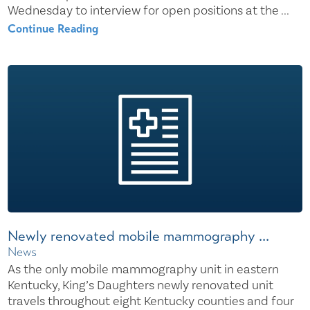
Wednesday to interview for open positions at the ...
Continue Reading
Newly renovated mobile mammography ...
News
As the only mobile mammography unit in eastern
Kentucky, King’s Daughters newly renovated unit
travels throughout eight Kentucky counties and four