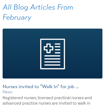
All Blog Articles
From
February
Nurses invited to "Walk In" for job ...
News
Registered nurses, licensed practical nurses and
advanced practice nurses are invited to walk in