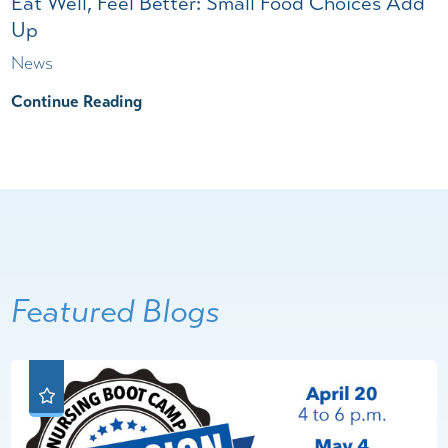
Eat Well, Feel Better: Small Food Choices Add
Up
News
Continue Reading
Featured Blogs