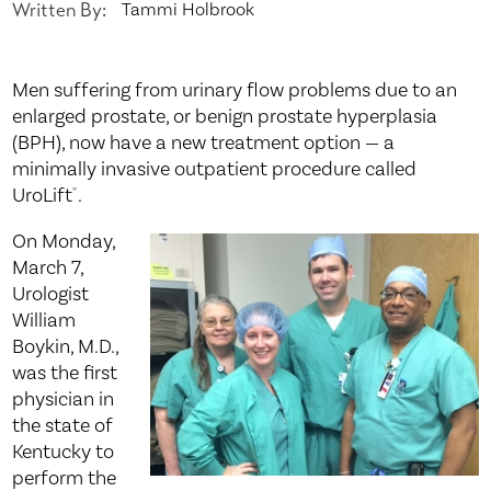
Written By:
Tammi Holbrook
Men suffering from urinary flow problems due to an
enlarged prostate, or benign prostate hyperplasia
(BPH), now have a new treatment option — a
minimally invasive outpatient procedure called
UroLift
.
®
On Monday,
March 7,
Urologist
William
Boykin, M.D.,
was the first
physician in
the state of
Kentucky to
perform the