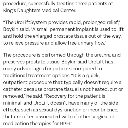
procedure, successfully treating three patients at
King’s Daughters Medical Center.
“The UroLiftSystem provides rapid, prolonged relief,”
Boykin said. “A small permanent implant is used to lift
and hold the enlarged prostate tissue out of the way,
to relieve pressure and allow free urinary flow.”
The procedure is performed through the urethra and
preserves prostate tissue. Boykin said UroLift has
many advantages for patients compared to
traditional treatment options. “It is a quick,
outpatient procedure that typically doesn’t require a
catheter because prostate tissue is not heated, cut or
removed,” he said. “Recovery for the patient is
minimal, and UroLift doesn’t have many of the side
effects, such as sexual dysfunction or incontinence,
that are often associated with of other surgical or
medication therapies for BPH.”