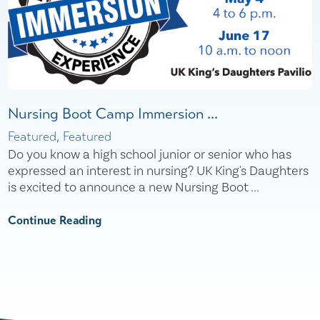
Nursing Boot Camp Immersion ...
Featured, Featured
Do you know a high school junior or senior who has
expressed an interest in nursing? UK King's Daughters
is excited to announce a new Nursing Boot ...
Continue Reading