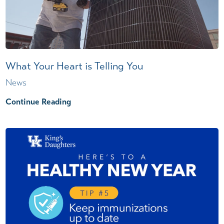
What Your Heart is Telling You
News
Continue Reading