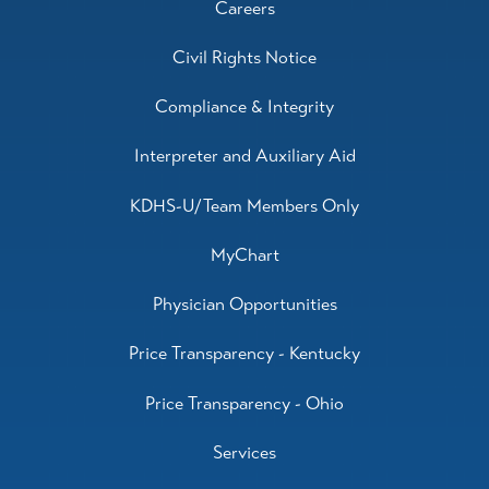
Careers
Civil Rights Notice
Compliance & Integrity
Interpreter and Auxiliary Aid
KDHS-U/Team Members Only
MyChart
Physician Opportunities
Price Transparency - Kentucky
Price Transparency - Ohio
Services