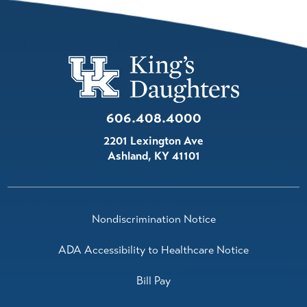
606.408.4000
2201 Lexington Ave
Ashland
,
KY
41101
Nondiscrimination Notice
ADA Accessibility to Healthcare Notice
Bill Pay