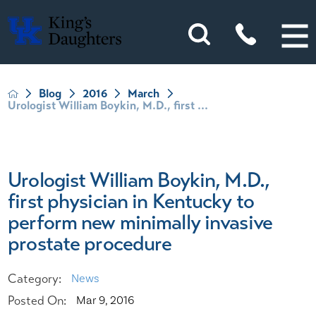
Blog
2016
March
Urologist William Boykin, M.D., first ...
Urologist William Boykin, M.D.,
first physician in Kentucky to
perform new minimally invasive
prostate procedure
Category:
News
Posted On:
Mar 9, 2016