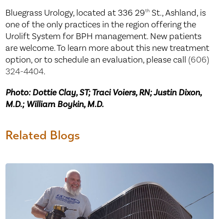
Bluegrass Urology, located at 336 29
St., Ashland, is
th
one of the only practices in the region offering the
Urolift System for BPH management. New patients
are welcome. To learn more about this new treatment
option, or to schedule an evaluation, please call
(606)
324-4404
.
Photo: Dottie Clay, ST; Traci Voiers, RN; Justin Dixon,
M.D.; William Boykin, M.D.
Related Blogs