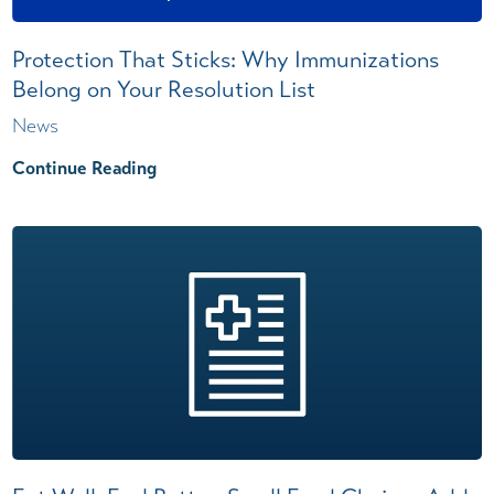
Protection That Sticks: Why Immunizations
Belong on Your Resolution List
News
Continue Reading