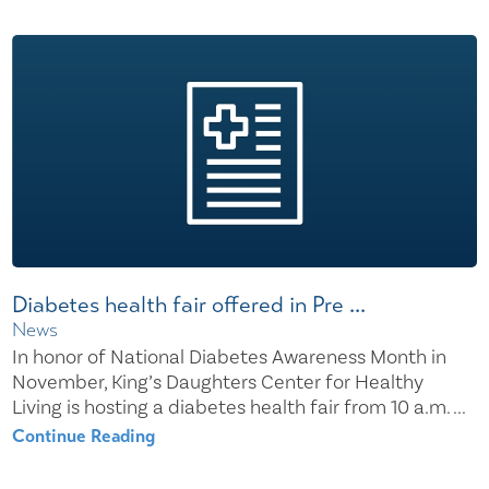
Diabetes health fair offered in Pre ...
News
In honor of National Diabetes Awareness Month in
November, King’s Daughters Center for Healthy
Living is hosting a diabetes health fair from 10 a.m. ...
Continue Reading