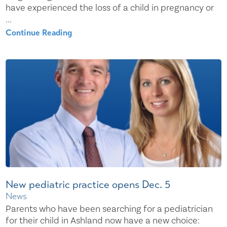
have experienced the loss of a child in pregnancy or
...
Continue Reading
New pediatric practice opens Dec. 5
News
Parents who have been searching for a pediatrician
for their child in Ashland now have a new choice: