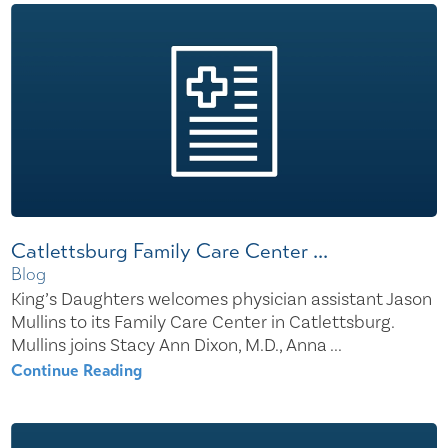
Catlettsburg Family Care Center ...
Blog
King’s Daughters welcomes physician assistant Jason
Mullins to its Family Care Center in Catlettsburg.
Mullins joins Stacy Ann Dixon, M.D., Anna ...
Continue Reading