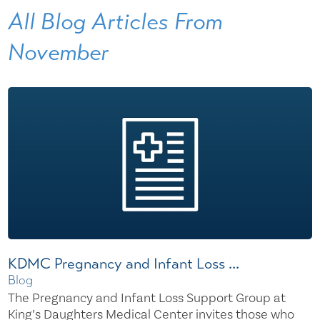
All Blog Articles
From
November
KDMC Pregnancy and Infant Loss ...
Blog
The Pregnancy and Infant Loss Support Group at
King’s Daughters Medical Center invites those who