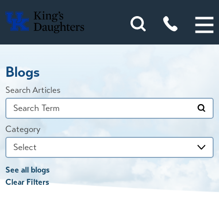
Blogs
Search Articles
Category
See all blogs
Clear Filters