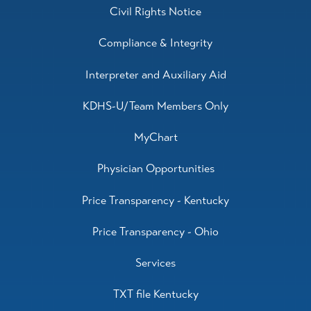
Civil Rights Notice
Compliance & Integrity
Interpreter and Auxiliary Aid
KDHS-U/Team Members Only
MyChart
Physician Opportunities
Price Transparency - Kentucky
Price Transparency - Ohio
Services
TXT file Kentucky