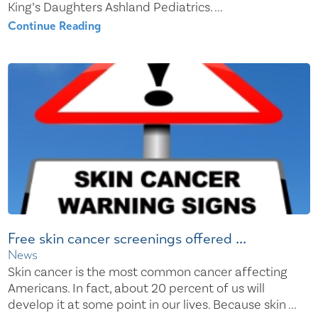
King’s Daughters Ashland Pediatrics. ...
Continue Reading
Free skin cancer screenings offered ...
News
Skin cancer is the most common cancer affecting
Americans. In fact, about 20 percent of us will
develop it at some point in our lives. Because skin ...