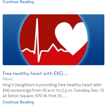
Continue Reading
Free healthy heart with EKG ...
News
King’s Daughters is providing free healthy heart with
EKG screenings from 10 a.m. to 2 p.m. Tuesday, Dec. 13
at Seton Square, 570 W. First St., ...
Continue Reading