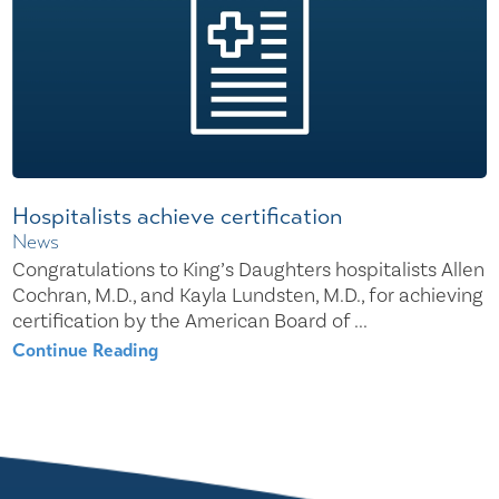
Hospitalists achieve certification
News
Congratulations to King’s Daughters hospitalists Allen
Cochran, M.D., and Kayla Lundsten, M.D., for achieving
certification by the American Board of ...
Continue Reading