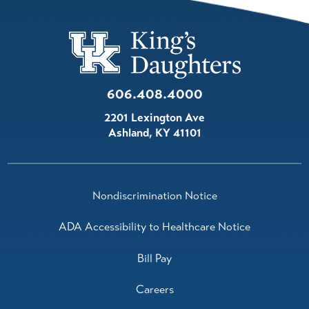
606.408.4000
2201 Lexington Ave
Ashland
,
KY
41101
Nondiscrimination Notice
ADA Accessibility to Healthcare Notice
Bill Pay
Careers