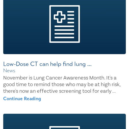
Low-Dose CT can help find lung ...
News
November is Lung Cancer Awareness Month. It's a
good time to remind those who may be at high risk,
there's now an effective screening tool for early ...
Continue Reading