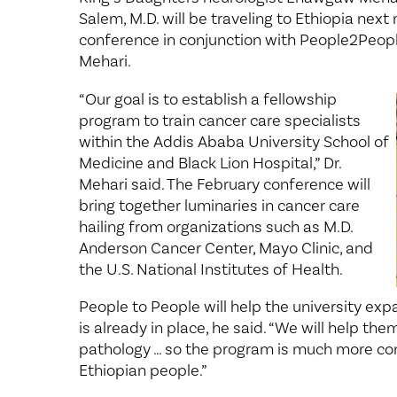
Salem, M.D. will be traveling to Ethiopia nex
conference in conjunction with People2People
Mehari.
“Our goal is to establish a fellowship
program to train cancer care specialists
within the Addis Ababa University School of
Medicine and Black Lion Hospital,” Dr.
Mehari said. The February conference will
bring together luminaries in cancer care
hailing from organizations such as M.D.
Anderson Cancer Center, Mayo Clinic, and
the U.S. National Institutes of Health.
People to People will help the university ex
is already in place, he said. “We will help th
pathology … so the program is much more co
Ethiopian people.”