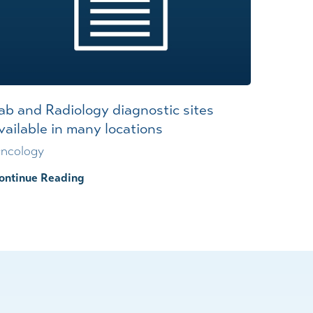
ab and Radiology diagnostic sites
vailable in many locations
ncology
ontinue Reading