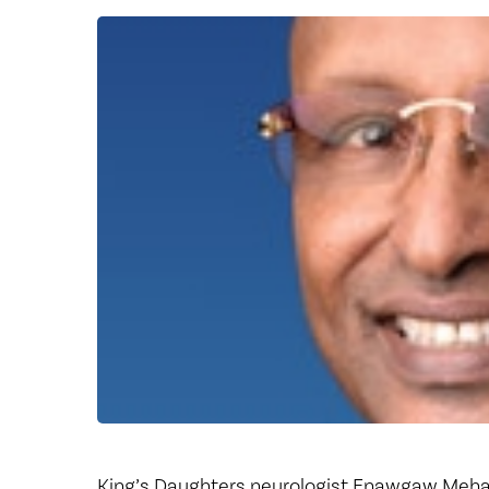
Center for 
King’s Daughters neurologist Enawgaw Mehari