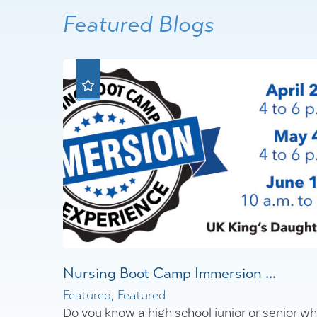
Featured Blogs
Nursing Boot Camp Immersion ...
Featured, Featured
Do you know a high school junior or senior w