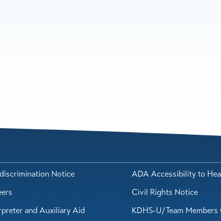
iscrimination Notice
ADA Accessibility to Hea
eers
Civil Rights Notice
rpreter and Auxiliary Aid
KDHS-U/Team Members 