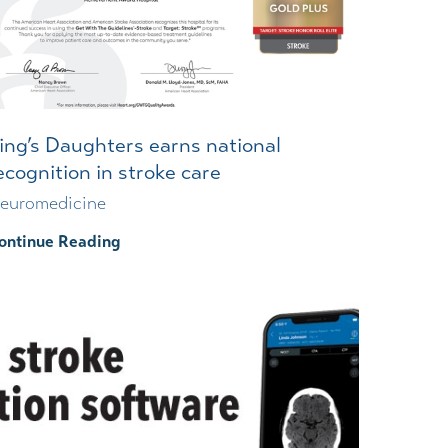
Wound Center
ing’s Daughters earns national
ecognition in stroke care
euromedicine
ontinue Reading