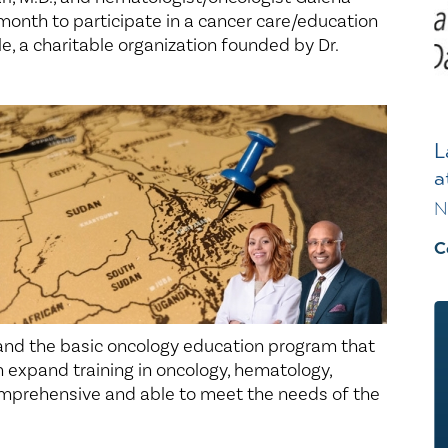
t month to participate in a cancer care/education
, a charitable organization founded by Dr.
L
a
N
C
pand the basic oncology education program that
em expand training in oncology, hematology,
mprehensive and able to meet the needs of the