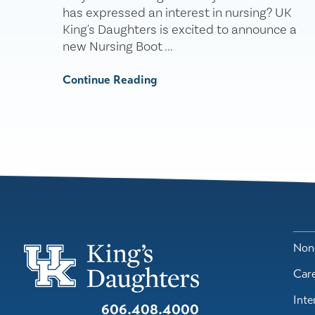
has expressed an interest in nursing? UK
King's Daughters is excited to announce a
new Nursing Boot ...
Continue Reading
Nond
Car
Inte
606.408.4000