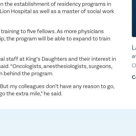
 in the establishment of residency programs in
on Hospital as well as a master of social work
 training to five fellows. As more physicians
, the program will be able to expand to train
L
a
l staff at King’s Daughters and their interest in
O
 said. “Oncologists, anesthesiologists, surgeons,
en behind the program.
C
. But my colleagues don’t have any reason to go,
o the extra mile,” he said.