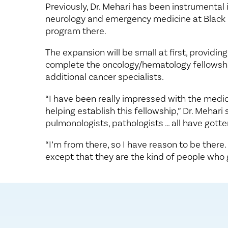
Previously, Dr. Mehari has been instrumental
neurology and emergency medicine at Black Li
program there.
The expansion will be small at first, providing
complete the oncology/hematology fellowship
additional cancer specialists.
“I have been really impressed with the medica
helping establish this fellowship,” Dr. Mehari
pulmonologists, pathologists … all have gott
“I’m from there, so I have reason to be there
except that they are the kind of people who g