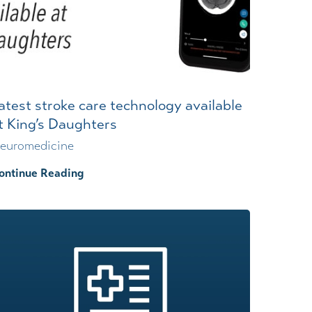
atest stroke care technology available
t King’s Daughters
euromedicine
ontinue Reading