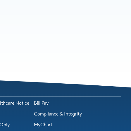
lthcare Notice
Bill Pay
Compliance & Integrity
Only
MyChart