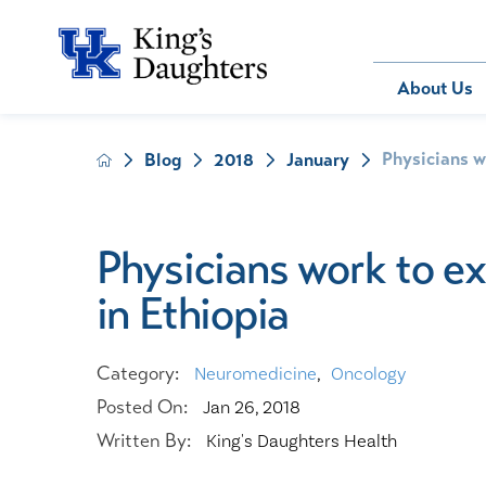
Bill Pay
About Us
Physicians w
Blog
2018
January
About Us
Behavioral 
Patients
Compliance
Emergency
Send an E-
Health Ris
Home Heal
Physicians work to e
Legal Notic
IV Therapy
in Ethiopia
Nephrology
Occupation
Pharmacy S
Category:
Neuromedicine
,
Oncology
Pediatrics
Posted On:
Jan 26, 2018
Sleep Medi
Written By:
King's Daughters Health
Surgical Se