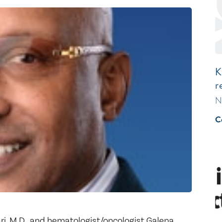
Healthy Living
Women's Care
K
r
N
C
, M.D., and hematologist/oncologist Galena