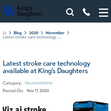
Blog
2020
November
Latest stroke care technology ...
Latest stroke care technology
available at King’s Daughters
Category:
Neuromedicine
Posted On:
Nov 17, 2020