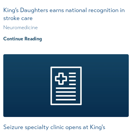
King’s Daughters earns national recognition in
stroke care
Neuromedicine
Continue Reading
Seizure specialty clinic opens at King's