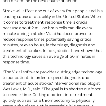
and determine the best course of action.
Stroke will affect one out of every four people and is a
leading cause of disability in the United States. When
it comes to treatment, response time is crucial
because about 2 million brain cells can die every
minute during a stroke. Viz.ai has been proven to
reduce response times, potentially saving critical
minutes, or even hours, in the triage, diagnosis and
treatment of strokes. In fact, studies have shown that
this technology saves an average of 66 minutes in
response time.
“The Viz.ai software provides cutting edge technology
to our patients in order to speed diagnosis and
treatment of acute stroke,” interventional radiologist
Wes Lewis, M.D., said. “The goal is to shorten our ‘door-
to-needle’ time. Getting a patient into treatment
quickly, such as for a thrombectomy to physically