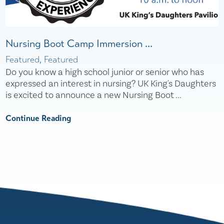
Nursing Boot Camp Immersion ...
Featured, Featured
Do you know a high school junior or senior who has
expressed an interest in nursing? UK King's Daughters
is excited to announce a new Nursing Boot ...
Continue Reading