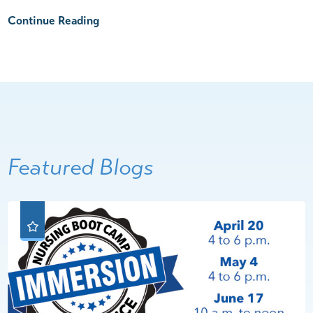
Continue Reading
Featured Blogs