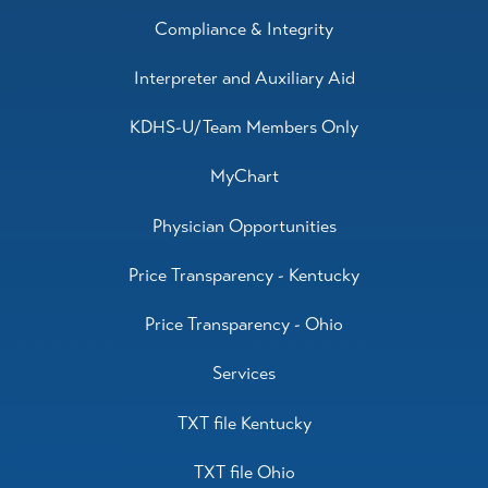
Compliance & Integrity
Interpreter and Auxiliary Aid
KDHS-U/Team Members Only
MyChart
Physician Opportunities
Price Transparency - Kentucky
Price Transparency - Ohio
Services
TXT file Kentucky
TXT file Ohio