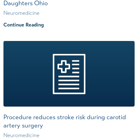
Daughters Ohio
Neuromedicine
Continue Reading
Procedure reduces stroke risk during carotid
artery surgery
Neuromedicine