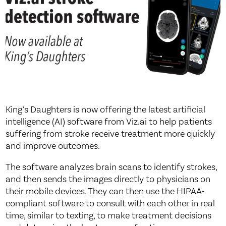
King’s Daughters is now offering the latest artificial
intelligence (AI) software from Viz.ai to help patients
suffering from stroke receive treatment more quickly
and improve outcomes.
The software analyzes brain scans to identify strokes,
and then sends the images directly to physicians on
their mobile devices. They can then use the HIPAA-
compliant software to consult with each other in real
time, similar to texting, to make treatment decisions