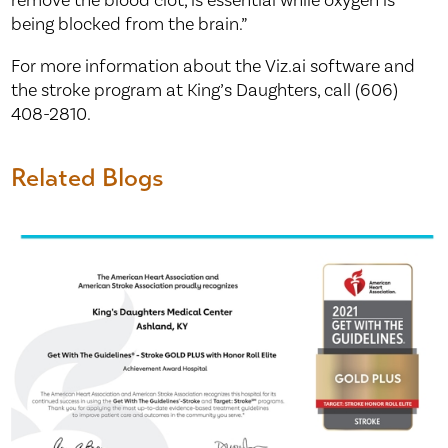
remove the blood clot, is essential while oxygen is
being blocked from the brain.”
For more information about the Viz.ai software and
the stroke program at King’s Daughters, call (606)
408-2810.
Related Blogs