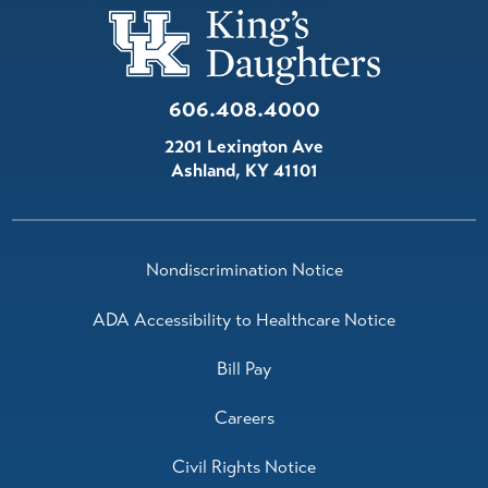
606.408.4000
2201 Lexington Ave
Ashland
,
KY
41101
Nondiscrimination Notice
ADA Accessibility to Healthcare Notice
Bill Pay
Careers
Civil Rights Notice