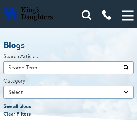
Blogs
Search Articles
Category
See all blogs
Clear Filters