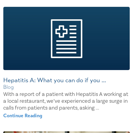
Hepatitis A: What you can do if you ...
Blog
With a report of a patient with Hepatitis A working at
a local restaurant, we’ve experienced a large surge in
calls from patients and parents, asking ...
Continue Reading