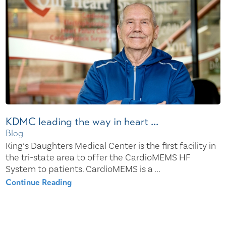
KDMC leading the way in heart ...
Blog
King’s Daughters Medical Center is the first facility in
the tri-state area to offer the CardioMEMS HF
System to patients. CardioMEMS is a ...
Continue Reading