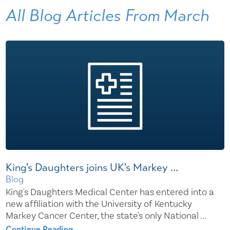
All Blog Articles
From March
King's Daughters joins UK's Markey ...
Blog
King's Daughters Medical Center has entered into a
new affiliation with the University of Kentucky
Markey Cancer Center, the state's only National ...
Continue Reading