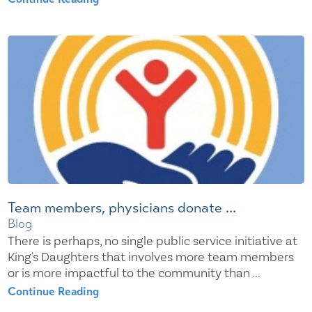
Team members, physicians donate ...
Blog
There is perhaps, no single public service initiative at
King's Daughters that involves more team members
or is more impactful to the community than ...
Continue Reading