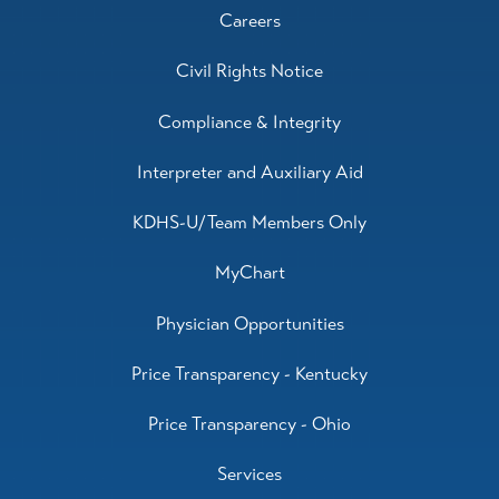
Careers
Civil Rights Notice
Compliance & Integrity
Interpreter and Auxiliary Aid
KDHS-U/Team Members Only
MyChart
Physician Opportunities
Price Transparency - Kentucky
Price Transparency - Ohio
Services