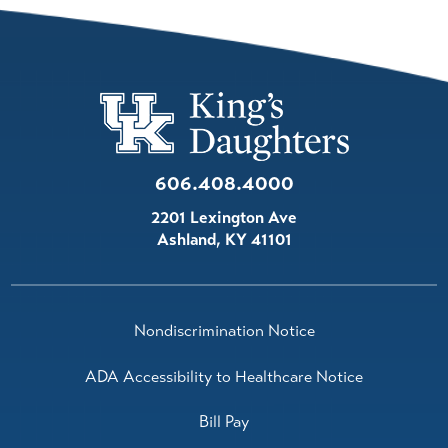
606.408.4000
2201 Lexington Ave
Ashland
,
KY
41101
Nondiscrimination Notice
ADA Accessibility to Healthcare Notice
Bill Pay