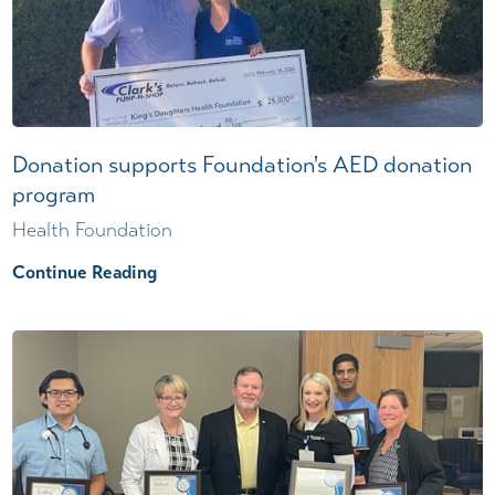
Donation supports Foundation's AED donation
program
Health Foundation
Continue Reading