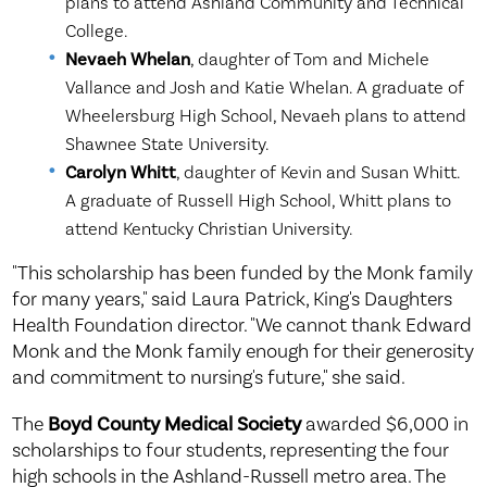
plans to attend Ashland Community and Technical
College.
Nevaeh Whelan
, daughter of Tom and Michele
Vallance and Josh and Katie Whelan. A graduate of
Wheelersburg High School, Nevaeh plans to attend
Shawnee State University.
Carolyn Whitt
, daughter of Kevin and Susan Whitt.
A graduate of Russell High School, Whitt plans to
attend Kentucky Christian University.
"This scholarship has been funded by the Monk family
for many years," said Laura Patrick, King's Daughters
Health Foundation director. "We cannot thank Edward
Monk and the Monk family enough for their generosity
and commitment to nursing's future," she said.
The
Boyd County Medical Society
awarded $6,000 in
scholarships to four students, representing the four
high schools in the Ashland-Russell metro area. The