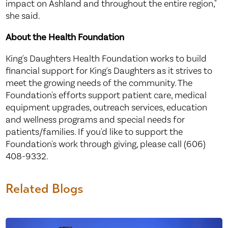
impact on Ashland and throughout the entire region,"
she said.
About the Health Foundation
King's Daughters Health Foundation works to build
financial support for King's Daughters as it strives to
meet the growing needs of the community. The
Foundation's efforts support patient care, medical
equipment upgrades, outreach services, education
and wellness programs and special needs for
patients/families. If you'd like to support the
Foundation's work through giving, please call (606)
408-9332.
Related Blogs