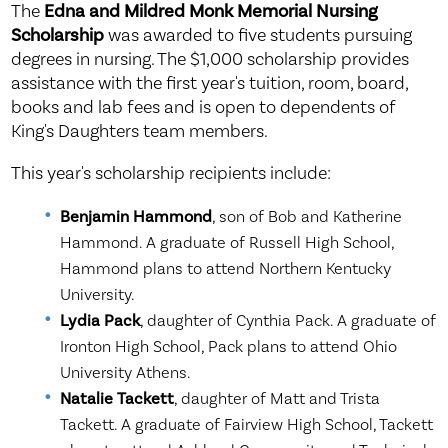
The
Edna and Mildred Monk Memorial Nursing
Scholarship
was awarded to five students pursuing
degrees in nursing. The $1,000 scholarship provides
assistance with the first year's tuition, room, board,
books and lab fees and is open to dependents of
King's Daughters team members.
This year's scholarship recipients include:
Benjamin Hammond
, son of Bob and Katherine
Hammond. A graduate of Russell High School,
Hammond plans to attend Northern Kentucky
University.
Lydia Pack
, daughter of Cynthia Pack. A graduate of
Ironton High School, Pack plans to attend Ohio
University Athens.
Natalie Tackett
, daughter of Matt and Trista
Tackett. A graduate of Fairview High School, Tackett