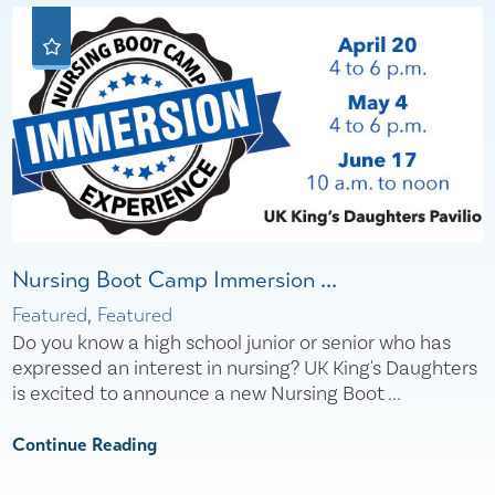
Nursing Boot Camp Immersion ...
Featured, Featured
Do you know a high school junior or senior who has
expressed an interest in nursing? UK King's Daughters
is excited to announce a new Nursing Boot ...
Continue Reading