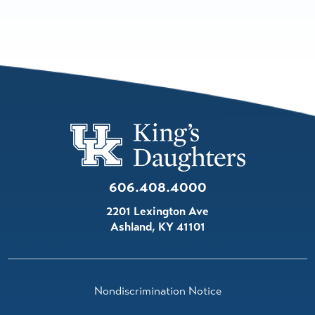
606.408.4000
2201 Lexington Ave
Ashland
,
KY
41101
Nondiscrimination Notice