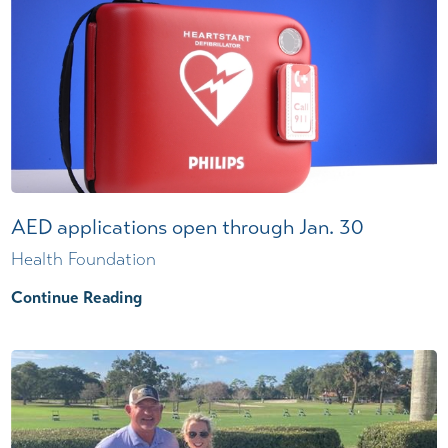
AED applications open through Jan. 30
Health Foundation
Continue Reading