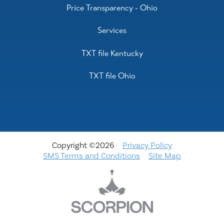
Price Transparency - Ohio
Services
TXT file Kentucky
TXT file Ohio
Copyright ©2026
Privacy Policy
SMS Terms and Conditions
Site Map