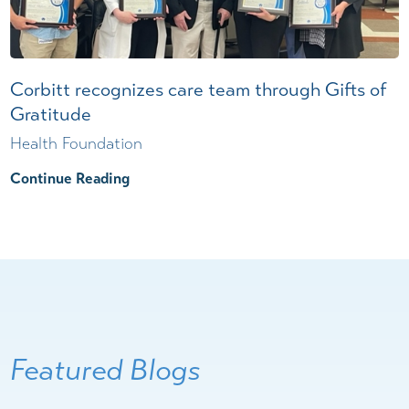
Corbitt recognizes care team through Gifts of
Gratitude
Health Foundation
Continue Reading
Featured Blogs