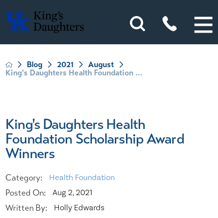
Blog
2021
August
King's Daughters Health Foundation ...
King's Daughters Health
Foundation Scholarship Award
Winners
Category:
Health Foundation
Posted On:
Aug 2, 2021
Written By:
Holly Edwards