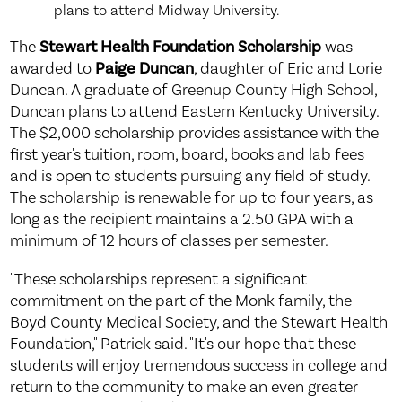
plans to attend Midway University.
The
Stewart Health Foundation Scholarship
was
awarded to
Paige Duncan
, daughter of Eric and Lorie
Duncan. A graduate of Greenup County High School,
Duncan plans to attend Eastern Kentucky University.
The $2,000 scholarship provides assistance with the
first year's tuition, room, board, books and lab fees
and is open to students pursuing any field of study.
The scholarship is renewable for up to four years, as
long as the recipient maintains a 2.50 GPA with a
minimum of 12 hours of classes per semester.
"These scholarships represent a significant
commitment on the part of the Monk family, the
Boyd County Medical Society, and the Stewart Health
Foundation," Patrick said. "It's our hope that these
students will enjoy tremendous success in college and
return to the community to make an even greater