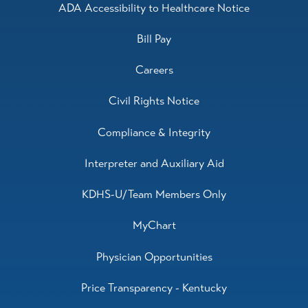
ADA Accessibility to Healthcare Notice
Bill Pay
Careers
Civil Rights Notice
Compliance & Integrity
Interpreter and Auxiliary Aid
KDHS-U/Team Members Only
MyChart
Physician Opportunities
Price Transparency - Kentucky