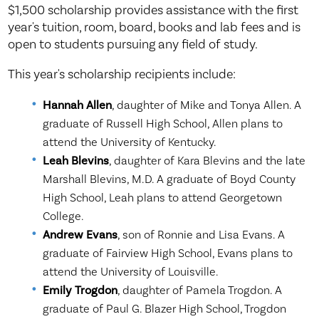
$1,500 scholarship provides assistance with the first
year's tuition, room, board, books and lab fees and is
open to students pursuing any field of study.
This year's scholarship recipients include:
Hannah Allen
, daughter of Mike and Tonya Allen. A
graduate of Russell High School, Allen plans to
attend the University of Kentucky.
Leah Blevins
, daughter of Kara Blevins and the late
Marshall Blevins, M.D. A graduate of Boyd County
High School, Leah plans to attend Georgetown
College.
Andrew Evans
, son of Ronnie and Lisa Evans. A
graduate of Fairview High School, Evans plans to
attend the University of Louisville.
Emily Trogdon
, daughter of Pamela Trogdon. A
graduate of Paul G. Blazer High School, Trogdon