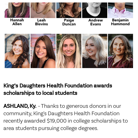
King’s Daughters Health Foundation awards
scholarships to local students
ASHLAND, Ky.
–
Thanks to generous donors in our
community, King's Daughters Health Foundation
recently awarded $19,000 in college scholarships to
area students pursuing college degrees.