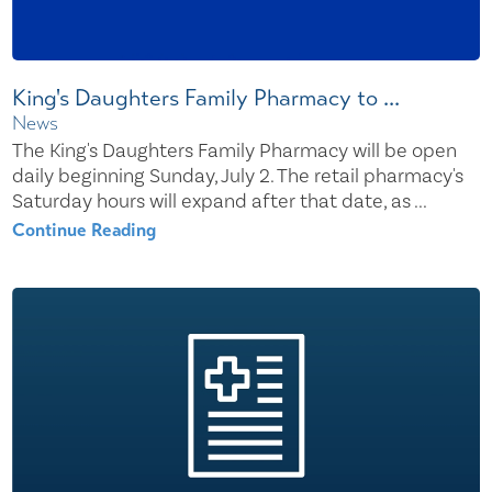
King's Daughters Family Pharmacy to ...
News
The King's Daughters Family Pharmacy will be open
daily beginning Sunday, July 2. The retail pharmacy's
Saturday hours will expand after that date, as ...
Continue Reading