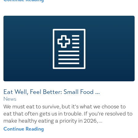
Eat Well, Feel Better: Small Food ...
News
We must eat to survive, but it’s what we choose to
eat that often gets us in trouble. If you’re resolved to
make healthy eating a priority in 2026, ...
Continue Reading