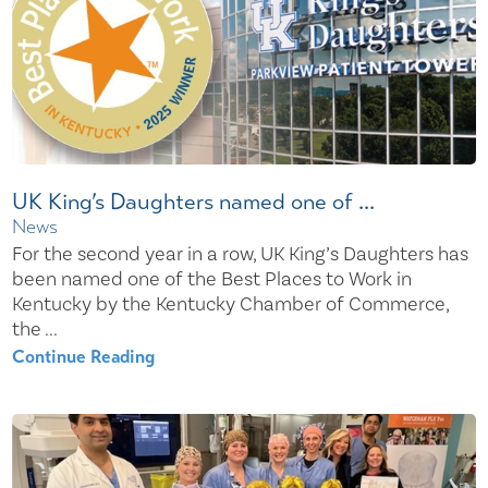
UK King’s Daughters named one of ...
News
For the second year in a row, UK King’s Daughters has
been named one of the Best Places to Work in
Kentucky by the Kentucky Chamber of Commerce,
the ...
Continue Reading