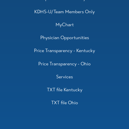
KDHS-U/Team Members Only
MyChart
Physician Opportunities
Price Transparency - Kentucky
Price Transparency - Ohio
Services
TXT file Kentucky
TXT file Ohio