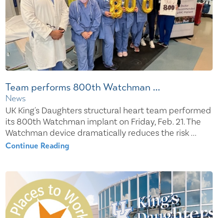
Team performs 800th Watchman ...
News
UK King's Daughters structural heart team performed
its 800th Watchman implant on Friday, Feb. 21. The
Watchman device dramatically reduces the risk ...
Continue Reading