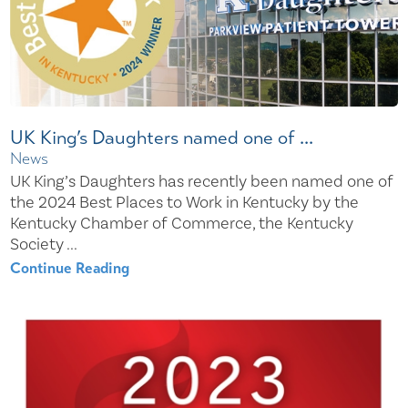
UK King’s Daughters named one of ...
News
UK King’s Daughters has recently been named one of
the 2024 Best Places to Work in Kentucky by the
Kentucky Chamber of Commerce, the Kentucky
Society ...
Continue Reading