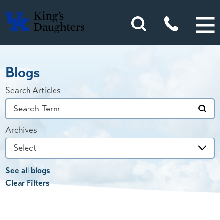
Blogs
Search Articles
Archives
See all blogs
Clear Filters