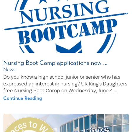
Nursing Boot Camp applications now ...
News
Do you know a high school junior or senior who has
expressed an interest in nursing? UK King's Daughters
free Nursing Boot Camp on Wednesday, June 4 ...
Continue Reading