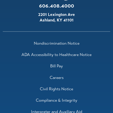
606.408.4000
2201 Lexington Ave
Ashland
,
KY
41101
Nondiscrimination Notice
ADA Accessibility to Healthcare Notice
Bill Pay
Careers
Civil Rights Notice
Compliance & Integrity
Interpreter and Auxiliary Aid