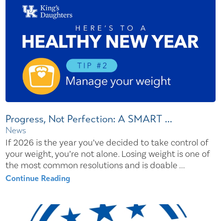
Progress, Not Perfection: A SMART ...
News
If 2026 is the year you’ve decided to take control of
your weight, you’re not alone. Losing weight is one of
the most common resolutions and is doable ...
Continue Reading