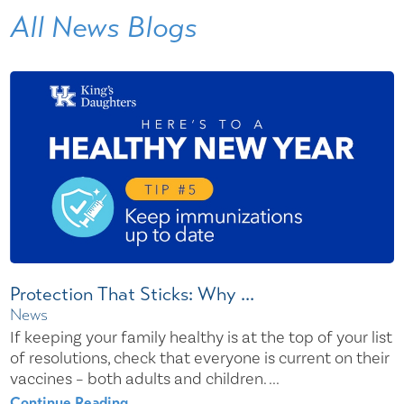
All News Blogs
Protection That Sticks: Why ...
News
If keeping your family healthy is at the top of your list
of resolutions, check that everyone is current on their
vaccines – both adults and children. ...
Continue Reading