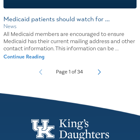
Medicaid patients should watch for ...
News
All Medicaid members are encouraged to ensure
Medicaid has their current mailing address and other
contact information. This information can be ...
Continue Reading
Page
1
of
34