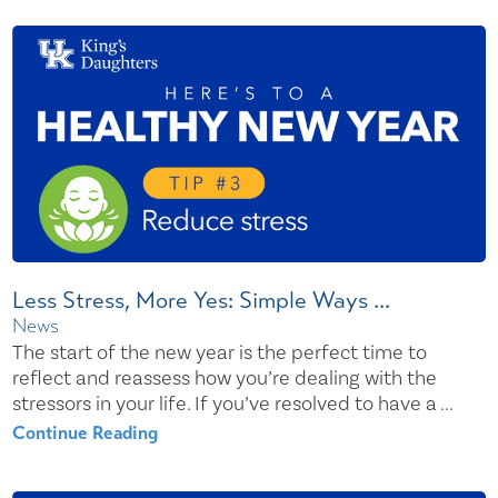
Less Stress, More Yes: Simple Ways ...
News
The start of the new year is the perfect time to
reflect and reassess how you’re dealing with the
stressors in your life. If you’ve resolved to have a ...
Continue Reading