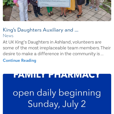
King’s Daughters Auxiliary and ...
News
At UK King’s Daughters in Ashland, volunteers are
some of the most irreplaceable team members. Their
desire to make a difference in the community is ...
Continue Reading