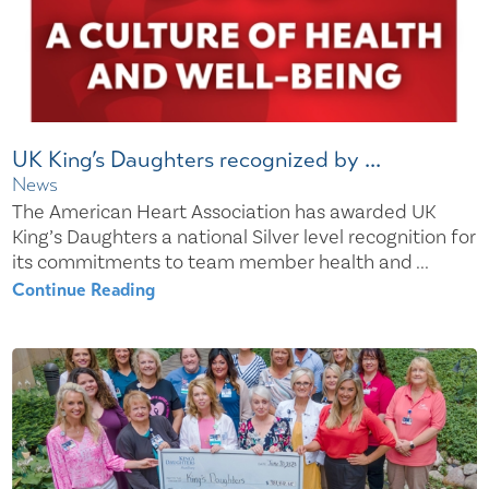
UK King’s Daughters recognized by ...
News
The American Heart Association has awarded UK
King’s Daughters a national Silver level recognition for
its commitments to team member health and ...
Continue Reading