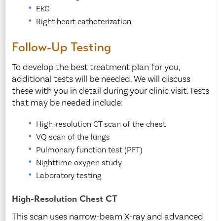
EKG
Right heart catheterization
Follow-Up Testing
To develop the best treatment plan for you,
additional tests will be needed. We will discuss
these with you in detail during your clinic visit. Tests
that may be needed include:
High-resolution CT scan of the chest
VQ scan of the lungs
Pulmonary function test (PFT)
Nighttime oxygen study
Laboratory testing
High-Resolution Chest CT
This scan uses narrow-beam X-ray and advanced