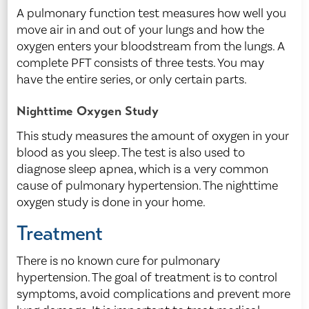
A pulmonary function test measures how well you
move air in and out of your lungs and how the
oxygen enters your bloodstream from the lungs. A
complete PFT consists of three tests. You may
have the entire series, or only certain parts.
Nighttime Oxygen Study
This study measures the amount of oxygen in your
blood as you sleep. The test is also used to
diagnose sleep apnea, which is a very common
cause of pulmonary hypertension. The nighttime
oxygen study is done in your home.
Treatment
There is no known cure for pulmonary
hypertension. The goal of treatment is to control
symptoms, avoid complications and prevent more