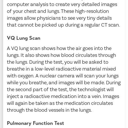
computer analysis to create very detailed images
of your chest and lungs. These high-resolution
images allow physicians to see very tiny details
that cannot be picked up during a regular CT scan.
VQ Lung Scan
A VQ lung scan shows how the air goes into the
lungs. It also shows how blood circulates through
the lungs. During the test, you will be asked to
breathe in a low-level radioactive material mixed
with oxygen. A nuclear camera will scan your lungs
while you breathe, and images will be made. During
the second part of the test, the technologist will
inject a radioactive medication into a vein. Images
will again be taken as the medication circulates
through the blood vessels in the lungs.
Pulmonary Function Test