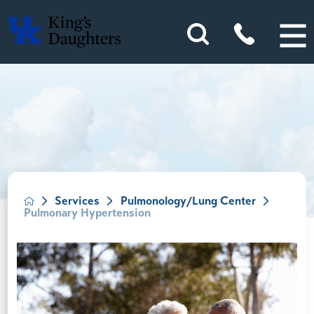
Services
Pulmonology/Lung Center
Pulmonary Hypertension