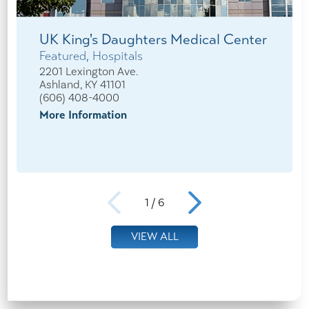
UK King's Daughters Medical Center
Featured, Hospitals
2201 Lexington Ave.
Ashland, KY 41101
(606) 408-4000
More Information
1
/
6
VIEW ALL