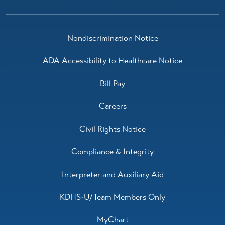
Traci Sanchez-Vanhoose,
M.D.
Nondiscrimination Notice
Pulmonology
View Profile
ADA Accessibility to Healthcare Notice
Bill Pay
Careers
Civil Rights Notice
Compliance & Integrity
Interpreter and Auxiliary Aid
KDHS-U/Team Members Only
MyChart