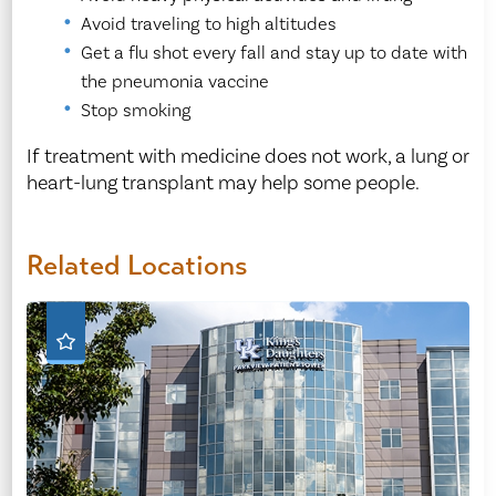
Avoid traveling to high altitudes
Get a flu shot every fall and stay up to date with
the pneumonia vaccine
Stop smoking
If treatment with medicine does not work, a lung or
heart-lung transplant may help some people.
Related Locations