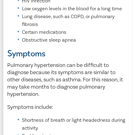
HIV infection
Low oxygen levels in the blood for a long time
Lung disease, such as COPD, or pulmonary
fibrosis
Certain medications
Obstructive sleep apnea
Symptoms
Pulmonary hypertension can be difficult to
diagnose because its symptoms are similar to
other diseases, such as asthma. For this reason, it
may take months to diagnose pulmonary
hypertension.
Symptoms include:
Shortness of breath or light-headedness during
activity