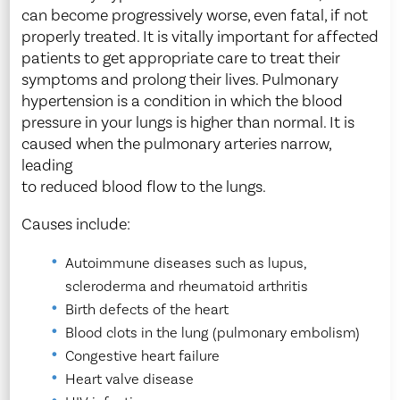
can become progressively worse, even fatal, if not
properly treated. It is vitally important for affected
patients to get appropriate care to treat their
symptoms and prolong their lives. Pulmonary
hypertension is a condition in which the blood
pressure in your lungs is higher than normal. It is
caused when the pulmonary arteries narrow,
leading
to reduced blood flow to the lungs.
Causes include:
Autoimmune diseases such as lupus,
scleroderma and rheumatoid arthritis
Birth defects of the heart
Blood clots in the lung (pulmonary embolism)
Congestive heart failure
Heart valve disease