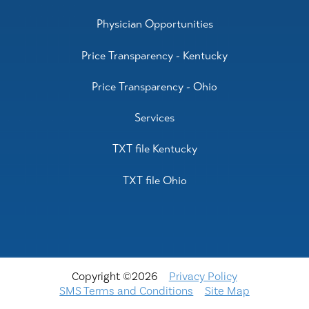
Physician Opportunities
Price Transparency - Kentucky
Price Transparency - Ohio
Services
TXT file Kentucky
TXT file Ohio
Copyright ©2026
Privacy Policy
SMS Terms and Conditions
Site Map