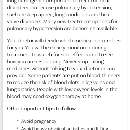
lung damage. It is important to treat medical
disorders that cause pulmonary hypertension,
such as sleep apnea, lung conditions and heart
valve disorders. Many new treatment options for
pulmonary hypertension are becoming available.
Your doctor will decide which medications are best
for you. You will be closely monitored during
treatment to watch for side effects and to see
how you are responding. Never stop taking
medicines without talking to your doctor or care
provider. Some patients are put on blood thinners
to reduce the risk of blood clots in leg veins and
lung arteries. People with low oxygen levels in the
blood may need oxygen therapy at home.
Other important tips to follow:
Avoid pregnancy
Avoid heavy physical activities and lifting