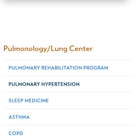
Pulmonology/Lung Center
PULMONARY REHABILITATION PROGRAM
PULMONARY HYPERTENSION
SLEEP MEDICINE
ASTHMA
COPD