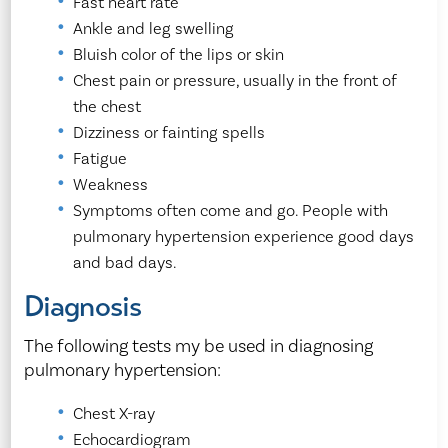
Fast heart rate
Ankle and leg swelling
Bluish color of the lips or skin
Chest pain or pressure, usually in the front of
the chest
Dizziness or fainting spells
Fatigue
Weakness
Symptoms often come and go. People with
pulmonary hypertension experience good days
and bad days.
Diagnosis
The following tests my be used in diagnosing
pulmonary hypertension:
Chest X-ray
Echocardiogram