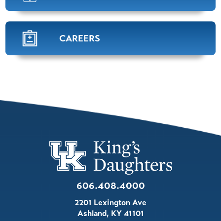
Pulmonology,
Sleep Medicine
View Profile
CAREERS
William "Josh". Hensley,
APRN
Nurse Practitioner
View Profile
Mena Shehata,
M.D.
Pulmonology
View Profile
606.408.4000
Amanda Dunbar,
APRN
2201 Lexington Ave
Pulmonology
Ashland
,
KY
41101
View Profile