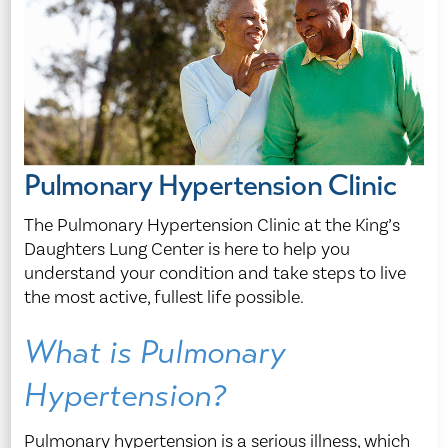
Pulmonary Hypertension Clinic
The Pulmonary Hypertension Clinic at the King’s
Daughters Lung Center is here to help you
understand your condition and take steps to live
the most active, fullest life possible.
What is Pulmonary
Hypertension?
Pulmonary hypertension is a serious illness, which