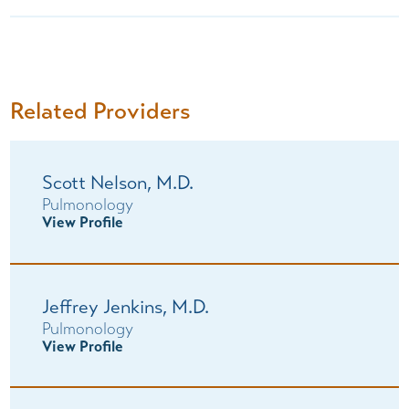
Related Providers
Scott Nelson,
M.D.
Pulmonology
View Profile
Jeffrey Jenkins,
M.D.
Pulmonology
View Profile