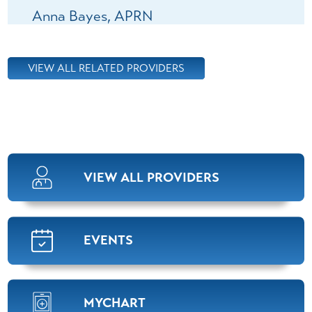
Anna Bayes,
APRN
Pulmonology
View Profile
VIEW ALL RELATED PROVIDERS
Mackenzie Kelly,
APRN
Pulmonology
View Profile
VIEW ALL PROVIDERS
Ashley Ledson,
APRN
Pulmonology
View Profile
EVENTS
Sabrina Roberts,
M.D.
MYCHART