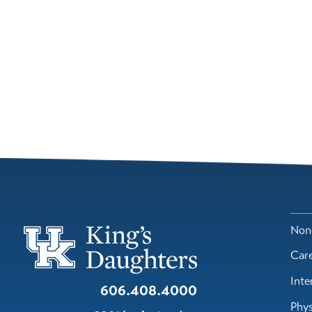
Nond
Car
Inte
606.408.4000
Phys