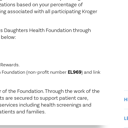
izations based on your percentage of
ing associated with all participating Kroger
ng’s Daughters Health Foundation through
 below:
 Rewards.
th Foundation (non-profit number
EL969
) and link
of the Foundation. Through the work of the
ts are secured to support patient care,
H
ervices including health screenings and
atients and families.
L