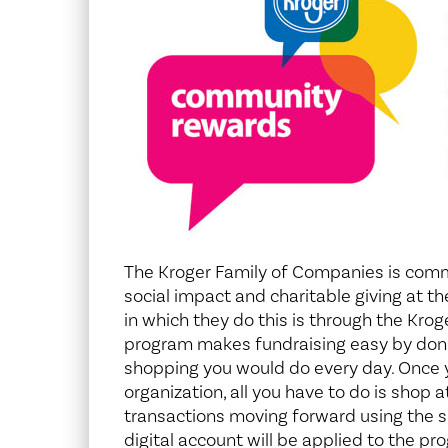
Center for 
The Kroger Family of Companies is com
social impact and charitable giving at th
in which they do this is through the Kr
program makes fundraising easy by donat
shopping you would do every day. Once y
organization, all you have to do is shop 
transactions moving forward using the 
digital account will be applied to the pr