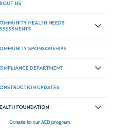
Wound Center
BOUT US
OMMUNITY HEALTH NEEDS
SSESSMENTS
OMMUNITY SPONSORSHIPS
OMPLIANCE DEPARTMENT
ONSTRUCTION UPDATES
EALTH FOUNDATION
Donate to our AED program