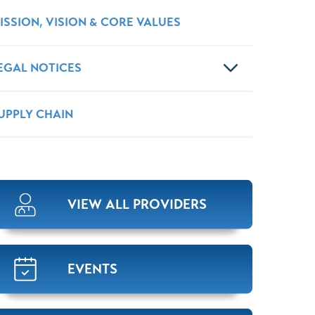
ISSION, VISION & CORE VALUES
EGAL NOTICES
UPPLY CHAIN
VIEW ALL PROVIDERS
EVENTS