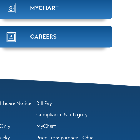
MYCHART
CAREERS
lthcare Notice
Bill Pay
Compliance & Integrity
Only
MyChart
tucky
Price Transparency - Ohio