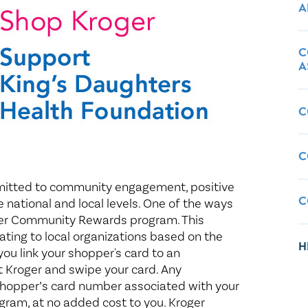
Healthy Living
Women's Care
A
C
A
C
C
mitted to community engagement, positive
C
e national and local levels. One of the ways
oger Community Rewards program. This
ing to local organizations based on the
H
ou link your shopper's card to an
at Kroger and swipe your card. Any
shopper’s card number associated with your
ogram, at no added cost to you. Kroger