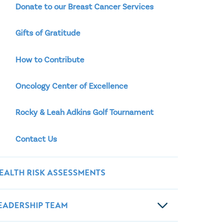
Donate to our Breast Cancer Services
Gifts of Gratitude
How to Contribute
Oncology Center of Excellence
Rocky & Leah Adkins Golf Tournament
Contact Us
EALTH RISK ASSESSMENTS
EADERSHIP TEAM