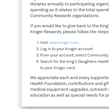
donates annually to participating organ
spending as it relates to the total spend
Community Rewards organizations.
If you would like to give back to the Ki
Kroger Rewards, please follow the steps
Visit
www.kroger.com
.
Log in to your Kroger account.
From your account, select Community
Search for the King’s Daughters Heal
to your Kroger card.
We appreciate each and every supporter 
Health Foundation, contributions and gif
medical equipment upgrades, outreach s
education as well as special needs for p