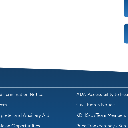
iscrimination Notice
ADA Accessibility to Hea
eers
Civil Rights Notice
rpreter and Auxiliary Aid
KDHS-U/Team Members 
ician Opportunities
Price Transparency - Ken