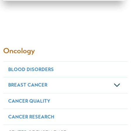
Oncology
BLOOD DISORDERS
BREAST CANCER
CANCER QUALITY
CANCER RESEARCH