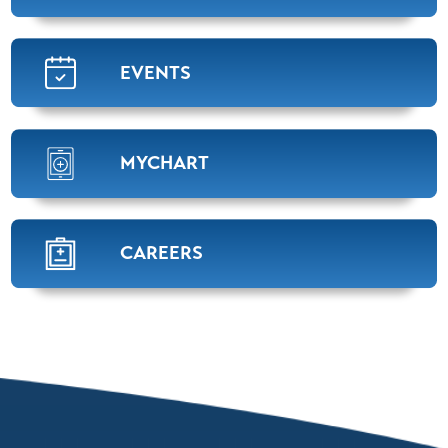
Susan Aliff,
APRN
Oncology/Hematology
View Profile
EVENTS
Candice D. Stevens,
APRN
MYCHART
Oncology/Hematology
View Profile
CAREERS
Terry Justice,
M.D.
Radiation Oncology
View Profile
David Goebel,
M.D.