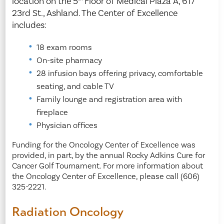
location on the 5
Floor of Medical Plaza A, 617
23rd St., Ashland. The Center of Excellence
includes:
18 exam rooms
On-site pharmacy
28 infusion bays offering privacy, comfortable
seating, and cable TV
Family lounge and registration area with
fireplace
Physician offices
Funding for the Oncology Center of Excellence was
provided, in part, by the annual Rocky Adkins Cure for
Cancer Golf Tournament. For more information about
the Oncology Center of Excellence, please call (606)
325-2221.
Radiation Oncology