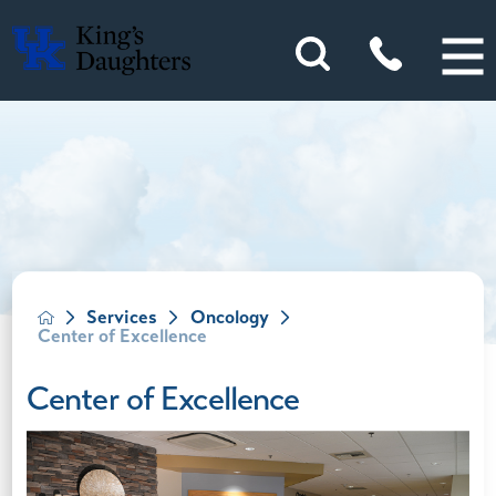
Services
Oncology
Center of Excellence
Center of Excellence