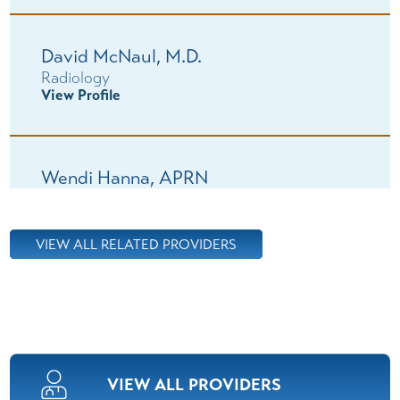
David McNaul,
M.D.
Radiology
View Profile
Wendi Hanna,
APRN
Oncology/Hematology
View Profile
VIEW ALL RELATED PROVIDERS
Vinay Vermani,
M.D.
Oncology/Hematology
View Profile
VIEW ALL PROVIDERS