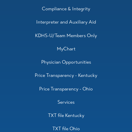
Compliance & Integrity
Interpreter and Auxiliary Aid
KDHS-U/Team Members Only
MyChart
Physician Opportunities
Price Transparency - Kentucky
Price Transparency - Ohio
Services
TXT file Kentucky
TXT file Ohio