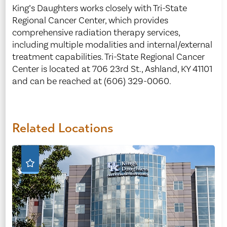
King’s Daughters works closely with Tri-State
Regional Cancer Center, which provides
comprehensive radiation therapy services,
including multiple modalities and internal/external
treatment capabilities. Tri-State Regional Cancer
Center is located at 706 23rd St., Ashland, KY 41101
and can be reached at (606) 329-0060.
Related Locations