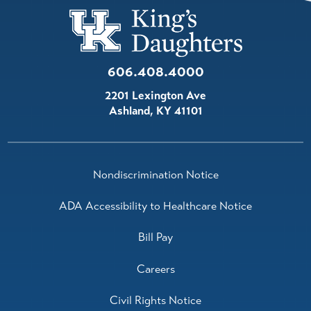
Oncology/Hematology
View Profile
606.408.4000
Stephen Anderson,
M.D.
2201 Lexington Ave
Oncology/Hematology
Ashland
,
KY
41101
View Profile
Grace Dixon,
M.D.
Nondiscrimination Notice
Radiation Oncology
View Profile
ADA Accessibility to Healthcare Notice
Bill Pay
Careers
Civil Rights Notice