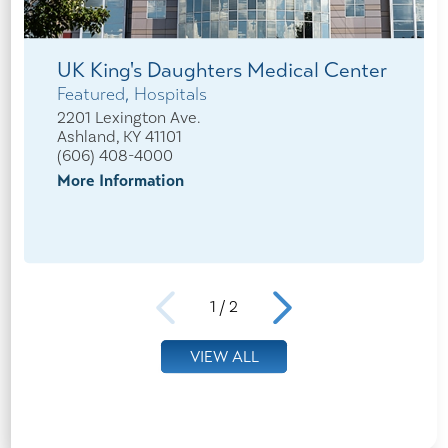
UK King's Daughters Medical Center
Featured, Hospitals
2201 Lexington Ave.
Ashland, KY 41101
(606) 408-4000
More Information
1
/
2
VIEW ALL