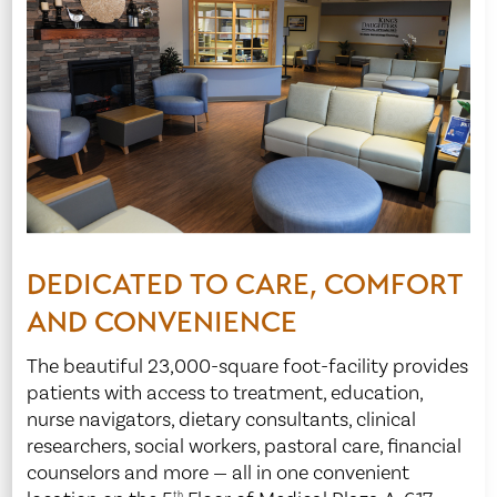
DEDICATED TO CARE, COMFORT
AND CONVENIENCE
The beautiful 23,000-square foot-facility provides
patients with access to treatment, education,
nurse navigators, dietary consultants, clinical
researchers, social workers, pastoral care, financial
counselors and more — all in one convenient
th