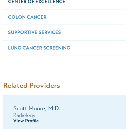
CENTER OF EXCELLENCE
COLON CANCER
SUPPORTIVE SERVICES
LUNG CANCER SCREENING
Related Providers
Scott Moore,
M.D.
Radiology
View Profile