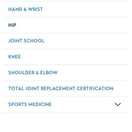
HAND & WRIST
HIP
JOINT SCHOOL
KNEE
SHOULDER & ELBOW
TOTAL JOINT REPLACEMENT CERTIFICATION
SPORTS MEDICINE