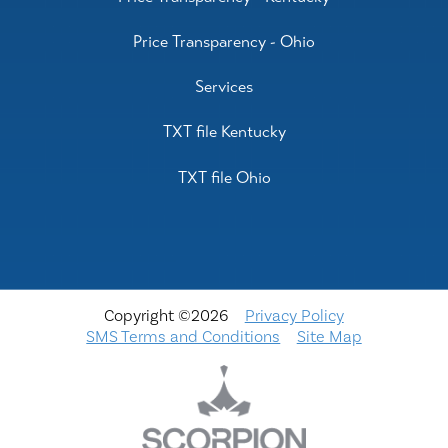
Price Transparency - Ohio
Services
TXT file Kentucky
TXT file Ohio
Copyright ©2026
Privacy Policy
SMS Terms and Conditions
Site Map