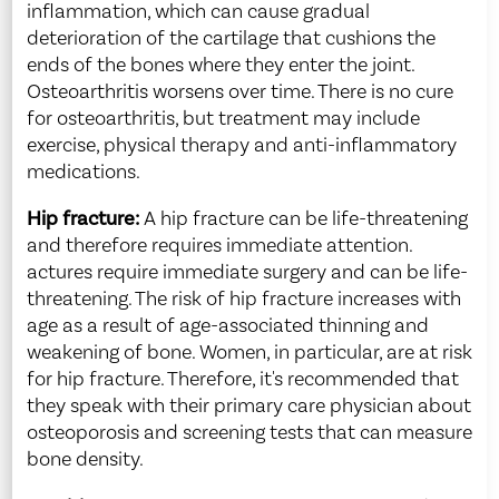
inflammation, which can cause gradual
deterioration of the cartilage that cushions the
ends of the bones where they enter the joint.
Osteoarthritis worsens over time. There is no cure
for osteoarthritis, but treatment may include
exercise, physical therapy and anti-inflammatory
medications.
Hip fracture:
A hip fracture can be life-threatening
and therefore requires immediate attention.
actures require immediate surgery and can be life-
threatening. The risk of hip fracture increases with
age as a result of age-associated thinning and
weakening of bone. Women, in particular, are at risk
for hip fracture. Therefore, it's recommended that
they speak with their primary care physician about
osteoporosis and screening tests that can measure
bone density.