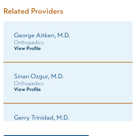
Related Providers
George Aitken,
M.D.
Orthopedics
View Profile
Sinan Ozgur,
M.D.
Orthopedics
View Profile
Gerry Trinidad,
M.D.
Orthopedics
View Profile