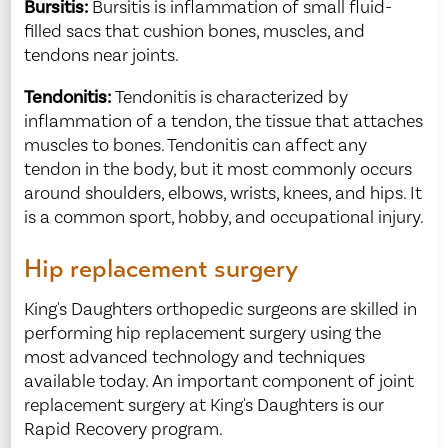
Bursitis:
Bursitis is inflammation of small fluid-
filled sacs that cushion bones, muscles, and
tendons near joints.
Tendonitis:
Tendonitis is characterized by
inflammation of a tendon, the tissue that attaches
muscles to bones. Tendonitis can affect any
tendon in the body, but it most commonly occurs
around shoulders, elbows, wrists, knees, and hips. It
is a common sport, hobby, and occupational injury.
Hip replacement surgery
King's Daughters orthopedic surgeons are skilled in
performing hip replacement surgery using the
most advanced technology and techniques
available today. An important component of joint
replacement surgery at King's Daughters is our
Rapid Recovery program.