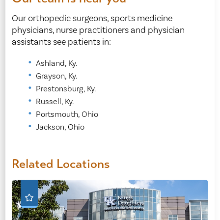
Our orthopedic surgeons, sports medicine
physicians, nurse practitioners and physician
assistants see patients in:
Ashland, Ky.
Grayson, Ky.
Prestonsburg, Ky.
Russell, Ky.
Portsmouth, Ohio
Jackson, Ohio
Related Locations