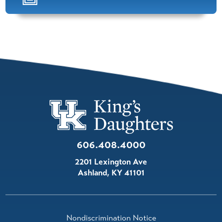
Felix Cheung,
M.D.
Orthopedics
View Profile
Andrew Brown,
D.O.
Family Practice (Sports Medicine)
View Profile
606.408.4000
Jessica Logan,
APRN
2201 Lexington Ave
Orthopedics
Ashland
,
KY
41101
View Profile
Luke Lester,
APRN,PMHNP
Nondiscrimination Notice