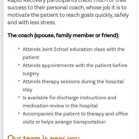
Rapid Recovery participants credit much of their
success to their personal coach, whose job it is to
motivate the patient to reach goals quickly, safely
and with less stress.
The coach (spouse, family member or friend):
Attends Joint School education class with the
patient
Attends appointments with the patient before
surgery
Attends therapy sessions during the hospital
stay
Is available for discharge instructions and
medication review in the hospital
Accompanies the patient to therapy and office
visits or helps arrange transportation
Our team is near you