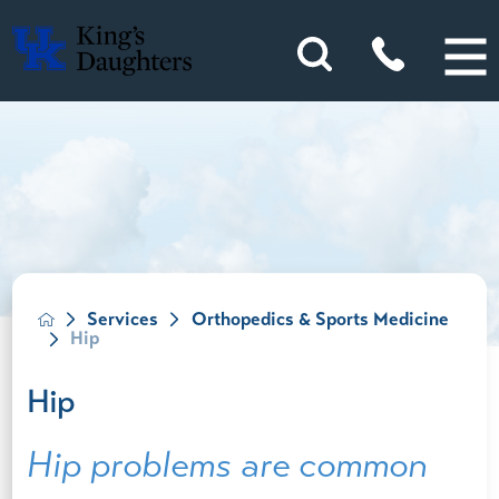
Services
Orthopedics & Sports Medicine
Hip
Hip
Hip problems are common