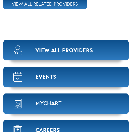
VIEW ALL RELATED PROVIDERS
Brock Johnson,
M.D.
Orthopedics
View Profile
VIEW ALL PROVIDERS
Bobby Marcum,
APRN
Orthopedics
View Profile
EVENTS
Steven Carawan,
M.D.
MYCHART
Orthopedics
View Profile
CAREERS