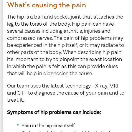
What's causing the pain
The hip is a ball and socket joint that attaches the
leg to the torso of the body. Hip pain can have
several causes including arthritis, injuries and
compressed nerves. The pain of hip problems may
be experienced in the hip itself, or it may radiate to
other parts of the body. When describing hip pain,
it's important to try to pinpoint the exact location
in which the pain is felt as this can provide clues
that will help in diagnosing the cause.
Our team uses the latest technology - X-ray, MRI
and CT - to diagnose the cause of your pain and to
treat it.
Symptoms of hip problems can include:
Pain in the hip area itself