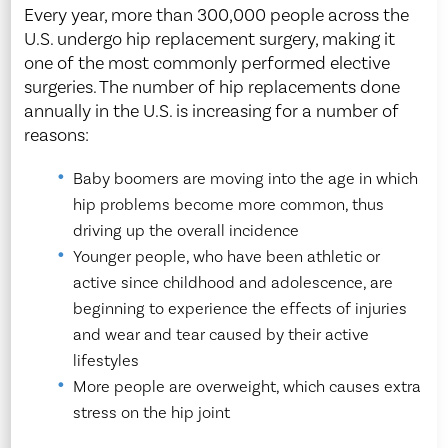
Every year, more than 300,000 people across the
U.S. undergo hip replacement surgery, making it
one of the most commonly performed elective
surgeries. The number of hip replacements done
annually in the U.S. is increasing for a number of
reasons:
Baby boomers are moving into the age in which
hip problems become more common, thus
driving up the overall incidence
Younger people, who have been athletic or
active since childhood and adolescence, are
beginning to experience the effects of injuries
and wear and tear caused by their active
lifestyles
More people are overweight, which causes extra
stress on the hip joint