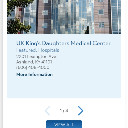
UK King's Daughters Medical Center
Featured, Hospitals
2201 Lexington Ave.
Ashland, KY 41101
(606) 408-4000
More Information
1
/
4
VIEW ALL