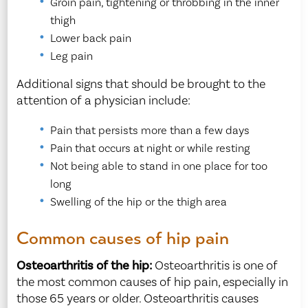
Groin pain, tightening or throbbing in the inner
thigh
Lower back pain
Leg pain
Additional signs that should be brought to the
attention of a physician include:
Pain that persists more than a few days
Pain that occurs at night or while resting
Not being able to stand in one place for too
long
Swelling of the hip or the thigh area
Common causes of hip pain
Osteoarthritis of the hip:
Osteoarthritis is one of
the most common causes of hip pain, especially in
those 65 years or older. Osteoarthritis causes