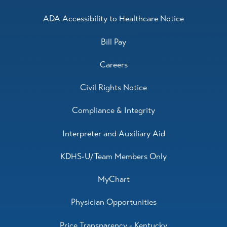
Orthopedics,
Psychiatric Mental Health
Nurse Practitioner,
Psychiatry
ADA Accessibility to Healthcare Notice
View Profile
Bill Pay
Careers
Civil Rights Notice
Compliance & Integrity
Interpreter and Auxiliary Aid
KDHS-U/Team Members Only
MyChart
Physician Opportunities
Price Transparency - Kentucky