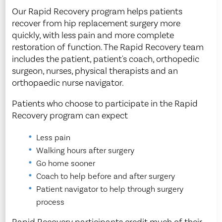
Our Rapid Recovery program helps patients
recover from hip replacement surgery more
quickly, with less pain and more complete
restoration of function. The Rapid Recovery team
includes the patient, patient's coach, orthopedic
surgeon, nurses, physical therapists and an
orthopaedic nurse navigator.
Patients who choose to participate in the Rapid
Recovery program can expect
Less pain
Walking hours after surgery
Go home sooner
Coach to help before and after surgery
Patient navigator to help through surgery
process