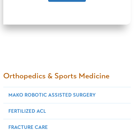
Orthopedics & Sports Medicine
MAKO ROBOTIC ASSISTED SURGERY
FERTILIZED ACL
FRACTURE CARE